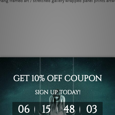
 hang framed art / stretched gallery wrapped panel prints artw