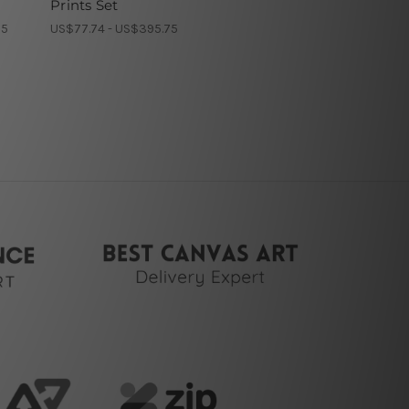
Prints Set
75
US$77.74 - US$395.75