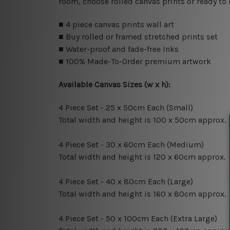
room, choose rolled canvas prints or ready to
■ 4 piece canvas prints wall art
■ Buy rolled or framed stretched prints set
■ Water-proof and fade-free Inks
■ 100% Made-To-Order premium artwork
Available Canvas Sizes (w x h):
4 Piece Set - 25 x 50cm Each (Small)
Total width and height is 100 x 50cm approx.
4 Piece Set - 30 x 60cm Each (Medium)
Total width and height is 120 x 60cm approx.
4 Piece Set - 40 x 80cm Each (Large)
Total width and height is 160 x 80cm approx.
4 Piece Set - 50 x 100cm Each (Extra Large)