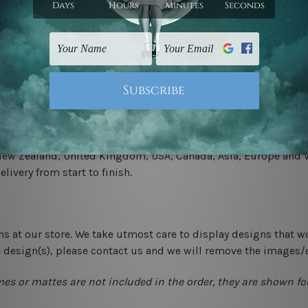
.
 un-stretched. We leave extra canvas edges for easy stretchin
-hang gallery wrapped over solid wooden stretcher frames.
 New Zealand, United Kingdom, USA, Canada, Asia, Europe and W
livery from start to finish.
ns at our store. We take utmost care to display designs that w
e design(s), please contact us and we will remove the images/
mes or mattes are not included in the order, they are shown for