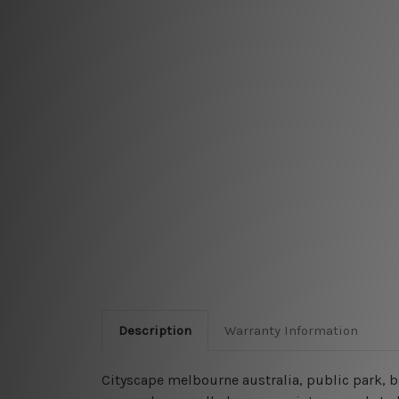
Description
Warranty Information
Cityscape melbourne australia, public park, b