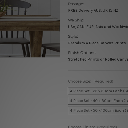
Postage:
FREE Delivery AUS, UK & NZ
We Ship:
USA, CAN, EUR, Asia and Worldwi
Style:
Premium 4 Piece Canvas Prints
Finish Options:
Stretched Prints or Rolled Canv
Choose Size:
(Required)
4 Piece Set - 25 x 50cm Each (S
4 Piece Set - 40 x 80cm Each (L
4 Piece Set - 50 x 100cm Each (
Choose Finish:
(Required)