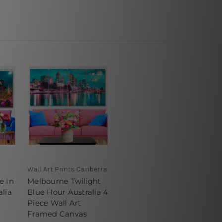
Wall Art Prints Canberra
e In
Melbourne Twilight
lia
Blue Hour Australia 4
Piece Wall Art
Framed Canvas