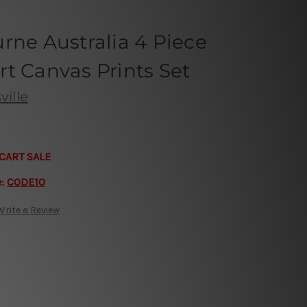
rne Australia 4 Piece
t Canvas Prints Set
ille
CART SALE
e:
CODE10
Write a Review