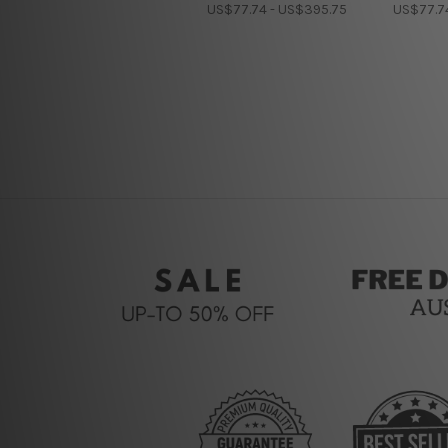
US$77.74 - US$395.75
US$77.7