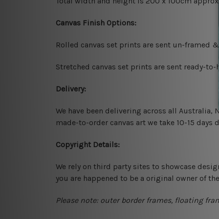
Total width and height is 200 x 100cm approx
Canvas Finish Options:
Rolled canvas set prints are sent un-framed &
Stretched canvas set prints are sent ready-to
Delivery:
We have been delivering across all Australia,
made-to-order canvas art we take 10-15 days de
Copyright Details:
We rely on third party sites to showcase desig
you are happened to be a original owner of th
Please note: outer border frames, floating fra