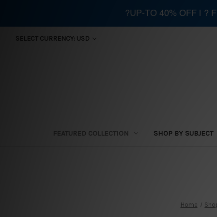
?UP-TO 40% OFF | ?
SELECT CURRENCY: USD
FEATURED COLLECTION
SHOP BY SUBJECT
Home
Shop