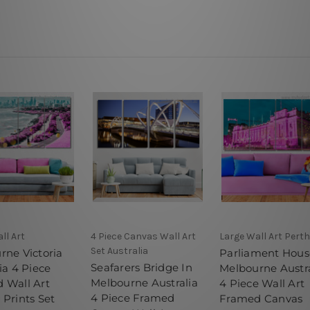
ll Art
4 Piece Canvas Wall Art
Large Wall Art Perth
Set Australia
rne Victoria
Parliament Hous
Seafarers Bridge In
ia 4 Piece
Melbourne Austra
Melbourne Australia
 Wall Art
4 Piece Wall Art
4 Piece Framed
 Prints Set
Framed Canvas