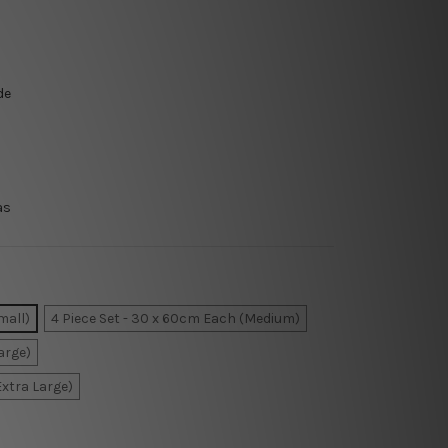
de
as
mall)
4 Piece Set - 30 x 60cm Each (Medium)
arge)
Extra Large)