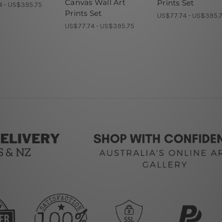
Canvas Wall Art
Prints Set
4 - US$395.75
Prints Set
US$77.74 - US$395.
US$77.74 - US$395.75