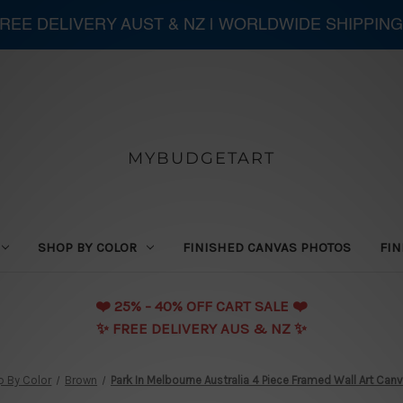
 FREE DELIVERY AUST & NZ | WORLDWIDE SHIPPING
MYBUDGETART
SHOP BY COLOR
FINISHED CANVAS PHOTOS
FIN
❤️️ 25% - 40% OFF CART SALE ❤️️
✨ FREE DELIVERY AUS & NZ ✨
 By Color
Brown
Park In Melbourne Australia 4 Piece Framed Wall Art Canv