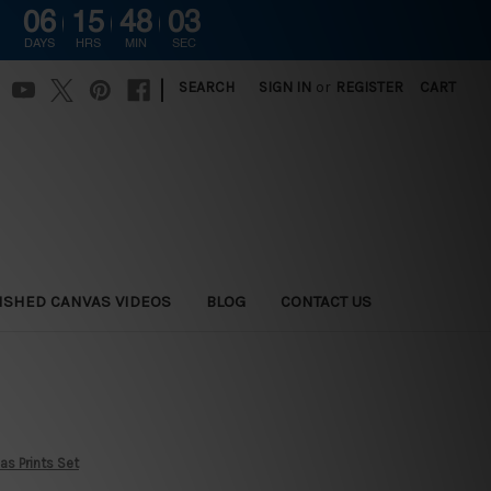
06
15
48
02
DAYS
HRS
MIN
SEC
|
SEARCH
SIGN IN
or
REGISTER
CART
ISHED CANVAS VIDEOS
BLOG
CONTACT US
as Prints Set