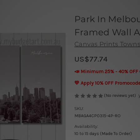
Park In Melbou
Framed Wall Ar
Canvas Prints Townsv
US$77.74
📣 Minimum 25% - 40% OFF 
💛 Apply 10% OFF Promocod
(No reviews yet)
SKU:
MBAGA4CP0315-4P-RO
Availability:
10 to 15 days (Made To Order)