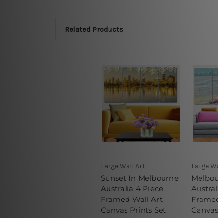
Related Products
Large Wall Art
Large Wa
Sunset In Melbourne
Melbou
Australia 4 Piece
Austral
Framed Wall Art
Framed
Canvas Prints Set
Canvas