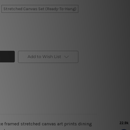
Stretched Canvas Set (Ready-To-Hang)
Add to Wish List
ce framed stretched canvas art prints dining