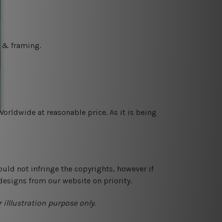
g & framing.
orldwide at reasonable price. As it is being
ould not infringe the copyrights, however if
designs from our website on priority.
 illlustration purpose only.