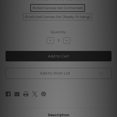
Rolled Canvas Set (Unframed)
Stretched Canvas Set (Ready-To-Hang)
Current
Quantity:
Stock:
Decrease
Increase
Quantity
Quantity
of
of
Lucky
Lucky
Goddess
Goddess
Wall
Wall
Art
Art
Set
Set
Add to Wish List
Description