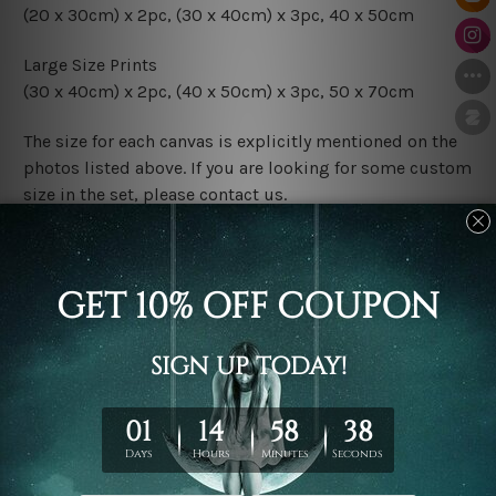
(20 x 30cm) x 2pc, (30 x 40cm) x 3pc, 40 x 50cm
Large Size Prints
(30 x 40cm) x 2pc, (40 x 50cm) x 3pc, 50 x 70cm
The size for each canvas is explicitly mentioned on the
photos listed above. If you are looking for some custom
size in the set, please contact us.
Finish Options
The Rolled Canvas Set Prints are sent un-framed & un-
stretched. We leave extra canvas edges for easy
stretching & framing.
The Stretched Canvas Set Prints are sent ready-to-hang
gallery wrapped over solid wooden stretcher frames.
Postage
FREE Delivery across Australia and NZ and we ship
USA,