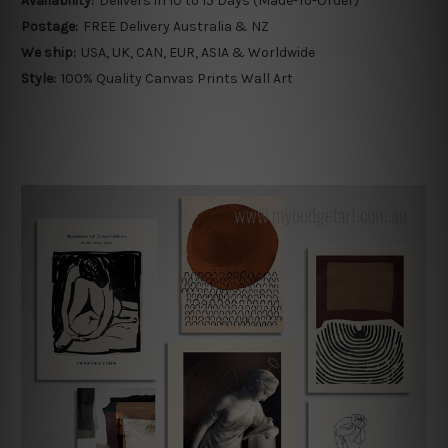
Availability:
Delivers in 10 to 15 Days (Made-To-Order)
Postage:
FREE Delivery Australia & NZ
We ship:
USA, UK, CAN, EUR, ASIA & Worldwide
Style:
100% Quality Canvas Prints Wall Art