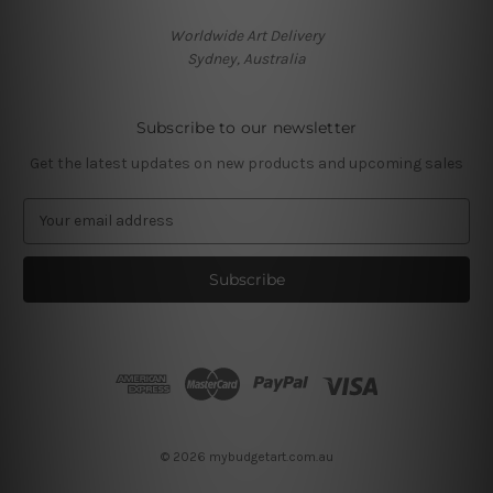
Worldwide Art Delivery
Sydney, Australia
Subscribe to our newsletter
Get the latest updates on new products and upcoming sales
E
m
a
i
l
A
d
d
r
e
s
© 2026 mybudgetart.com.au
s