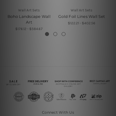
Wall Art Sets
Wall Art Sets
Boho Landscape Wall
Gold Foil Lines Wall Set
Art
$122.21 - $402.56
$176.12 - $584.67
Connect With Us