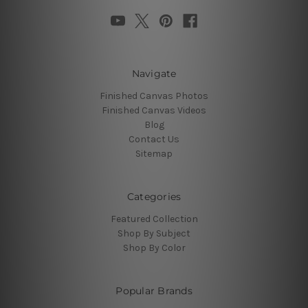
Navigate
Finished Canvas Photos
Finished Canvas Videos
Blog
Contact Us
Sitemap
Categories
Featured Collection
Shop By Subject
Shop By Color
Popular Brands