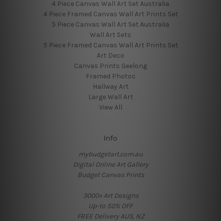
4 Piece Canvas Wall Art Set Australia
4 Piece Framed Canvas Wall Art Prints Set
5 Piece Canvas Wall Art Set Australia
Wall Art Sets
5 Piece Framed Canvas Wall Art Prints Set
Art Deco
Canvas Prints Geelong
Framed Photos
Hallway Art
Large Wall Art
View All
Info
mybudgetart.com.au
Digital Online Art Gallery
Budget Canvas Prints
3000+ Art Designs
Up-to 50% OFF
FREE Delivery AUS, NZ