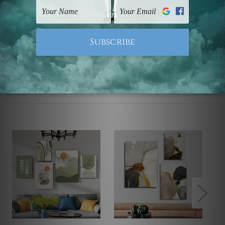
UK, CAN, EUR, ASIA & Worldwide.
Note: Outer border frames, floating frames or mattes
are not included in the order.
Related Products