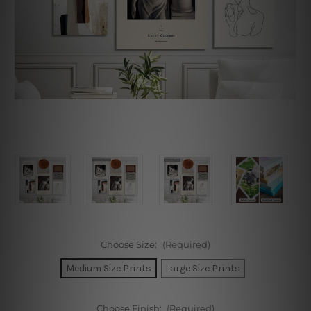
Choose Size:
(Required)
Medium Size Prints
Large Size Prints
Choose Finish:
(Required)