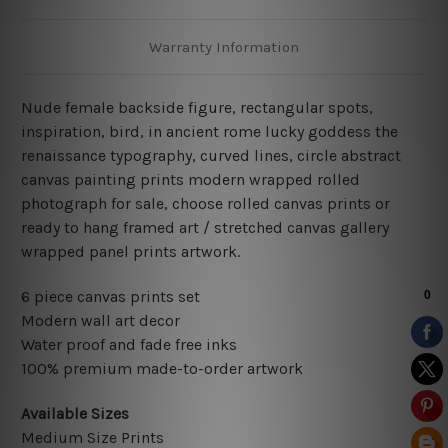
Warranty Information
Nude female backside figure, rectangular spots,
inspiration, bird, in ancient rome lucky goddess the
renaissance typography, curved lines, circle abstract
canvas painting prints modern wrapped rolled
photograph for sale, choose rolled canvas prints or
ready to hang framed art / stretched canvas gallery
wrapped panel prints artwork.
6 piece canvas prints set
Modern wall art decor
Water proof and fade free inks
100% premium made-to-order artwork
Available Sizes
Medium Size Prints