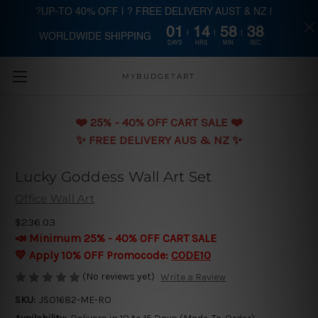
?UP-TO 40% OFF | ? FREE DELIVERY AUST & NZ |
01
14
58
37
WORLDWIDE SHIPPING
Skip to main content
DAYS
HRS
MIN
SEC
MYBUDGETART
❤️️ 25% - 40% OFF CART SALE ❤️️
✨ FREE DELIVERY AUS & NZ ✨
Lucky Goddess Wall Art Set
Office Wall Art
$236.03
📣 Minimum 25% - 40% OFF CART SALE
💛 Apply 10% OFF Promocode:
CODE10
(No reviews yet)
Write a Review
SKU:
JSO1682-ME-RO