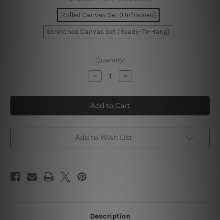
Rolled Canvas Set (Unframed)
Stretched Canvas Set (Ready-To-Hang)
Current
Quantity:
Stock:
Decrease
Increase
Quantity
Quantity
of
of
Lucky
Lucky
Goddess
Goddess
Wall
Wall
Art
Art
Set
Set
Add to Wish List
Description