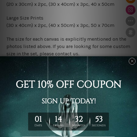
(20 x 30cm) x 2pc, (30 x 40cm) x 3pc, 40 x 50cm
Large Size Prints
(30 x 40cm) x 2pc, (40 x 50cm) x 3pc, 50 x 70cm
The size for each canvas is explicitly mentioned on the
photos listed above. If you are looking for some custom
size in the set, please contact us.
Finish Options
The Rolled Canvas Set Prints are sent un-framed & un-
stretched. We leave extra canvas edges for easy
stretching & framing.
The Stretched Canvas Set Prints are sent ready-to-hang
gallery wrapped over solid wooden stretcher frames.
Postage
FREE Delivery across Australia and NZ and we ship
USA,