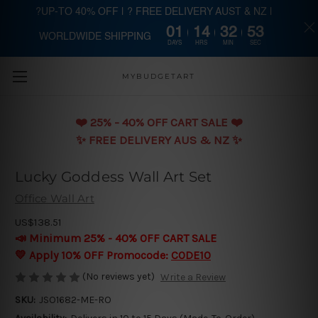
?UP-TO 40% OFF | ? FREE DELIVERY AUST & NZ |
01
14
32
53
WORLDWIDE SHIPPING
Skip to main content
DAYS
HRS
MIN
SEC
MYBUDGETART
❤️️ 25% - 40% OFF CART SALE ❤️️
✨ FREE DELIVERY AUS & NZ ✨
Lucky Goddess Wall Art Set
Office Wall Art
US$138.51
📣 Minimum 25% - 40% OFF CART SALE
💛 Apply 10% OFF Promocode:
CODE10
(No reviews yet)
Write a Review
SKU:
JSO1682-ME-RO