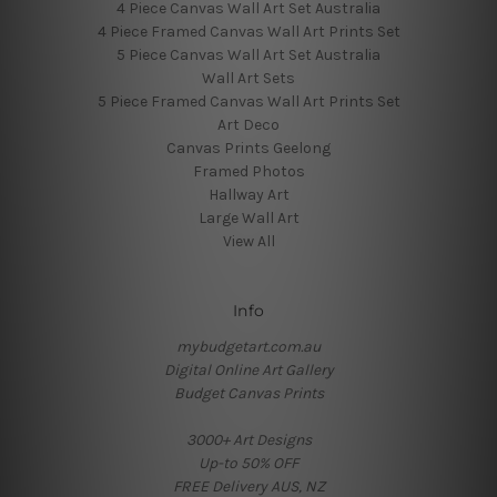
4 Piece Canvas Wall Art Set Australia
4 Piece Framed Canvas Wall Art Prints Set
5 Piece Canvas Wall Art Set Australia
Wall Art Sets
5 Piece Framed Canvas Wall Art Prints Set
Art Deco
Canvas Prints Geelong
Framed Photos
Hallway Art
Large Wall Art
View All
Info
mybudgetart.com.au
Digital Online Art Gallery
Budget Canvas Prints
3000+ Art Designs
Up-to 50% OFF
FREE Delivery AUS, NZ