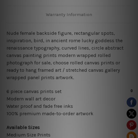
Warranty Information
Nude female backside figure, rectangular spots,
inspiration, bird, in ancient rome lucky goddess the
renaissance typography, curved lines, circle abstract
canvas painting prints modern wrapped rolled
photograph for sale, choose rolled canvas prints or
ready to hang framed art / stretched canvas gallery
wrapped panel prints artwork.
6 piece canvas prints set
Modern wall art decor
Water proof and fade free inks
100% premium made-to-order artwork
Available Sizes
Medium Size Prints