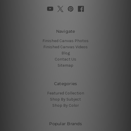
Navigate
Finished Canvas Photos
Finished Canvas Videos
Blog
Contact Us
Sitemap
Categories
Featured Collection
Shop By Subject
Shop By Color
Popular Brands