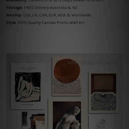
Availability:
Delivers in 10 to 15 Days (Made-To-Order)
Postage:
FREE Delivery Australia & NZ
We ship:
USA, UK, CAN, EUR, ASIA & Worldwide
Style:
100% Quality Canvas Prints Wall Art