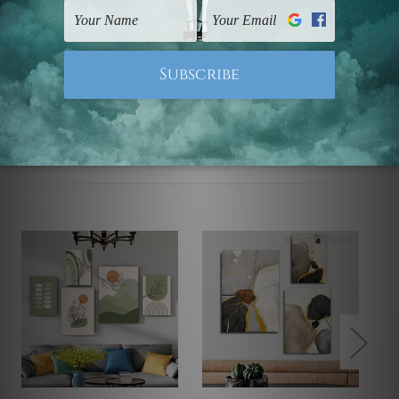
UK, CAN, EUR, ASIA & Worldwide.
Note: Outer border frames, floating frames or mattes
are not included in the order.
Related Products