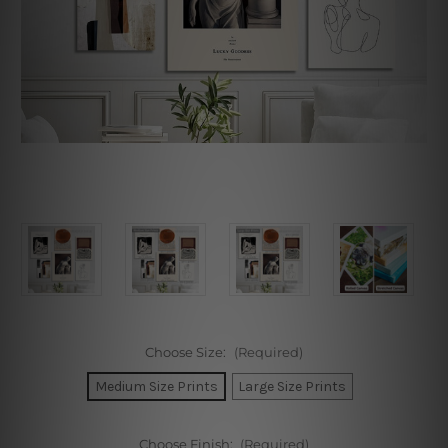
Choose Size:
(Required)
Medium Size Prints
Large Size Prints
Choose Finish:
(Required)