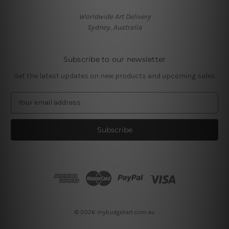
Worldwide Art Delivery
Sydney, Australia
Subscribe to our newsletter
Get the latest updates on new products and upcoming sales
E
m
a
i
l
A
d
d
r
e
s
© 2026 mybudgetart.com.au
s