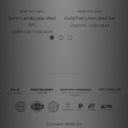
Wall Art Sets
Wall Art Sets
Boho Landscape Wall
Gold Foil Lines Wall Set
Art
US$71.72 - US$236.24
US$103.36 - US$343.11
Connect With Us