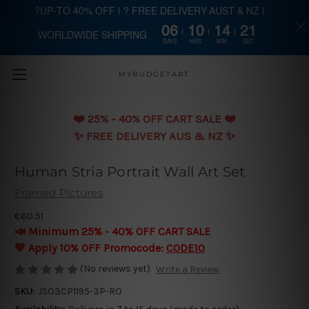
?UP-TO 40% OFF | ? FREE DELIVERY AUST & NZ |
06
10
14
20
WORLDWIDE SHIPPING
Skip to main content
DAYS
HRS
MIN
SEC
MYBUDGETART
❤️️ 25% - 40% OFF CART SALE ❤️️
✨ FREE DELIVERY AUS & NZ ✨
Human Stria Portrait Wall Art Set
Framed Pictures
€60.51
📣 Minimum 25% - 40% OFF CART SALE
💛 Apply 10% OFF Promocode:
CODE10
(No reviews yet)
Write a Review
SKU:
JSO3CP1195-3P-RO