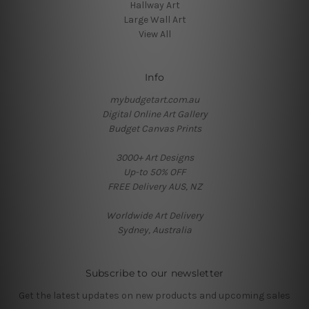
Hallway Art
Large Wall Art
View All
Info
mybudgetart.com.au
Digital Online Art Gallery
Budget Canvas Prints
3000+ Art Designs
Up-to 50% OFF
FREE Delivery AUS, NZ
Worldwide Art Delivery
Sydney, Australia
Subscribe to our newsletter
Get the latest updates on new products and upcoming sales