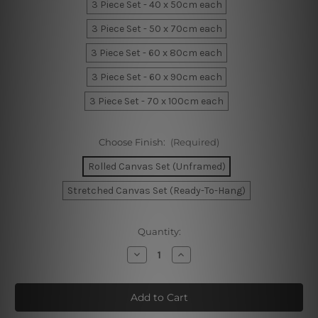
3 Piece Set - 40 x 50cm each
3 Piece Set - 50 x 70cm each
3 Piece Set - 60 x 80cm each
3 Piece Set - 60 x 90cm each
3 Piece Set - 70 x 100cm each
Choose Finish:
(Required)
Rolled Canvas Set (Unframed)
Stretched Canvas Set (Ready-To-Hang)
Current
Quantity:
Stock:
Decrease
Increase
Quantity
Quantity
of
of
Human
Human
Stria
Stria
Portrait
Portrait
Wall
Wall