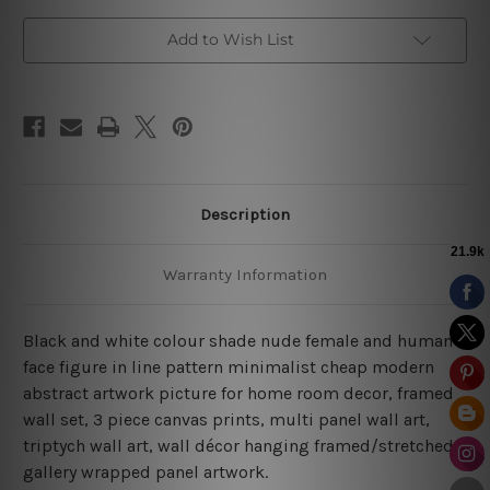
Art
Art
Set
Set
Add to Wish List
Description
Warranty Information
Black and white colour shade nude female and human
face figure in line pattern minimalist cheap modern
abstract artwork picture for home room decor, framed
wall set,
3 piece canvas prints, multi panel wall art,
triptych wall art, wall décor hanging framed/stretched
gallery wrapped panel artwork.