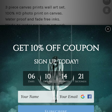
3 piece canvas prints wall art set.
100% HD photo print on canvas.
Water proof and fade free inks.
Made-to-order premium artwork.
The rolled canvas set prints are sent un-framed & un-
stretched. We leave extra canvas edges for easy
stretching & framing.
The stretched canvas set prints are sent ready-to-hang
gallery wrapped over solid wooden stretcher frames.
Note: Outer border frames, floating frames or mattes
are not included in the order, they are used and shown
for illlustration purpose only.