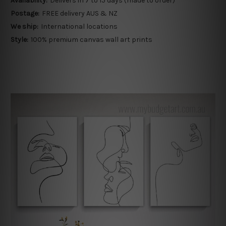
Availability:
Delivers in 7 to 15 days (made to order)
Postage:
FREE delivery AUS & NZ
We ship:
International locations
Style:
100% premium canvas wall art prints