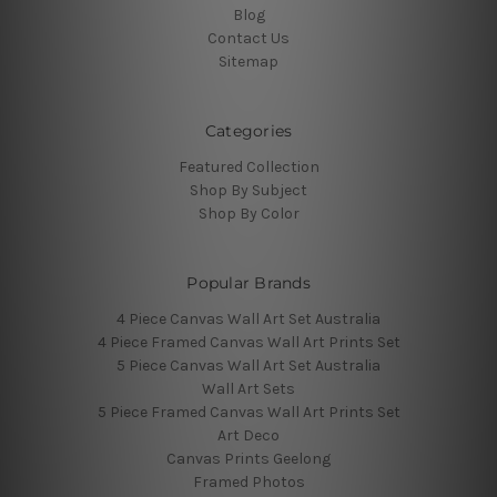
Blog
Contact Us
Sitemap
Categories
Featured Collection
Shop By Subject
Shop By Color
Popular Brands
4 Piece Canvas Wall Art Set Australia
4 Piece Framed Canvas Wall Art Prints Set
5 Piece Canvas Wall Art Set Australia
Wall Art Sets
5 Piece Framed Canvas Wall Art Prints Set
Art Deco
Canvas Prints Geelong
Framed Photos