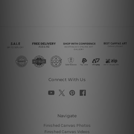
Connect With Us
Navigate
Finished Canvas Photos
Finished Canvas Videos