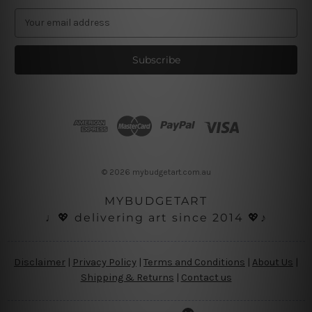
E
m
a
i
l
A
d
d
r
e
s
© 2026 mybudgetart.com.au
s
MYBUDGETART
♩💖 delivering art since 2014 💖♪
Disclaimer
|
Privacy Policy
|
Terms and Conditions
|
About Us
|
Shipping & Returns
|
Contact us