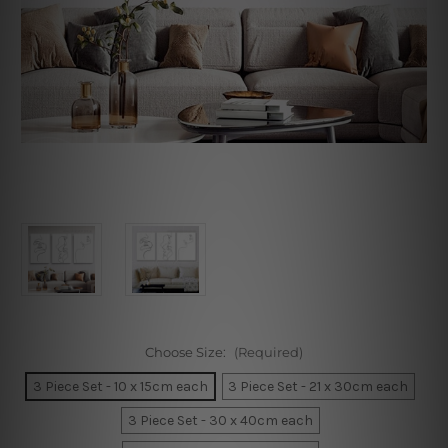
Choose Size:
(Required)
3 Piece Set - 10 x 15cm each
3 Piece Set - 21 x 30cm each
3 Piece Set - 30 x 40cm each