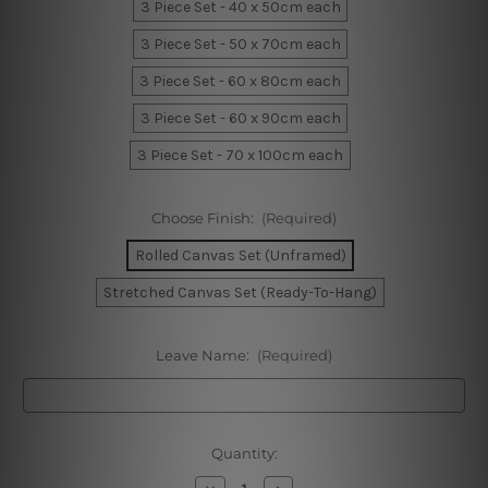
3 Piece Set - 40 x 50cm each
3 Piece Set - 50 x 70cm each
3 Piece Set - 60 x 80cm each
3 Piece Set - 60 x 90cm each
3 Piece Set - 70 x 100cm each
Choose Finish:
(Required)
Rolled Canvas Set (Unframed)
Stretched Canvas Set (Ready-To-Hang)
Leave Name:
(Required)
Current
Quantity:
Stock:
Decrease
Increase