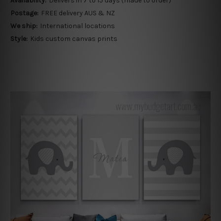
Availability:
Delivers in 7 to 15 days (made to order)
Postage:
FREE delivery AUS & NZ
We ship:
International locations
Style:
Kids custom canvas prints