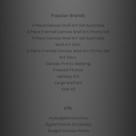
Popular Brands
4 Piece Canvas Wall Art Set Australia
4 Piece Framed Canvas Wall Art Prints Set
5 Piece Canvas Wall Art Set Australia
Wall Art Sets
5 Piece Framed Canvas Wall Art Prints Set
Art Deco
Canvas Prints Geelong
Framed Photos
Hallway Art
Large Wall Art
View All
Info
mybudgetart.com.au
Digital Online Art Gallery
Budget Canvas Prints