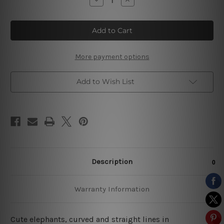
Quantity
Quantity
of
of
Elephant
Elephant
Strias
Strias
Nursery
Nursery
Wall
Wall
Sets
Sets
More payment options
Add to Wish List
Description
Warranty Information
Cute elephants, curved and straight lines in