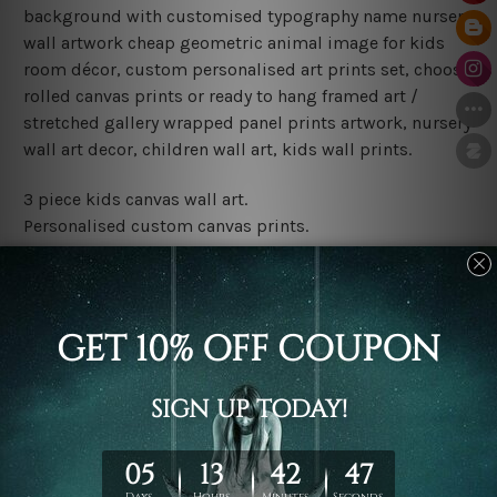
background with customised typography name nursery
wall artwork cheap geometric animal image for kids
room décor, custom personalised art prints set, choose
rolled canvas prints or ready to hang framed art /
stretched gallery wrapped panel prints artwork, nursery
wall art decor, children wall art, kids wall prints.
3 piece kids canvas wall art.
Personalised custom canvas prints.
Water proof and fade free inks.
Made-to-order premium artwork.
Leave Name: Being a custom canvas print artwork,
please leave 1 to 3 word desired name in the box
provided above.
The rolled canvas set prints are sent un-framed & un-
stretched. We leave extra canvas edges for easy
stretching & framing.