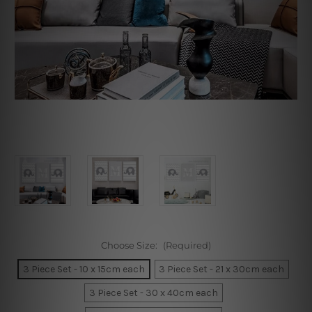
Choose Size:
(Required)
3 Piece Set - 10 x 15cm each
3 Piece Set - 21 x 30cm each
3 Piece Set - 30 x 40cm each