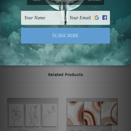
The stretched canvas set prints are sent ready-to-hang
gallery wrapped over solid wooden stretcher frames.
Note: Outer border frames, floating frames or mattes
are not included in the order, they are used and shown
for illlustration purpose only.
Related Products