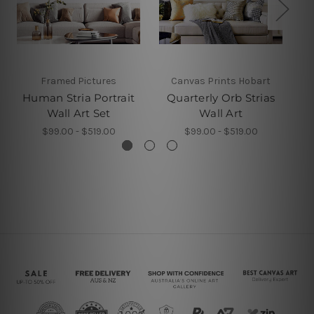
Framed Pictures
Canvas Prints Hobart
Human Stria Portrait
Quarterly Orb Strias
Wall Art Set
Wall Art
$99.00 - $519.00
$99.00 - $519.00