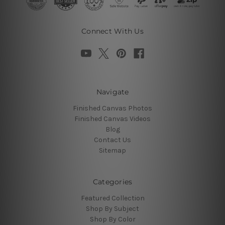
Connect With Us
Navigate
Finished Canvas Photos
Finished Canvas Videos
Blog
Contact Us
Sitemap
Categories
Featured Collection
Shop By Subject
Shop By Color