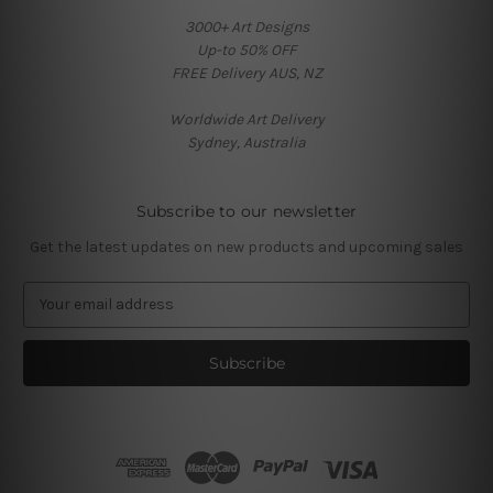
3000+ Art Designs
Up-to 50% OFF
FREE Delivery AUS, NZ
Worldwide Art Delivery
Sydney, Australia
Subscribe to our newsletter
Get the latest updates on new products and upcoming sales
E
m
a
i
l
A
d
d
r