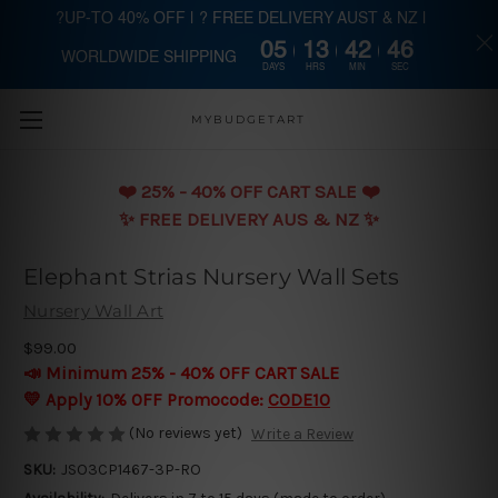
?UP-TO 40% OFF | ? FREE DELIVERY AUST & NZ |
05
13
42
46
WORLDWIDE SHIPPING
Skip to main content
DAYS
HRS
MIN
SEC
MYBUDGETART
❤️️ 25% - 40% OFF CART SALE ❤️️
✨ FREE DELIVERY AUS & NZ ✨
Elephant Strias Nursery Wall Sets
Nursery Wall Art
$99.00
📣 Minimum 25% - 40% OFF CART SALE
💛 Apply 10% OFF Promocode:
CODE10
(No reviews yet)
Write a Review
SKU:
JSO3CP1467-3P-RO