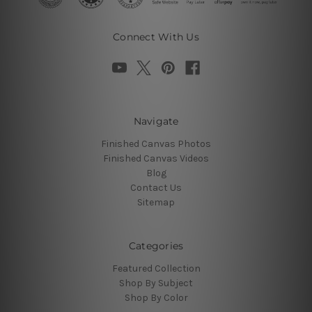
Connect With Us
Navigate
Finished Canvas Photos
Finished Canvas Videos
Blog
Contact Us
Sitemap
Categories
Featured Collection
Shop By Subject
Shop By Color