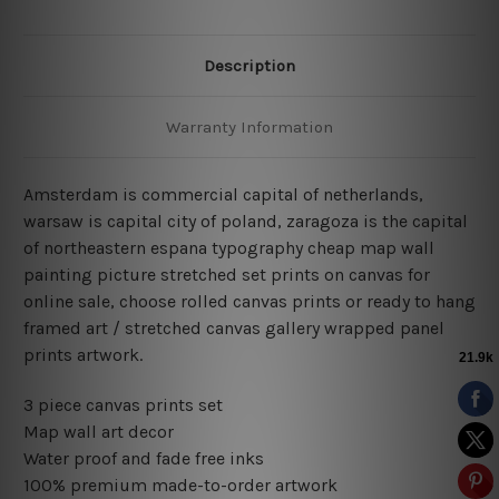
Description
Warranty Information
Amsterdam is commercial capital of netherlands,
warsaw is capital city of poland, zaragoza is the capital
of northeastern espana typography cheap map wall
painting picture stretched set prints on canvas for
online sale, choose rolled canvas prints or ready to hang
framed art / stretched canvas gallery wrapped panel
prints artwork.
3 piece canvas prints set
Map wall art decor
Water proof and fade free inks
100% premium made-to-order artwork