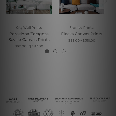
City Wall Prints
Framed Prints
Barcelona Zaragoza
Flecks Canvas Prints
Seville Canvas Prints
$99.00 - $519.00
$161.00 - $487.00