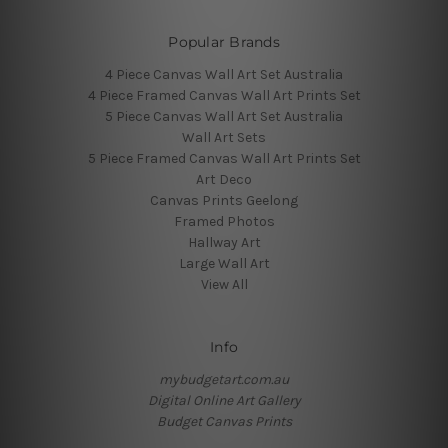
Popular Brands
4 Piece Canvas Wall Art Set Australia
4 Piece Framed Canvas Wall Art Prints Set
5 Piece Canvas Wall Art Set Australia
Wall Art Sets
5 Piece Framed Canvas Wall Art Prints Set
Art Deco
Canvas Prints Geelong
Framed Photos
Hallway Art
Large Wall Art
View All
Info
mybudgetart.com.au
Digital Online Art Gallery
Budget Canvas Prints