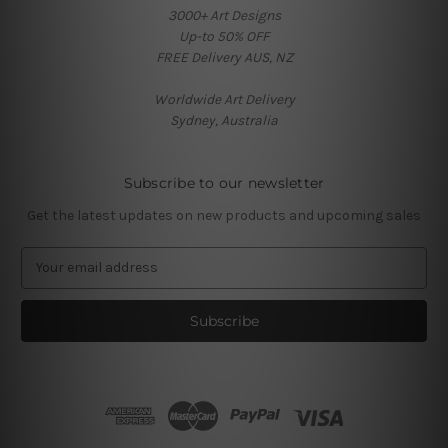
3000+ Art Designs
Up-to 50% OFF
FREE Delivery AUS, NZ
Worldwide Art Delivery
Sydney, Australia
Subscribe to our newsletter
Get the latest updates on new products and upcoming sales
E
m
a
i
l
A
d
d
r
e