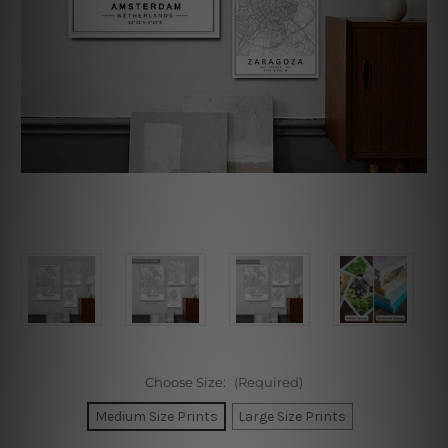
Choose Size:
(Required)
Medium Size Prints
Large Size Prints