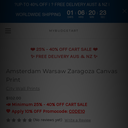
?UP-TO 40% OFF | ? FREE DELIVERY AUST & NZ |
01
06
20
22
WORLDWIDE SHIPPING
Skip to main content
DAYS
HRS
MIN
SEC
MYBUDGETART
❤️️ 25% - 40% OFF CART SALE ❤️️
✨ FREE DELIVERY AUS & NZ ✨
Amsterdam Warsaw Zaragoza Canvas
Print
City Wall Prints
$102.00
📣 Minimum 25% - 40% OFF CART SALE
💛 Apply 10% OFF Promocode:
CODE10
(No reviews yet)
Write a Review