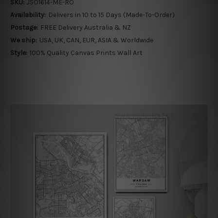
SKU:
JSO1614-ME-RO
Availability:
Delivers in 10 to 15 Days (Made-To-Order)
Postage:
FREE Delivery Australia & NZ
We ship:
USA, UK, CAN, EUR, ASIA & Worldwide
Style:
100% Quality Canvas Prints Wall Art