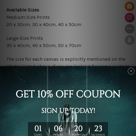
Available Sizes
Medium Size Prints
20 x 30cm, 30 x 40cm, 40 x 50cm
Large Size Prints
30 x 40cm, 40 x 50cm, 50 x 70cm
The size for each canvas is explicitly mentioned on the
photos listed above. If you are looking for some custom
sizes in the set, please don't hesitate to contact us.
Finish Options
The Rolled Canvas Set Prints are sent un-framed & un-
stretched. We leave extra canvas edges for easy
stretching & framing.
The Stretched Canvas Set Prints are sent ready-to-hang
gallery wrapped over solid wooden stretcher frames.