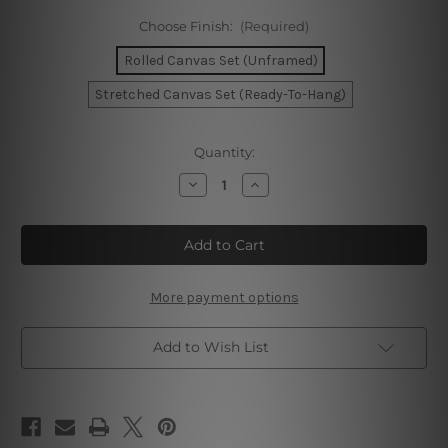
Choose Finish:
(Required)
Rolled Canvas Set (Unframed)
Stretched Canvas Set (Ready-To-Hang)
Current
Quantity:
Stock:
Decrease
Increase
Quantity
Quantity
of
of
Amsterdam
Amsterdam
Warsaw
Warsaw
Zaragoza
Zaragoza
Canvas
Canvas
Print
Print
More payment options
Add to Wish List