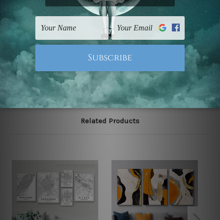
Postage
FREE Delivery across Australia and NZ and we ship
USA,
UK, CAN, EUR, ASIA & Worldwide.
Note: Outer border frames, floating frames or mattes
are not included in the order.
Related Products