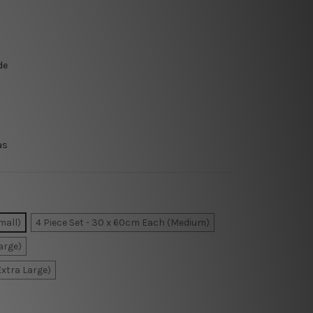
de
as
mall)
4 Piece Set - 30 x 60cm Each (Medium)
arge)
Extra Large)