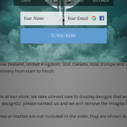
.
 un-stretched. We leave extra canvas edges for easy stretchin
-hang gallery wrapped over solid wooden stretcher frames.
 New Zealand, United Kingdom, USA, Canada, Asia, Europe and W
livery from start to finish.
ns at our store. We take utmost care to display designs that w
e design(s), please contact us and we will remove the images/
mes or mattes are not included in the order, they are shown for