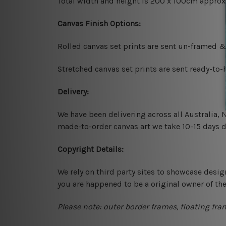
Total width and height is 200 x 100cm approx
Canvas Finish Options:
Rolled canvas set prints are sent un-framed &
Stretched canvas set prints are sent ready-to
Delivery:
We have been delivering across all Australia,
made-to-order canvas art we take 10-15 days de
Copyright Details:
We rely on third party sites to showcase desig
you are happened to be a original owner of th
Please note: outer border frames, floating fra