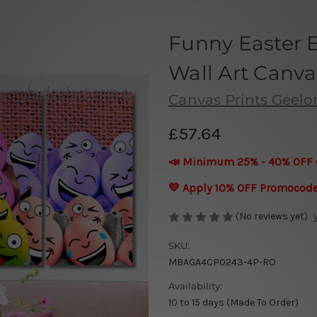
Funny Easter 
Wall Art Canva
Canvas Prints Geel
£57.64
📣 Minimum 25% - 40% OFF 
💛 Apply 10% OFF Promocod
(No reviews yet)
SKU:
MBAGA4CP0243-4P-RO
Availability:
10 to 15 days (Made To Order)