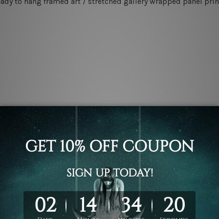
eady to hang framed art / stretched gallery wrapped panel prin