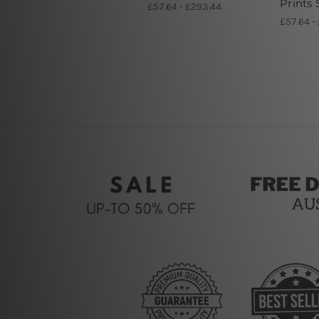
Prints 
£57.64 - £293.44
£57.64 -