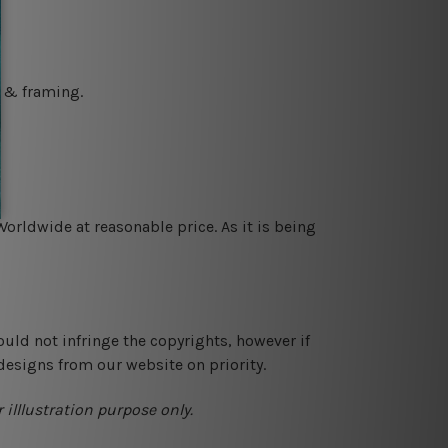
g & framing.
orldwide at reasonable price. As it is being
ould not infringe the copyrights, however if
designs from our website on priority.
 illlustration purpose only.