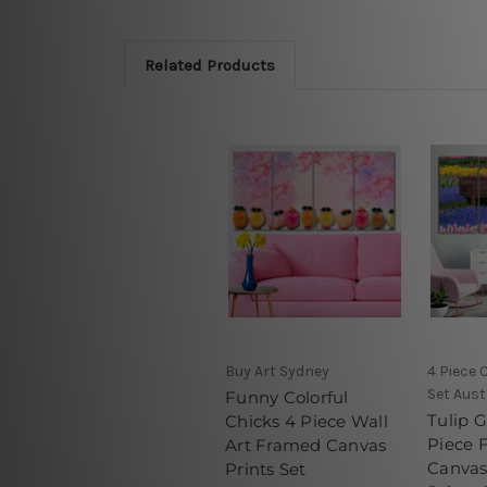
Related Products
Buy Art Sydney
4 Piece 
Set Aust
Funny Colorful
Tulip 
Chicks 4 Piece Wall
Piece 
Art Framed Canvas
Canvas
Prints Set