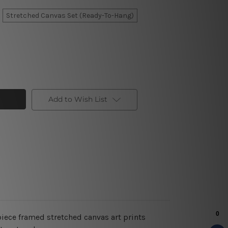
Stretched Canvas Set (Ready-To-Hang)
Add to Wish List
piece framed stretched canvas art prints