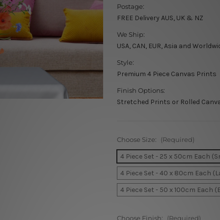
Postage:
FREE Delivery AUS, UK & NZ
We Ship:
USA, CAN, EUR, Asia and Worldwi
Style:
Premium 4 Piece Canvas Prints
Finish Options:
Stretched Prints or Rolled Canv
Choose Size:
(Required)
4 Piece Set - 25 x 50cm Each (S
4 Piece Set - 40 x 80cm Each (L
4 Piece Set - 50 x 100cm Each (
Choose Finish:
(Required)