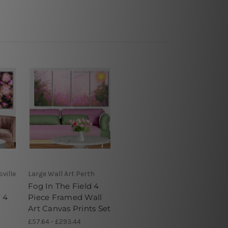
ville
Large Wall Art Perth
Fog In The Field 4
 4
Piece Framed Wall
Art Canvas Prints Set
£57.64 - £293.44