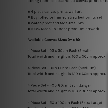
dining room, choose rolled canvas prints or r
■ 4 piece canvas prints wall art
■ Buy rolled or framed stretched prints set
■ Water-proof and fade-free Inks
■ 100% Made-To-Order premium artwork
Available Canvas Sizes (w x h):
4 Piece Set - 25 x 50cm Each (Small)
Total width and height is 100 x 50cm approx.
4 Piece Set - 30 x 60cm Each (Medium)
Total width and height is 120 x 60cm approx.
4 Piece Set - 40 x 80cm Each (Large)
Total width and height is 160 x 80cm approx.
4 Piece Set - 50 x 100cm Each (Extra Large)