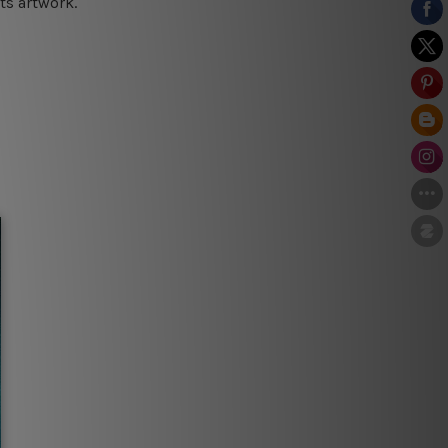
ts artwork.