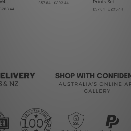
Set
Prints Set
£57.64 - £293.44
 £293.44
£57.64 - £293.44