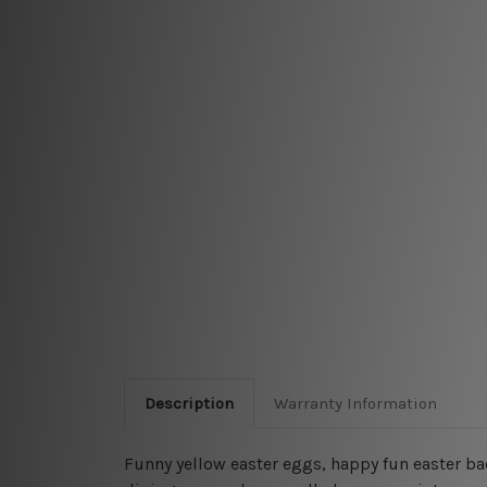
Description
Warranty Information
Funny yellow easter eggs, happy fun easter ba