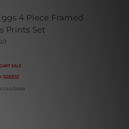
Eggs 4 Piece Framed
s Prints Set
ong
CART SALE
e:
CODE10
Write a Review