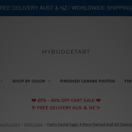
 FREE DELIVERY AUST & NZ | WORLDWIDE SHIPPING
MYBUDGETART
SHOP BY COLOR
FINISHED CANVAS PHOTOS
FIN
❤️️ 25% - 40% OFF CART SALE ❤️️
✨ FREE DELIVERY AUS & NZ ✨
op By Color
Multi Color
Funny Easter Eggs 4 Piece Framed Wall Art Canvas