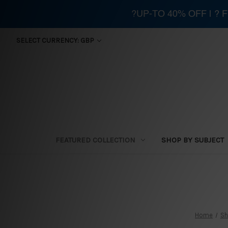
?UP-TO 40% OFF | ?
SELECT CURRENCY: GBP
FEATURED COLLECTION
SHOP BY SUBJECT
Home
Sh