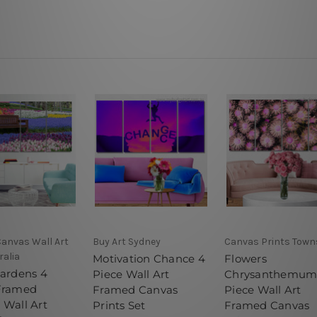
Canvas Wall Art
Buy Art Sydney
Canvas Prints Towns
ralia
Motivation Chance 4
Flowers
Gardens 4
Piece Wall Art
Chrysanthemum
Framed
Framed Canvas
Piece Wall Art
 Wall Art
Prints Set
Framed Canvas