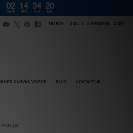
02
14
34
19
DAYS
HRS
MIN
SEC
|
SEARCH
SIGN IN
or
REGISTER
CART
ISHED CANVAS VIDEOS
BLOG
CONTACT US
 Prints Set