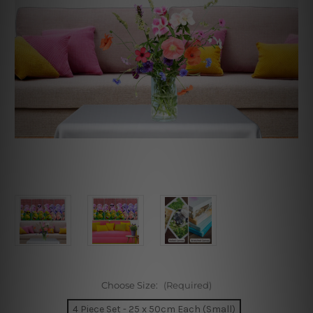
Choose Size:
(Required)
4 Piece Set - 25 x 50cm Each (Small)