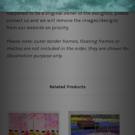
would not infringe the copyrights, however if you are
happened to be a original owner of the design(s), please
contact us and we will remove the images/designs
from our website on priority.
Please note: outer border frames, floating frames or
mattes are not included in the order, they are shown for
illlustration purpose only.
Related Products