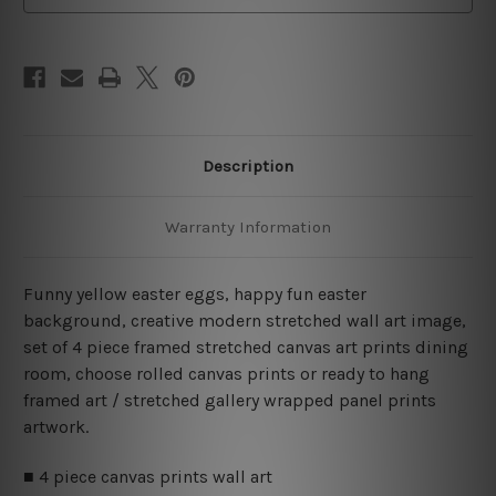
Art
Art
Canvas Prints Set
Canvas Prints Set
Description
Warranty Information
Funny yellow easter eggs, happy fun easter
background, creative modern stretched wall art image,
set of 4 piece framed stretched canvas art prints dining
room, choose rolled canvas prints or ready to hang
framed art / stretched gallery wrapped panel prints
artwork.
■ 4 piece canvas prints wall art