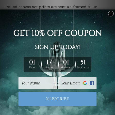
Rolled canvas set prints are sent un-framed & un-
stretched. We leave extra canvas edges for easy
stretching & framing.
Stretched canvas set prints are sent ready-to-hang
gallery wrapped over solid wooden stretcher frames.
Delivery:
We have been delivering across all Australia, New
Zealand, United Kingdom, USA, Canada, Asia, Europe
and Worldwide at reasonable price. As it is being made-
to-order canvas art we take 10-15 days delivery from
start to finish.
Copyright Details:
We rely on third party sites to showcase designs at our
store. We take utmost care to display designs that