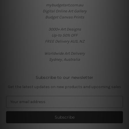
mybudgetart.com.au
Digital Online Art Gallery
Budget Canvas Prints
3000+ Art Designs
Up-to 50% OFF
FREE Delivery AUS, NZ
Worldwide Art Delivery
Sydney, Australia
Subscribe to our newsletter
Get the latest updates on new products and upcoming sales
E
m
a
i
l