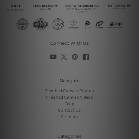
Connect With Us
Navigate
Finished Canvas Photos
Finished Canvas Videos
Blog
Contact Us
Sitemap
Categories