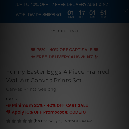
?UP-TO 40% OFF | ? FREE DELIVERY AUST & NZ |
01
17
01
50
WORLDWIDE SHIPPING
Skip to main content
DAYS
HRS
MIN
SEC
MYBUDGETART
❤️️ 25% - 40% OFF CART SALE ❤️️
✨ FREE DELIVERY AUS & NZ ✨
Funny Easter Eggs 4 Piece Framed
Wall Art Canvas Prints Set
Canvas Prints Geelong
€67.12
📣 Minimum 25% - 40% OFF CART SALE
💛 Apply 10% OFF Promocode:
CODE10
(No reviews yet)
Write a Review