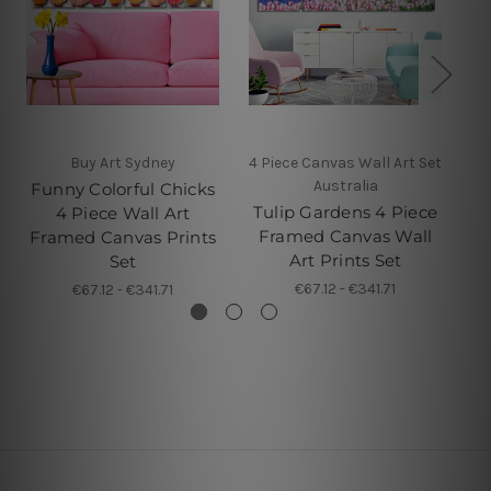
Buy Art Sydney
4 Piece Canvas Wall Art Set
Australia
Funny Colorful Chicks
M
Tulip Gardens 4 Piece
4 Piece Wall Art
Pi
Framed Canvas Wall
Framed Canvas Prints
Art Prints Set
Set
€67.12 - €341.71
€67.12 - €341.71