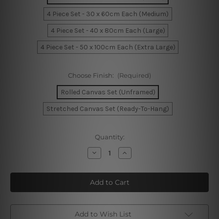
4 Piece Set - 30 x 60cm Each (Medium)
4 Piece Set - 40 x 80cm Each (Large)
4 Piece Set - 50 x 100cm Each (Extra Large)
Choose Finish:
(Required)
Rolled Canvas Set (Unframed)
Stretched Canvas Set (Ready-To-Hang)
Current
Quantity:
Stock:
Decrease
Increase
Quantity
Quantity
of
of
Funny
Funny
Easter
Easter
Eggs
Eggs
4
4
Piece
Piece
Framed
Framed
Wall
Wall
Add to Wish List