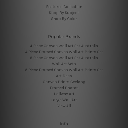
Featured Collection
Shop By Subject
Shop By Color
Popular Brands
4 Piece Canvas Wall Art Set Australia
4 Piece Framed Canvas Wall Art Prints Set
5 Piece Canvas Wall Art Set Australia
Wall Art Sets
5 Piece Framed Canvas Wall Art Prints Set
Art Deco
Canvas Prints Geelong
Framed Photos
Hallway Art
Large Wall Art
View All
Info