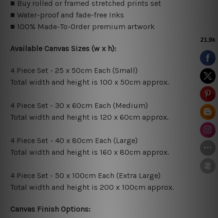
■ Buy rolled or framed stretched prints set
■ Water-proof and fade-free Inks
■ 100% Made-To-Order premium artwork
Available Canvas Sizes (w x h):
4 Piece Set - 25 x 50cm Each (Small)
Total width and height is 100 x 50cm approx.
4 Piece Set - 30 x 60cm Each (Medium)
Total width and height is 120 x 60cm approx.
4 Piece Set - 40 x 80cm Each (Large)
Total width and height is 160 x 80cm approx.
4 Piece Set - 50 x 100cm Each (Extra Large)
Total width and height is 200 x 100cm approx.
Canvas Finish Options: