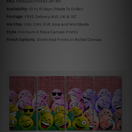
SKU:
MBAGA4CP0243-4P-RO
Availability:
10 to 15 days (Made To Order)
Postage:
FREE Delivery AUS, UK & NZ
We Ship:
USA, CAN, EUR, Asia and Worldwide
Style:
Premium 4 Piece Canvas Prints
Finish Options:
Stretched Prints or Rolled Canvas