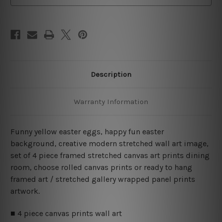
Art
Art
Canvas Prints Set
Canvas Prints Set
Description
Warranty Information
Funny yellow easter eggs, happy fun easter
background, creative modern stretched wall art image,
set of 4 piece framed stretched canvas art prints dining
room, choose rolled canvas prints or ready to hang
framed art / stretched gallery wrapped panel prints
artwork.
■ 4 piece canvas prints wall art