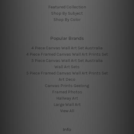
Featured Collection
Shop By Subject
Shop By Color
Popular Brands
4 Piece Canvas Wall Art Set Australia
4 Piece Framed Canvas Wall Art Prints Set
5 Piece Canvas Wall Art Set Australia
Wall Art Sets
5 Piece Framed Canvas Wall Art Prints Set
Art Deco
Canvas Prints Geelong
Framed Photos
Hallway Art
Large Wall Art
View All
Info