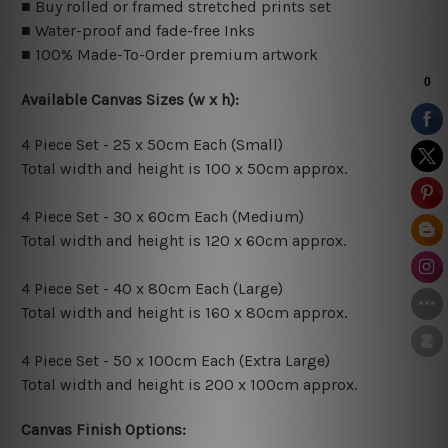
■ Buy rolled or framed stretched prints set
■ Water-proof and fade-free Inks
■ 100% Made-To-Order premium artwork
Available Canvas Sizes (w x h):
4 Piece Set - 25 x 50cm Each (Small)
Total width and height is 100 x 50cm approx.
4 Piece Set - 30 x 60cm Each (Medium)
Total width and height is 120 x 60cm approx.
4 Piece Set - 40 x 80cm Each (Large)
Total width and height is 160 x 80cm approx.
4 Piece Set - 50 x 100cm Each (Extra Large)
Total width and height is 200 x 100cm approx.
Canvas Finish Options: