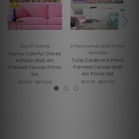
Buy Art Sydney
4 Piece Canvas Wall Art Set
Australia
Funny Colorful Chicks
M
Tulip Gardens 4 Piece
4 Piece Wall Art
Pi
Framed Canvas Wall
Framed Canvas Prints
Art Prints Set
Set
$131.79 - $670.94
$131.79 - $670.94