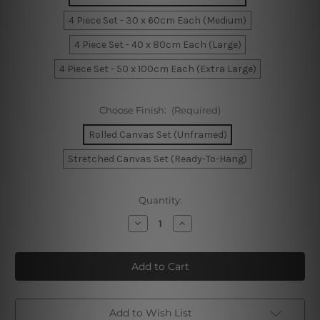
4 Piece Set - 30 x 60cm Each (Medium)
4 Piece Set - 40 x 80cm Each (Large)
4 Piece Set - 50 x 100cm Each (Extra Large)
Choose Finish:
(Required)
Rolled Canvas Set (Unframed)
Stretched Canvas Set (Ready-To-Hang)
Current
Quantity:
Stock:
Decrease
Increase
Quantity
Quantity
of
of
Funny
Funny
Easter
Easter
Eggs
Eggs
4
4
Piece
Piece
Framed
Framed
Wall
Wall
Add to Wish List