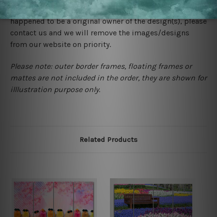
would not infringe the copyrights, however if you are
happened to be a original owner of the design(s), please
contact us and we will remove the images/designs
from our website on priority.
Please note: outer border frames, floating frames or
mattes are not included in the order, they are shown for
illlustration purpose only.
Related Products