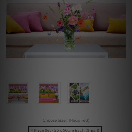
Choose Size:
(Required)
4 Piece Set - 25 x 50cm Each (Small)