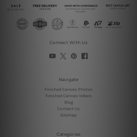
Connect With Us
Navigate
Finished Canvas Photos
Finished Canvas Videos
Blog
Contact Us
Sitemap
Categories