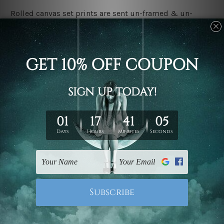
Rolled canvas set prints are sent un-framed & un-
stretched. We leave extra canvas edges for easy
stretching & framing.
Stretched canvas set prints are sent ready-to-hang
gallery wrapped over solid wooden stretcher frames.
Delivery:
We have been delivering across all Australia, New
Zealand, United Kingdom, USA, Canada, Asia, Europe
and Worldwide at reasonable price. As it is being made-
to-order canvas art we take 10-15 days delivery from
start to finish.
Copyright Details:
We rely on third party sites to showcase designs at our
store. We take utmost care to display designs that