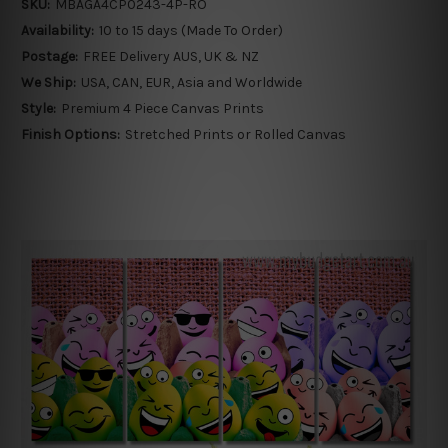
SKU:
MBAGA4CP0243-4P-RO
Availability:
10 to 15 days (Made To Order)
Postage:
FREE Delivery AUS, UK & NZ
We Ship:
USA, CAN, EUR, Asia and Worldwide
Style:
Premium 4 Piece Canvas Prints
Finish Options:
Stretched Prints or Rolled Canvas