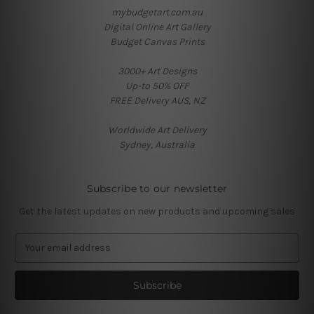
mybudgetart.com.au
Digital Online Art Gallery
Budget Canvas Prints
3000+ Art Designs
Up-to 50% OFF
FREE Delivery AUS, NZ
Worldwide Art Delivery
Sydney, Australia
Subscribe to our newsletter
Get the latest updates on new products and upcoming sales
E
m
a
i
l