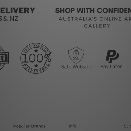
Popular Brands
Info
Sub