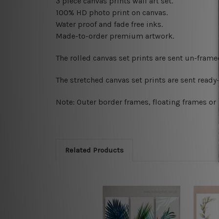
3 piece canvas prints wall art set.
100% HD photo print on canvas.
Water proof and fade free inks.
Made-to-order premium artwork.
The rolled canvas set prints are sent un-fram
The stretched canvas set prints are sent read
Note: Outer border frames, floating frames or 
Related Products