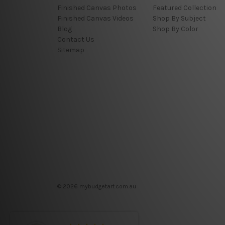
Finished Canvas Photos
Featured Collection
Finished Canvas Videos
Shop By Subject
Blog
Shop By Color
Contact Us
Sitemap
© 2026 mybudgetart.com.au