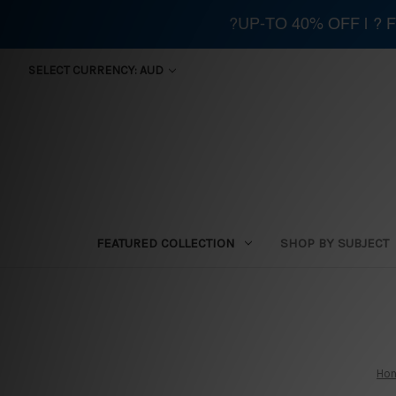
?UP-TO 40% OFF | ?
SELECT CURRENCY: AUD
FEATURED COLLECTION
SHOP BY SUBJECT
Ho