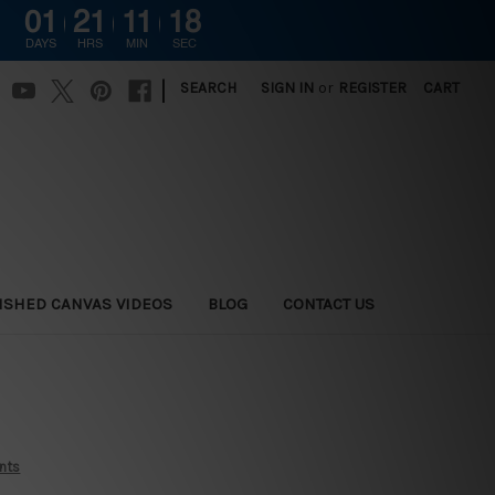
01
21
11
17
G
DAYS
HRS
MIN
SEC
|
SEARCH
SIGN IN
or
REGISTER
CART
ISHED CANVAS VIDEOS
BLOG
CONTACT US
ints