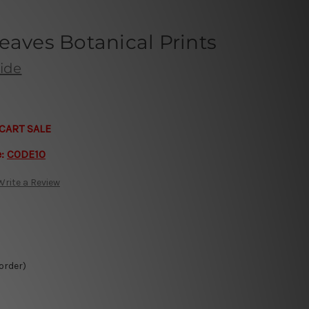
eaves Botanical Prints
ide
CART SALE
e:
CODE10
Write a Review
 order)