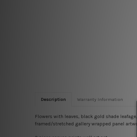
Description
Warranty Information
Flowers with leaves, black gold shade leafage, 
framed/stretched gallery wrapped panel artwo