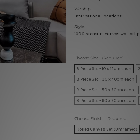
We ship:
International locations
Style:
100% premium canvas wall art p
Choose Size:
(Required)
3 Piece Set - 10 x 15cm each
3
3 Piece Set - 30 x 40cm each
3 Piece Set - 50 x 70cm each
3 Piece Set - 60 x 90cm each
Choose Finish:
(Required)
Rolled Canvas Set (Unframed)