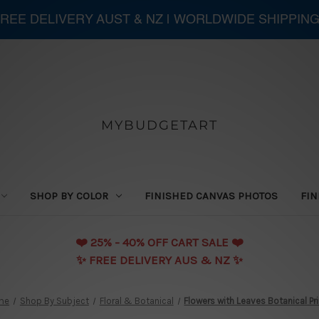
 FREE DELIVERY AUST & NZ | WORLDWIDE SHIPPIN
MYBUDGETART
SHOP BY COLOR
FINISHED CANVAS PHOTOS
FIN
❤️️ 25% - 40% OFF CART SALE ❤️️
✨ FREE DELIVERY AUS & NZ ✨
me
Shop By Subject
Floral & Botanical
Flowers with Leaves Botanical Pr