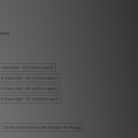
rints
 Piece Set - 21 x 30cm each
3 Piece Set - 40 x 50cm each
3 Piece Set - 60 x 80cm each
3 Piece Set - 70 x 100cm each
Stretched Canvas Set (Ready-To-Hang)