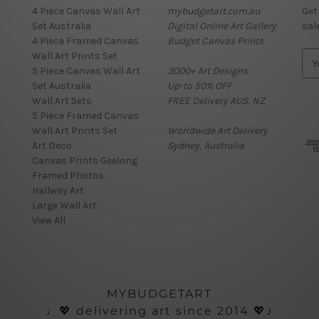
4 Piece Canvas Wall Art
mybudgetart.com.au
Get
Set Australia
Digital Online Art Gallery
sal
4 Piece Framed Canvas
Budget Canvas Prints
Wall Art Prints Set
E
5 Piece Canvas Wall Art
3000+ Art Designs
m
Set Australia
Up-to 50% OFF
a
Wall Art Sets
FREE Delivery AUS, NZ
i
5 Piece Framed Canvas
l
Wall Art Prints Set
Worldwide Art Delivery
A
Art Deco
Sydney, Australia
d
Canvas Prints Geelong
d
Framed Photos
r
Hallway Art
e
Large Wall Art
s
View All
s
MYBUDGETART
♩💖 delivering art since 2014 💖♪