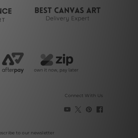
Connect With Us
scribe to our newsletter