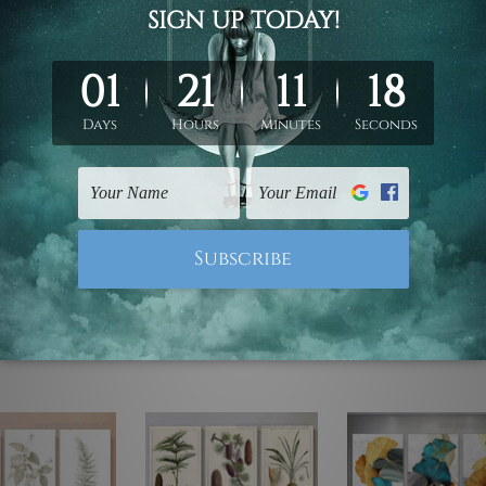
ed & un-stretched. We leave extra canvas edges for easy stret
y-to-hang gallery wrapped over solid wooden stretcher frames.
mattes are not included in the order, they are used and shown f