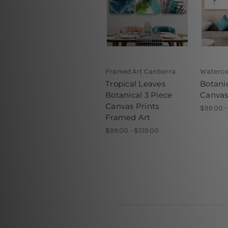
Framed Art Canberra
Waterco
Tropical Leaves
Botani
Botanical 3 Piece
Canvas
Canvas Prints
$99.00 -
Framed Art
$99.00 - $519.00