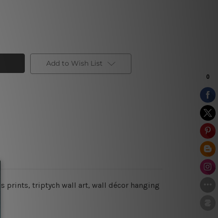
Add to Wish List
s prints, triptych wall art, wall décor hanging