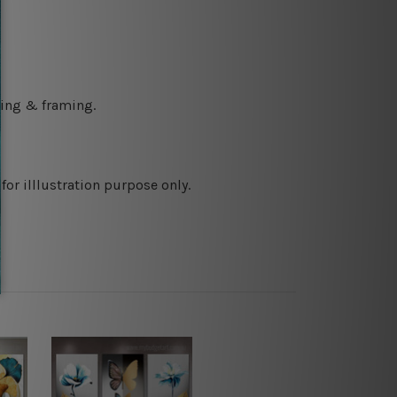
ching & framing.
or illlustration purpose only.