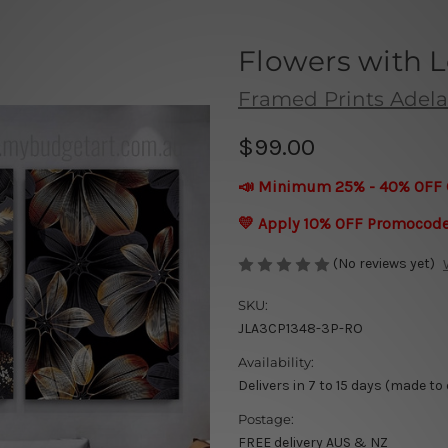
Flowers with L
Framed Prints Adela
$99.00
📣 Minimum 25% - 40% OFF 
💛 Apply 10% OFF Promocod
(No reviews yet)
SKU:
JLA3CP1348-3P-RO
Availability:
Delivers in 7 to 15 days (made to
Postage:
FREE delivery AUS & NZ