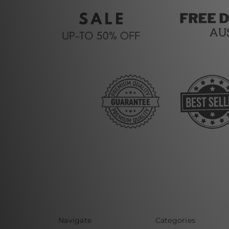
Navigate
Categories