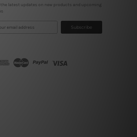
 the latest updates on new products and upcoming
es