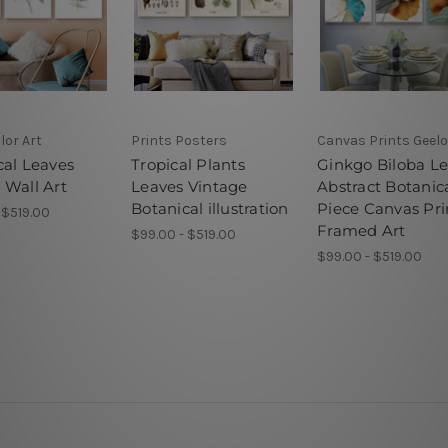
lor Art
Prints Posters
Canvas Prints Geel
cal Leaves
Tropical Plants
Ginkgo Biloba L
 Wall Art
Leaves Vintage
Abstract Botanica
Botanical illustration
Piece Canvas Pri
 $519.00
Framed Art
$99.00 - $519.00
$99.00 - $519.00