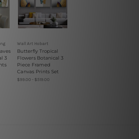
ong
Wall Art Hobart
eaves
Butterfly Tropical
l 3
Flowers Botanical 3
nts
Piece Framed
Canvas Prints Set
$99.00 - $519.00