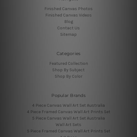
Finished Canvas Photos
Finished Canvas Videos
Blog
Contact Us
Sitemap
Categories
Featured Collection
Shop By Subject
Shop By Color
Popular Brands
4 Piece Canvas Wall Art Set Australia
4 Piece Framed Canvas Wall Art Prints Set
5 Piece Canvas Wall Art Set Australia
Wall Art Sets
5 Piece Framed Canvas Wall Art Prints Set