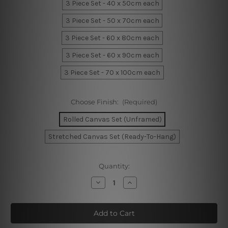
3 Piece Set - 40 x 50cm each
3 Piece Set - 50 x 70cm each
3 Piece Set - 60 x 80cm each
3 Piece Set - 60 x 90cm each
3 Piece Set - 70 x 100cm each
Choose Finish:
(Required)
Rolled Canvas Set (Unframed)
Stretched Canvas Set (Ready-To-Hang)
Current
Quantity:
Stock:
Decrease
Increase
Quantity
Quantity
of
of
Botanical
Botanical
Leaves
Leaves
Canvas
Canvas
Wall
Wall