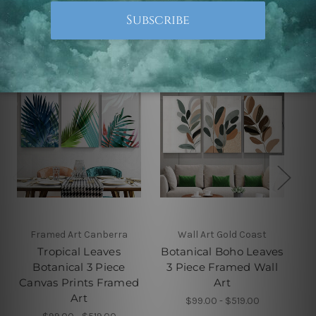
Related Products
Framed Art Canberra
Wall Art Gold Coast
Tropical Leaves
Botanical Boho Leaves
Botanical 3 Piece
3 Piece Framed Wall
Canvas Prints Framed
Art
Art
$99.00 - $519.00