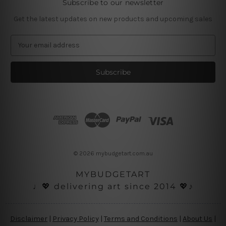
Subscribe to our newsletter
Get the latest updates on new products and upcoming sales
E
m
a
i
l
A
d
d
r
e
s
© 2026 mybudgetart.com.au
s
MYBUDGETART
♩💖 delivering art since 2014 💖♪
Disclaimer
|
Privacy Policy
|
Terms and Conditions
|
About Us
|