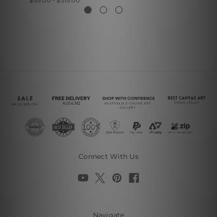
$99.00 - $519.00
Connect With Us
Navigate