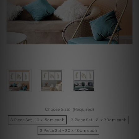
Choose Size:
(Required)
3 Piece Set - 10 x 15cm each
3 Piece Set - 21 x 30cm each
3 Piece Set - 30 x 40cm each