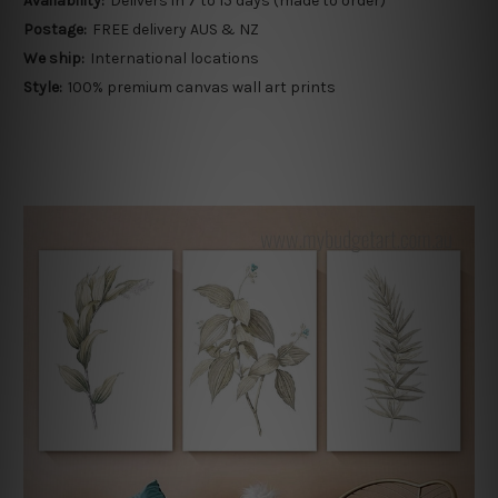
Availability:
Delivers in 7 to 15 days (made to order)
Postage:
FREE delivery AUS & NZ
We ship:
International locations
Style:
100% premium canvas wall art prints