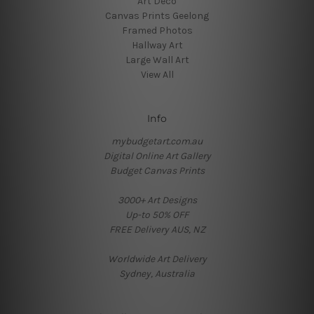
Art Deco
Canvas Prints Geelong
Framed Photos
Hallway Art
Large Wall Art
View All
Info
mybudgetart.com.au
Digital Online Art Gallery
Budget Canvas Prints
3000+ Art Designs
Up-to 50% OFF
FREE Delivery AUS, NZ
Worldwide Art Delivery
Sydney, Australia