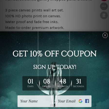
3 piece canvas prints wall art set.
100% HD photo print on canvas.
Water proof and fade free inks.
Made-to-order premium artwork.
The rolled canvas set prints are sent un-framed & un-
stretched. We leave extra canvas edges for easy
stretching & framing.
The stretched canvas set prints are sent ready-to-hang
gallery wrapped over solid wooden stretcher frames.
Note: Outer border frames, floating frames or mattes
are not included in the order, they are used and shown
for illlustration purpose only.