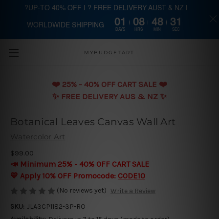
?UP-TO 40% OFF | ? FREE DELIVERY AUST & NZ |
01
08
48
30
WORLDWIDE SHIPPING
Skip to main content
DAYS
HRS
MIN
SEC
MYBUDGETART
❤️️ 25% - 40% OFF CART SALE ❤️️
✨ FREE DELIVERY AUS & NZ ✨
Botanical Leaves Canvas Wall Art
Watercolor Art
$99.00
📣 Minimum 25% - 40% OFF CART SALE
💛 Apply 10% OFF Promocode:
CODE10
(No reviews yet)
Write a Review
SKU:
JLA3CP1182-3P-RO