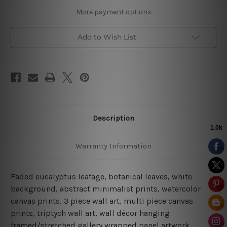
Art
Art
More payment options
Add to Wish List
Description
Warranty Information
Faded eucalyptus leafage, botanical leaves, white
background, abstract minimalist prints, watercolor
canvas prints, 3 piece wall art, multi piece canvas
prints, triptych wall art, wall décor hanging
framed/stretched gallery wrapped panel artwork.