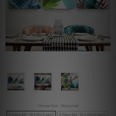
Choose Size:
(Required)
3 Piece Set - 10 x 15cm each
3 Piece Set - 21 x 30cm each