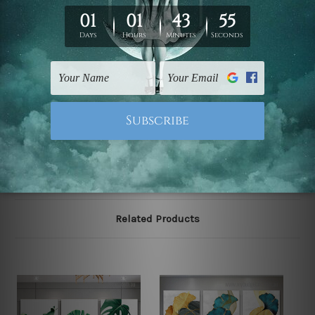
We have been delivering across all Australia, New
Zealand, United Kingdom, USA, Canada, Asia, Europe
and Worldwide at reasonable price. As it is being made-
to-order canvas art we take 10-15 days delivery from
start to finish.
Please note: outer border frames, floating frames or
mattes are not included in the order, they are shown for
illlustration purpose only.
Related Products