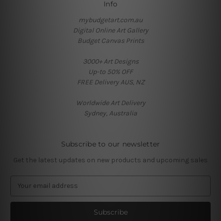
Info
mybudgetart.com.au
Digital Online Art Gallery
Budget Canvas Prints
3000+ Art Designs
Up-to 50% OFF
FREE Delivery AUS, NZ
Worldwide Art Delivery
Sydney, Australia
Subscribe to our newsletter
Get the latest updates on new products and upcoming sales
E
m
a
i