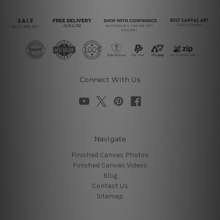
Connect With Us
Navigate
Finished Canvas Photos
Finished Canvas Videos
Blog
Contact Us
Sitemap