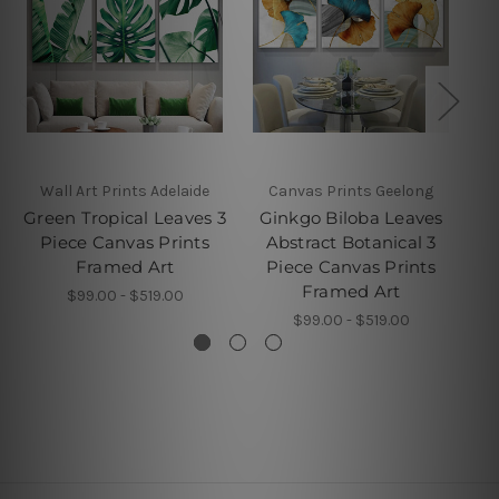
Wall Art Prints Adelaide
Canvas Prints Geelong
Green Tropical Leaves 3
Ginkgo Biloba Leaves
Piece Canvas Prints
Abstract Botanical 3
Framed Art
Piece Canvas Prints
P
Framed Art
$99.00 - $519.00
$99.00 - $519.00