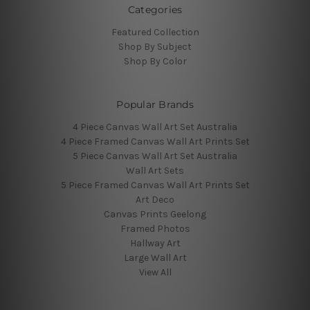
Categories
Featured Collection
Shop By Subject
Shop By Color
Popular Brands
4 Piece Canvas Wall Art Set Australia
4 Piece Framed Canvas Wall Art Prints Set
5 Piece Canvas Wall Art Set Australia
Wall Art Sets
5 Piece Framed Canvas Wall Art Prints Set
Art Deco
Canvas Prints Geelong
Framed Photos
Hallway Art
Large Wall Art
View All