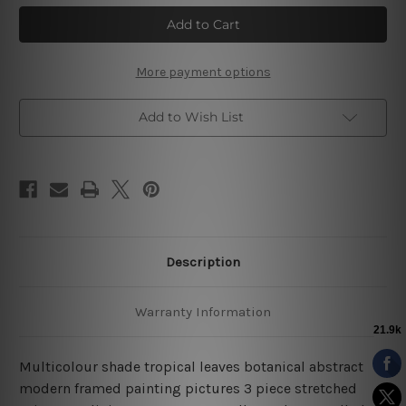
Tropical
Tropical
Leaves
Leaves
Botanical
Botanical
3
3
Piece
Piece
Canvas
Canvas
More payment options
Prints
Prints
Framed
Framed
Art
Art
Add to Wish List
Description
Warranty Information
Multicolour shade tropical leaves botanical abstract
modern framed painting pictures 3 piece stretched