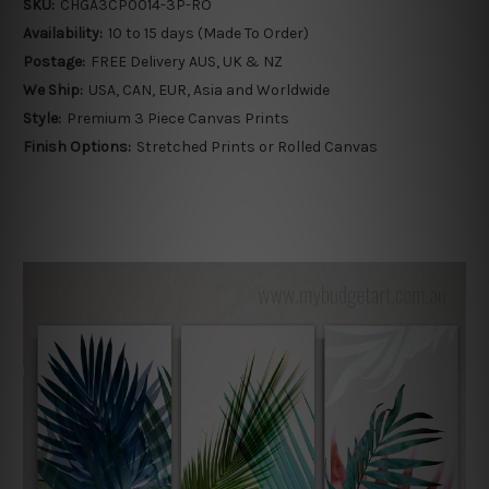
SKU:
CHGA3CP0014-3P-RO
Availability:
10 to 15 days (Made To Order)
Postage:
FREE Delivery AUS, UK & NZ
We Ship:
USA, CAN, EUR, Asia and Worldwide
Style:
Premium 3 Piece Canvas Prints
Finish Options:
Stretched Prints or Rolled Canvas