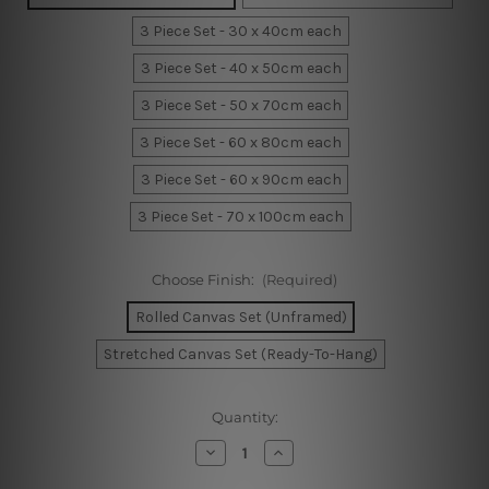
3 Piece Set - 30 x 40cm each
3 Piece Set - 40 x 50cm each
3 Piece Set - 50 x 70cm each
3 Piece Set - 60 x 80cm each
3 Piece Set - 60 x 90cm each
3 Piece Set - 70 x 100cm each
Choose Finish:
(Required)
Rolled Canvas Set (Unframed)
Stretched Canvas Set (Ready-To-Hang)
Current
Quantity:
Stock:
Decrease
Increase
Quantity
Quantity
of
of