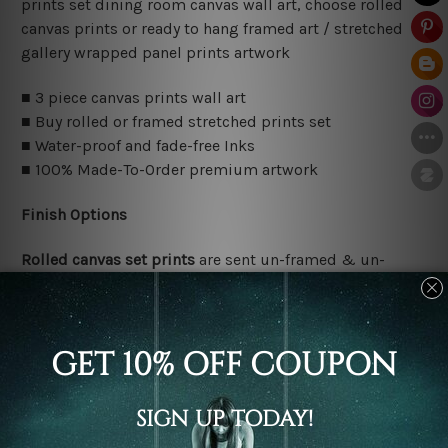
prints set dining room canvas wall art, choose rolled
canvas prints or ready to hang framed art / stretched
gallery wrapped panel prints artwork
■ 3 piece canvas prints wall art
■ Buy rolled or framed stretched prints set
■ Water-proof and fade-free Inks
■ 100% Made-To-Order premium artwork
Finish Options
Rolled canvas set prints
are sent un-framed & un-
stretched. We leave extra canvas edges for easy
stretching & framing.
Stretched canvas set prints
are sent ready-to-hang
gallery wrapped over solid wooden stretcher frames.
Delivery Details