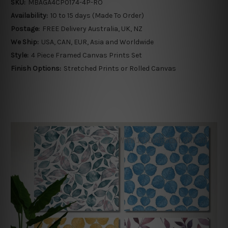
SKU:
MBAGA4CP0174-4P-RO
Availability:
10 to 15 days (Made To Order)
Postage:
FREE Delivery Australia, UK, NZ
We Ship:
USA, CAN, EUR, Asia and Worldwide
Style:
4 Piece Framed Canvas Prints Set
Finish Options:
Stretched Prints or Rolled Canvas