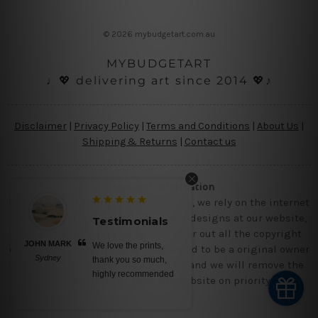
e
s
© 2026 mybudgetart.com.au
s
MYBUDGETART
♩💖 delivering art since 2014 💖♪
Disclaimer
|
Privacy Policy
|
Terms and Conditions
|
About Us
|
Shipping & Returns
|
Contact us
Copyright Information
Being a small micro business online, we rely on the internet
and third party vendor to showcase designs at our website,
Testimonials
Testimonials
though we try our level best to filter out all the copyright
BELINDA N
We love the prints,
No words, awesome
designs, however, if you are happened to be a original owner
Brisbane
thank you so much,
canvas prints, saturated
of the design(s), please contact us and we will remove the
highly recommended
colors, nice ready to
images/designs from our website on priority.
hang stretched ...