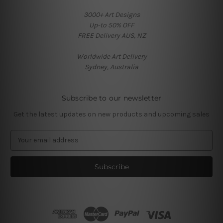
3000+ Art Designs
Up-to 50% OFF
FREE Delivery AUS, NZ
Worldwide Art Delivery
Sydney, Australia
Subscribe to our newsletter
Get the latest updates on new products and upcoming sales
E
m
a
i
l
A
d
d
r