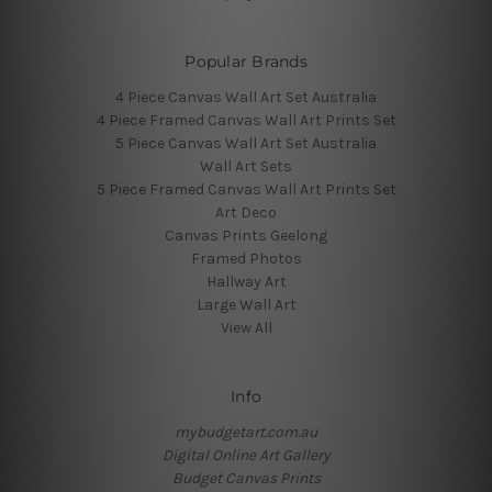
Popular Brands
4 Piece Canvas Wall Art Set Australia
4 Piece Framed Canvas Wall Art Prints Set
5 Piece Canvas Wall Art Set Australia
Wall Art Sets
5 Piece Framed Canvas Wall Art Prints Set
Art Deco
Canvas Prints Geelong
Framed Photos
Hallway Art
Large Wall Art
View All
Info
mybudgetart.com.au
Digital Online Art Gallery
Budget Canvas Prints