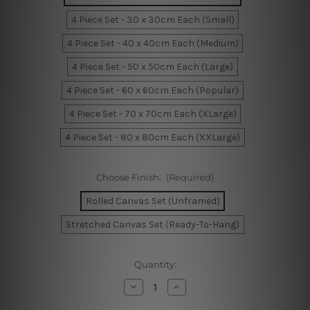
4 Piece Set - 30 x 30cm Each (Small)
4 Piece Set - 40 x 40cm Each (Medium)
4 Piece Set - 50 x 50cm Each (Large)
4 Piece Set - 60 x 60cm Each (Popular)
4 Piece Set - 70 x 70cm Each (XLarge)
4 Piece Set - 80 x 80cm Each (XXLarge)
Choose Finish:
(Required)
Rolled Canvas Set (Unframed)
Stretched Canvas Set (Ready-To-Hang)
Current
Quantity:
Stock:
Decrease
Increase
Quantity
Quantity
of
of