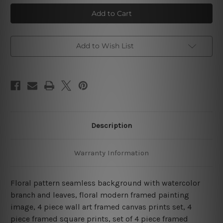
Flower
Flower
Seamless
Seamless
Watercolor
Watercolor
4
4
Piece
Piece
Framed
Framed
Wall
Wall
Add to Wish List
Art
Art
Prints
Prints
Description
Warranty Information
Floral pattern seamless background with watercolor
branch and leaves, floral modern framed painting
image, 4 piece wall art framed canvas prints set, 4
piece framed square prints, set of 4 piece framed