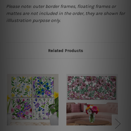
Please note: outer border frames, floating frames or
mattes are not included in the order, they are shown for
illlustration purpose only.
Related Products