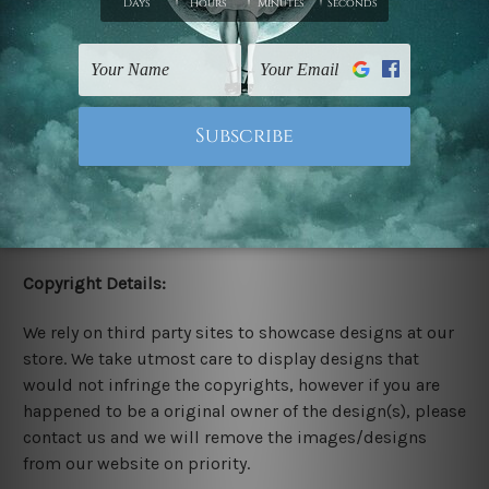
Stretched Canvas Set Prints are sent ready-to-hang
gallery wrapped over solid wooden stretcher frames.
Delivery:
We have been delivering across all Australia, New
Zealand, United Kingdom, USA, Canada, Asia, Europe
and Worldwide at reasonable price. As it is being made-
to-order canvas art we take 10-15 days delivery from
start to finish.
Copyright Details:
We rely on third party sites to showcase designs at our
store. We take utmost care to display designs that
would not infringe the copyrights, however if you are
happened to be a original owner of the design(s), please
contact us and we will remove the images/designs
from our website on priority.