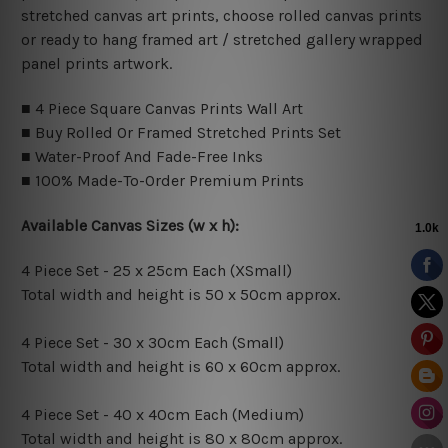
stretched canvas art prints, choose rolled canvas prints
or ready to hang framed art / stretched gallery wrapped
panel prints artwork.
■ 4 Piece Square Canvas Prints Wall Art
■ Buy Rolled Or Framed Stretched Prints Set
■ Water-Proof And Fade-Free Inks
■ 100% Made-To-Order Premium Prints
Available Canvas Sizes (w x h):
4 Piece Set - 25 x 25cm Each (XSmall)
Total width and height is 50 x 50cm approx.
4 Piece Set - 30 x 30cm Each (Small)
Total width and height is 60 x 60cm approx.
4 Piece Set - 40 x 40cm Each (Medium)
Total width and height is 80 x 80cm approx.