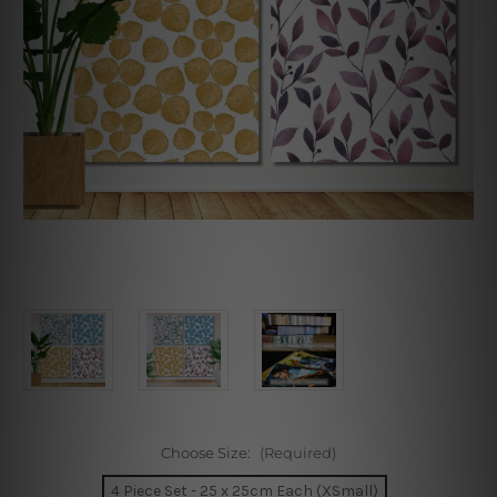
Choose Size:
(Required)
4 Piece Set - 25 x 25cm Each (XSmall)