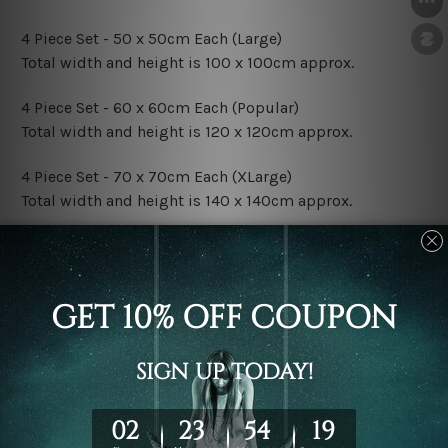
4 Piece Set - 50 x 50cm Each (Large)
Total width and height is 100 x 100cm approx.
4 Piece Set - 60 x 60cm Each (Popular)
Total width and height is 120 x 120cm approx.
4 Piece Set - 70 x 70cm Each (XLarge)
Total width and height is 140 x 140cm approx.
4 Piece Set - 80 x 80cm Each (XXLarge)
Total width and height is 160 x 160cm approx.
Canvas Finish Options:
Rolled Canvas Set Prints are sent un-framed & un-
stretched. We leave extra canvas edges for easy
stretching & framing.