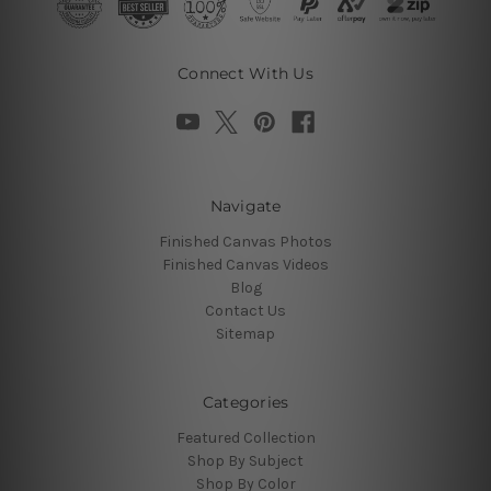
Connect With Us
Navigate
Finished Canvas Photos
Finished Canvas Videos
Blog
Contact Us
Sitemap
Categories
Featured Collection
Shop By Subject
Shop By Color