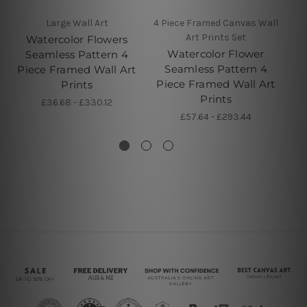
Large Wall Art
4 Piece Framed Canvas Wall
Art Prints Set
Watercolor Flowers
Watercolor Flower
Seamless Pattern 4
Seamless Pattern 4
Piece Framed Wall Art
Pi
Piece Framed Wall Art
Prints
Prints
£36.68 - £330.12
£57.64 - £293.44