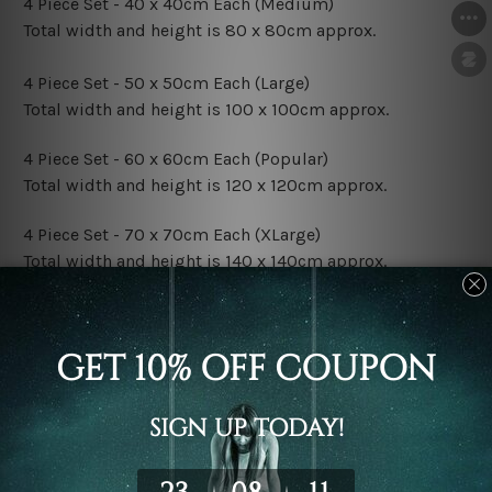
4 Piece Set - 40 x 40cm Each (Medium)
Total width and height is 80 x 80cm approx.
4 Piece Set - 50 x 50cm Each (Large)
Total width and height is 100 x 100cm approx.
4 Piece Set - 60 x 60cm Each (Popular)
Total width and height is 120 x 120cm approx.
4 Piece Set - 70 x 70cm Each (XLarge)
Total width and height is 140 x 140cm approx.
4 Piece Set - 80 x 80cm Each (XXLarge)
Total width and height is 160 x 160cm approx.
Canvas Finish Options:
Rolled Canvas Set Prints are sent un-framed & un-
stretched. We leave extra canvas edges for easy
stretching & framing.