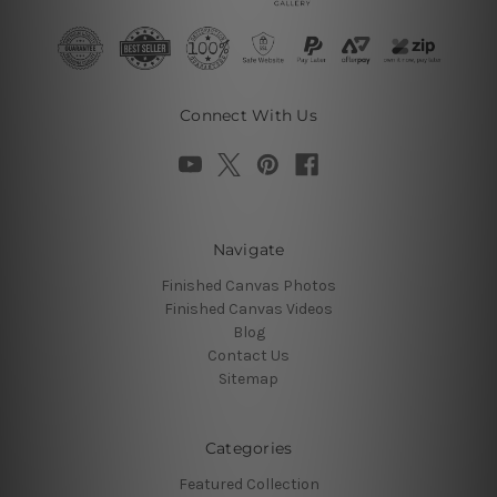
Connect With Us
Navigate
Finished Canvas Photos
Finished Canvas Videos
Blog
Contact Us
Sitemap
Categories
Featured Collection