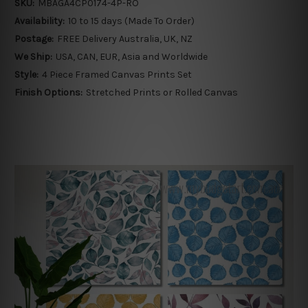
SKU:
MBAGA4CP0174-4P-RO
Availability:
10 to 15 days (Made To Order)
Postage:
FREE Delivery Australia, UK, NZ
We Ship:
USA, CAN, EUR, Asia and Worldwide
Style:
4 Piece Framed Canvas Prints Set
Finish Options:
Stretched Prints or Rolled Canvas