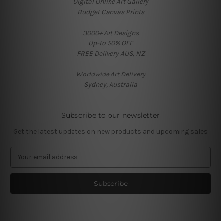
Digital Online Art Gallery
Budget Canvas Prints
3000+ Art Designs
Up-to 50% OFF
FREE Delivery AUS, NZ
Worldwide Art Delivery
Sydney, Australia
Subscribe to our newsletter
Get the latest updates on new products and upcoming sales
E
m
a
i
l
A
d