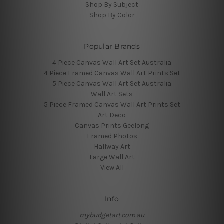
Shop By Subject
Shop By Color
Popular Brands
4 Piece Canvas Wall Art Set Australia
4 Piece Framed Canvas Wall Art Prints Set
5 Piece Canvas Wall Art Set Australia
Wall Art Sets
5 Piece Framed Canvas Wall Art Prints Set
Art Deco
Canvas Prints Geelong
Framed Photos
Hallway Art
Large Wall Art
View All
Info
mybudgetart.com.au