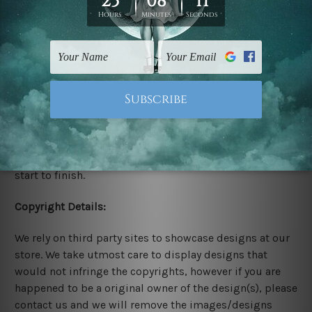
Stretched Canvas Set Prints are sent ready-to-hang
gallery wrapped over solid wooden stretcher frames.
Delivery:
We have been delivering across all Australia, New
Zealand, United Kingdom, USA, Canada, Asia, Europe
and Worldwide at reasonable price. As it is being made-
to-order canvas art we take 10-15 days delivery from
start to finish.
Copyright Details:
We rely on third party sites to showcase designs at our
store. We take utmost care to display designs that
would not infringe the copyrights, however if you are
happened to be a original owner of the design(s), please
contact us and we will remove the images/designs