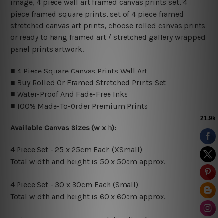
image, 4 piece wall art framed canvas prints set, 4
piece framed square prints, set of 4 piece framed
stretched canvas art prints, choose rolled canvas prints
or ready to hang framed art / stretched gallery wrapped
panel prints artwork.
■ 4 Piece Square Canvas Prints Wall Art
■ Buy Rolled Or Framed Stretched Prints Set
■ Water-Proof And Fade-Free Inks
■ 100% Made-To-Order Premium Prints
Available Canvas Sizes (w x h):
4 Piece Set - 25 x 25cm Each (XSmall)
Total width and height is 50 x 50cm approx.
4 Piece Set - 30 x 30cm Each (Small)
Total width and height is 60 x 60cm approx.