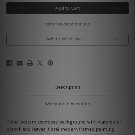
Flower
Flower
Seamless
Seamless
Watercolor
Watercolor
4
4
Piece
Piece
Framed
Framed
More payment options
Wall
Wall
Art
Art
Prints
Prints
Add to Wish List
Description
Warranty Information
Floral pattern seamless background with watercolor
branch and leaves, floral modern framed painting