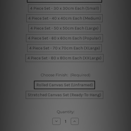
4 Piece Set - 30 x 30cm Each (Small)
4 Piece Set - 40 x 40cm Each (Medium)
4 Piece Set - 50 x 50cm Each (Large)
4 Piece Set - 60 x 60cm Each (Popular)
4 Piece Set - 70 x 70cm Each (XLarge)
4 Piece Set - 80 x 80cm Each (XXLarge)
Choose Finish:
(Required)
Rolled Canvas Set (Unframed)
Stretched Canvas Set (Ready-To-Hang)
Current
Quantity:
Stock:
Decrease
Increase
Quantity
Quantity
of
of