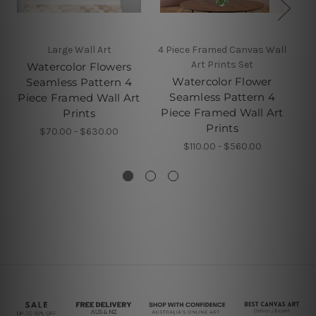
Large Wall Art
4 Piece Framed Canvas Wall
Art Prints Set
Watercolor Flowers
Watercolor Flower
Seamless Pattern 4
Seamless Pattern 4
Piece Framed Wall Art
Pi
Piece Framed Wall Art
Prints
Prints
$70.00 - $630.00
$110.00 - $560.00