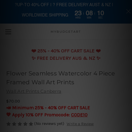
?UP-TO 40% OFF | ? FREE DELIVERY AUST & NZ |
23
08
10
WORLDWIDE SHIPPING
Skip to main content
HRS
MIN
SEC
MYBUDGETART
❤️️ 25% - 40% OFF CART SALE ❤️️
✨ FREE DELIVERY AUS & NZ ✨
Flower Seamless Watercolor 4 Piece
Framed Wall Art Prints
Wall Art Prints Canberra
$70.00
📣 Minimum 25% - 40% OFF CART SALE
💛 Apply 10% OFF Promocode:
CODE10
(No reviews yet)
Write a Review