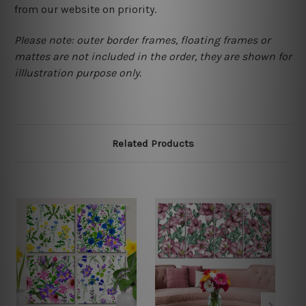
from our website on priority.
Please note: outer border frames, floating frames or
mattes are not included in the order, they are shown for
illlustration purpose only.
Related Products