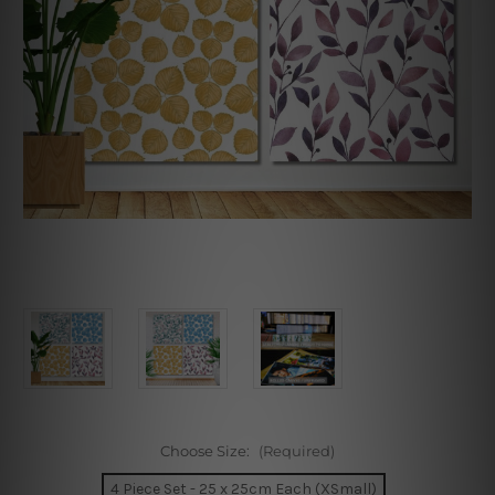
Choose Size:
(Required)
4 Piece Set - 25 x 25cm Each (XSmall)