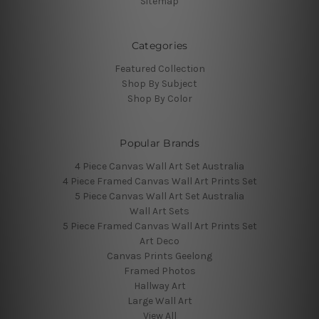
Sitemap
Categories
Featured Collection
Shop By Subject
Shop By Color
Popular Brands
4 Piece Canvas Wall Art Set Australia
4 Piece Framed Canvas Wall Art Prints Set
5 Piece Canvas Wall Art Set Australia
Wall Art Sets
5 Piece Framed Canvas Wall Art Prints Set
Art Deco
Canvas Prints Geelong
Framed Photos
Hallway Art
Large Wall Art
View All