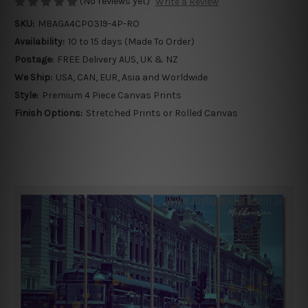
(No reviews yet)
Write a Review
SKU:
MBAGA4CP0319-4P-RO
Availability:
10 to 15 days (Made To Order)
Postage:
FREE Delivery AUS, UK & NZ
We Ship:
USA, CAN, EUR, Asia and Worldwide
Style:
Premium 4 Piece Canvas Prints
Finish Options:
Stretched Prints or Rolled Canvas