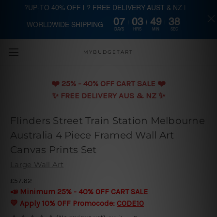
?UP-TO 40% OFF | ? FREE DELIVERY AUST & NZ |
07
03
49
37
WORLDWIDE SHIPPING
Skip to main content
DAYS
HRS
MIN
SEC
MYBUDGETART
❤️️ 25% - 40% OFF CART SALE ❤️️
✨ FREE DELIVERY AUS & NZ ✨
Flinders Street Train Station Melbourne
Australia 4 Piece Framed Wall Art
Canvas Prints Set
Large Wall Art
£57.62
📣 Minimum 25% - 40% OFF CART SALE
💛 Apply 10% OFF Promocode:
CODE10