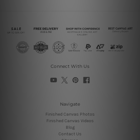
Connect With Us
Navigate
Finished Canvas Photos
Finished Canvas Videos
Blog
Contact Us