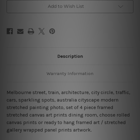
Australia
Australia
4
4
Add to Wish List
Piece
Piece
Framed
Framed
Wall
Wall
Art
Art
Canvas Prints Set
Canvas Prints Set
Description
Warranty Information
Melbourne street, train, architecture, city circle, traffic,
cars, sparkling spots, australia cityscape modern
stretched painting photo, set of 4 piece framed
stretched canvas art prints dining room, choose rolled
canvas prints or ready to hang framed art / stretched
gallery wrapped panel prints artwork.