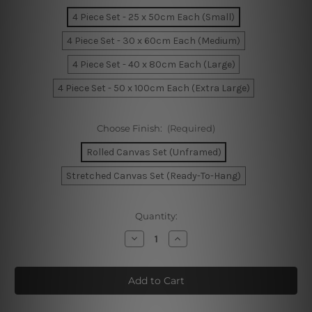
4 Piece Set - 25 x 50cm Each (Small)
4 Piece Set - 30 x 60cm Each (Medium)
4 Piece Set - 40 x 80cm Each (Large)
4 Piece Set - 50 x 100cm Each (Extra Large)
Choose Finish:
(Required)
Rolled Canvas Set (Unframed)
Stretched Canvas Set (Ready-To-Hang)
Current
Quantity:
Stock:
Decrease
Increase
Quantity
Quantity
of
of
Flinders
Flinders
Street
Street
Train
Train
Station
Station
Melbourne
Melbourne