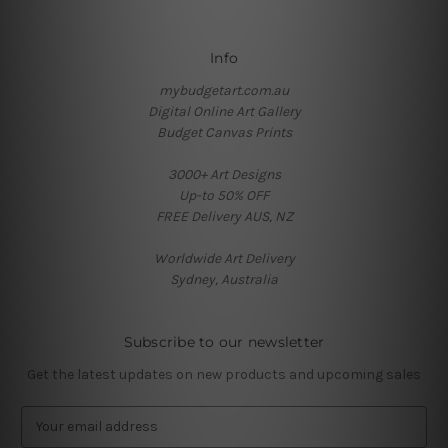
Info
mybudgetart.com.au
Digital Online Art Gallery
Budget Canvas Prints
3000+ Art Designs
Up-to 50% OFF
FREE Delivery AUS, NZ
Worldwide Art Delivery
Sydney, Australia
Subscribe to our newsletter
Get the latest updates on new products and upcoming sales
E
m