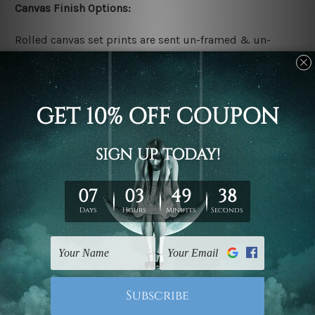
Canvas Finish Options:
Rolled canvas set prints are sent un-framed & un-
stretched. We leave extra canvas edges for easy
stretching & framing.
Stretched canvas set prints are sent ready-to-hang
gallery wrapped over solid wooden stretcher frames.
Delivery:
We have been delivering across all Australia, New
Zealand, United Kingdom, USA, Canada, Asia, Europe
and Worldwide at reasonable price. As it is being made-
to-order canvas art we take 10-15 days delivery from
start to finish.
Copyright Details: