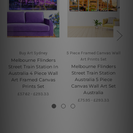
Buy Art Sydney
5 Piece Framed Canvas Wall
Art Prints Set
Melbourne Flinders
Melbourne Flinders
Street Train Station In
S
Street Train Station
Australia 4 Piece Wall
Australia 5 Piece
Art Framed Canvas
C
Canvas Wall Art Set
Prints Set
Australia
£57.62 - £293.33
£75.95 - £293.33