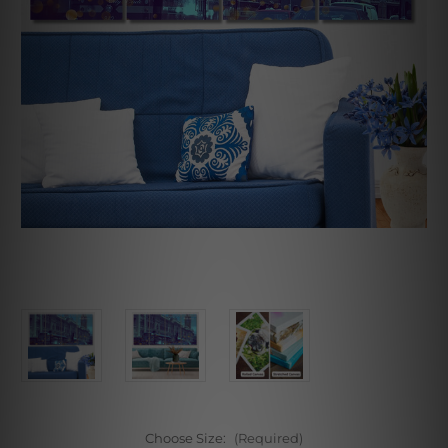
Choose Size:
(Required)