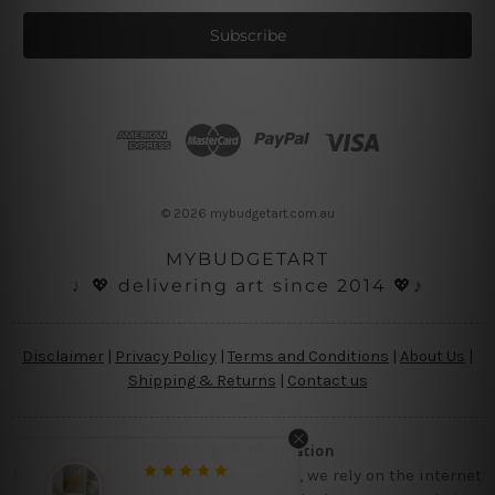
a
i
l
A
d
d
r
e
s
© 2026 mybudgetart.com.au
s
MYBUDGETART
♩💖 delivering art since 2014 💖♪
Disclaimer
|
Privacy Policy
|
Terms and Conditions
|
About Us
|
Shipping & Returns
|
Contact us
Copyright Information
Being a small micro business online, we rely on the internet