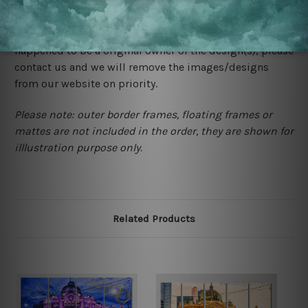
We rely on third party sites to showcase designs at our
store. We take utmost care to display designs that
would not infringe the copyrights, however if you are
happened to be a original owner of the design(s), please
contact us and we will remove the images/designs
from our website on priority.
Please note: outer border frames, floating frames or
mattes are not included in the order, they are shown for
illlustration purpose only.
Related Products