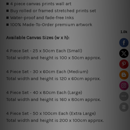
■ 4 piece canvas prints wall art
■ Buy rolled or framed stretched prints set
■ Water-proof and fade-free Inks
■ 100% Made-To-Order premium artwork
Available Canvas Sizes (w x h):
4 Piece Set - 25 x 50cm Each (Small)
Total width and height is 100 x 50cm approx.
4 Piece Set - 30 x 60cm Each (Medium)
Total width and height is 120 x 60cm approx.
4 Piece Set - 40 x 80cm Each (Large)
Total width and height is 160 x 80cm approx.
4 Piece Set - 50 x 100cm Each (Extra Large)
Total width and height is 200 x 100cm approx.