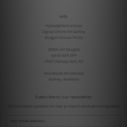
Info
mybudgetart.com.au
Digital Online Art Gallery
Budget Canvas Prints
3000+ Art Designs
Up-to 50% OFF
FREE Delivery AUS, NZ
Worldwide Art Delivery
Sydney, Australia
Subscribe to our newsletter
Get the latest updates on new products and upcoming sales
E
m