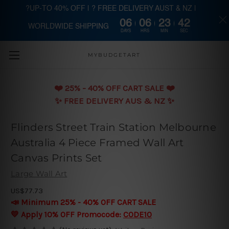
?UP-TO 40% OFF | ? FREE DELIVERY AUST & NZ |
06
06
23
42
WORLDWIDE SHIPPING
Skip to main content
DAYS
HRS
MIN
SEC
MYBUDGETART
❤️️ 25% - 40% OFF CART SALE ❤️️
✨ FREE DELIVERY AUS & NZ ✨
Flinders Street Train Station Melbourne
Australia 4 Piece Framed Wall Art
Canvas Prints Set
Large Wall Art
US$77.73
📣 Minimum 25% - 40% OFF CART SALE
💛 Apply 10% OFF Promocode:
CODE10