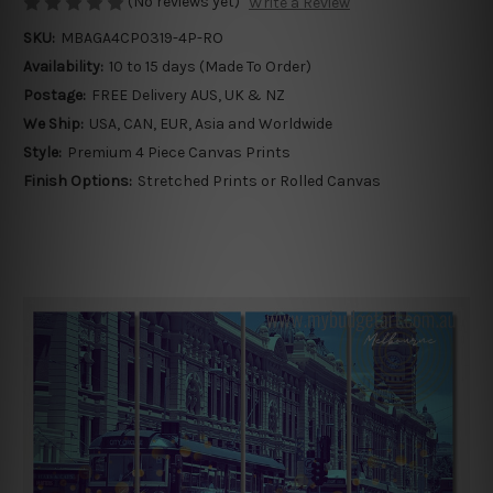
(No reviews yet)
Write a Review
SKU:
MBAGA4CP0319-4P-RO
Availability:
10 to 15 days (Made To Order)
Postage:
FREE Delivery AUS, UK & NZ
We Ship:
USA, CAN, EUR, Asia and Worldwide
Style:
Premium 4 Piece Canvas Prints
Finish Options:
Stretched Prints or Rolled Canvas