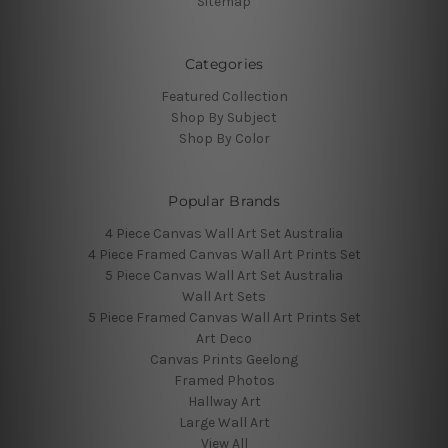
Sitemap
Categories
Featured Collection
Shop By Subject
Shop By Color
Popular Brands
4 Piece Canvas Wall Art Set Australia
4 Piece Framed Canvas Wall Art Prints Set
5 Piece Canvas Wall Art Set Australia
Wall Art Sets
5 Piece Framed Canvas Wall Art Prints Set
Art Deco
Canvas Prints Geelong
Framed Photos
Hallway Art
Large Wall Art
View All