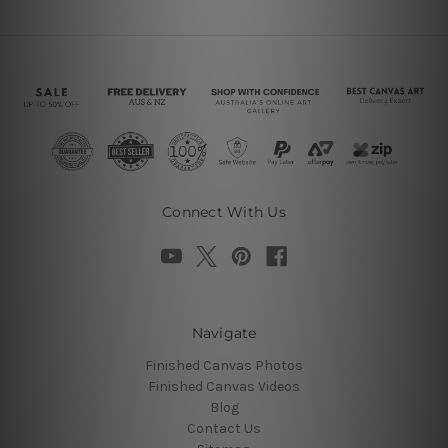
Connect With Us
Navigate
Finished Canvas Photos
Finished Canvas Videos
Blog
Contact Us