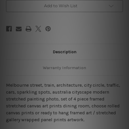
Australia
Australia
4
4
Add to Wish List
Piece
Piece
Framed
Framed
Wall
Wall
Art
Art
Canvas Prints Set
Canvas Prints Set
Description
Warranty Information
Melbourne street, train, architecture, city circle, traffic,
cars, sparkling spots, australia cityscape modern
stretched painting photo, set of 4 piece framed
stretched canvas art prints dining room, choose rolled
canvas prints or ready to hang framed art / stretched
gallery wrapped panel prints artwork.