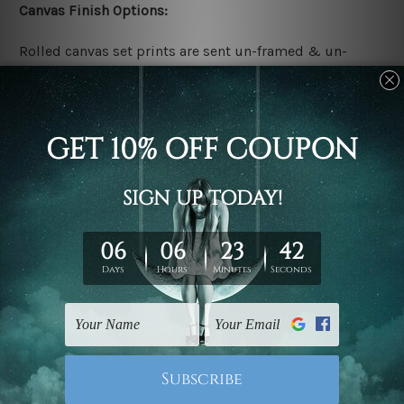
Canvas Finish Options:
Rolled canvas set prints are sent un-framed & un-
stretched. We leave extra canvas edges for easy
stretching & framing.
Stretched canvas set prints are sent ready-to-hang
gallery wrapped over solid wooden stretcher frames.
Delivery:
We have been delivering across all Australia, New
Zealand, United Kingdom, USA, Canada, Asia, Europe
and Worldwide at reasonable price. As it is being made-
to-order canvas art we take 10-15 days delivery from
start to finish.
Copyright Details: