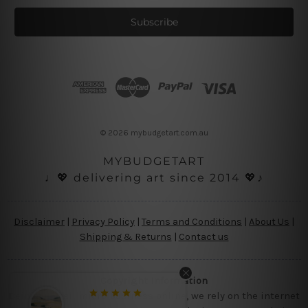
a
i
l
A
d
d
r
e
s
© 2026 mybudgetart.com.au
s
MYBUDGETART
♩💖 delivering art since 2014 💖♪
Disclaimer
|
Privacy Policy
|
Terms and Conditions
|
About Us
|
Shipping & Returns
|
Contact us
Copyright Information
Being a small micro business online, we rely on the internet