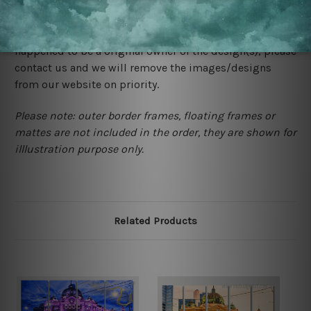
We rely on third party sites to showcase designs at our
store. We take utmost care to display designs that
would not infringe the copyrights, however if you are
happened to be a original owner of the design(s), please
contact us and we will remove the images/designs
from our website on priority.
Please note: outer border frames, floating frames or
mattes are not included in the order, they are shown for
illlustration purpose only.
Related Products