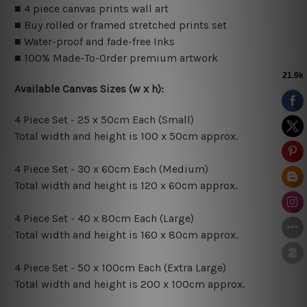
■ 4 piece canvas prints wall art
■ Buy rolled or framed stretched prints set
■ Water-proof and fade-free Inks
■ 100% Made-To-Order premium artwork
Available Canvas Sizes (w x h):
4 Piece Set - 25 x 50cm Each (Small)
Total width and height is 100 x 50cm approx.
4 Piece Set - 30 x 60cm Each (Medium)
Total width and height is 120 x 60cm approx.
4 Piece Set - 40 x 80cm Each (Large)
Total width and height is 160 x 80cm approx.
4 Piece Set - 50 x 100cm Each (Extra Large)
Total width and height is 200 x 100cm approx.