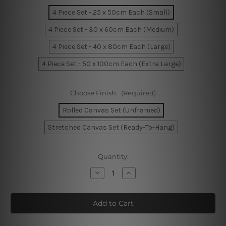
4 Piece Set - 25 x 50cm Each (Small)
4 Piece Set - 30 x 60cm Each (Medium)
4 Piece Set - 40 x 80cm Each (Large)
4 Piece Set - 50 x 100cm Each (Extra Large)
Choose Finish:
(Required)
Rolled Canvas Set (Unframed)
Stretched Canvas Set (Ready-To-Hang)
Current
Quantity:
Stock:
Decrease
Increase
Quantity
Quantity
of
of
Flinders
Flinders
Street
Street
Train
Train
Station
Station
Melbourne
Melbourne