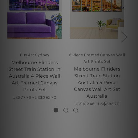
Buy Art Sydney
5 Piece Framed Canvas Wall
Art Prints Set
Melbourne Flinders
Melbourne Flinders
Street Train Station In
S
Street Train Station
Australia 4 Piece Wall
Australia 5 Piece
Art Framed Canvas
C
Canvas Wall Art Set
Prints Set
Australia
US$77.73 - US$395.70
US$102.46 - US$395.70