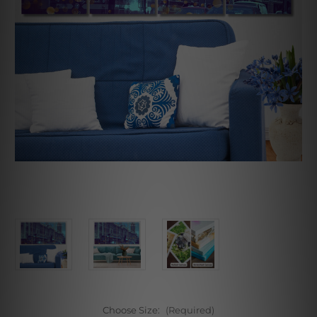
Choose Size:
(Required)