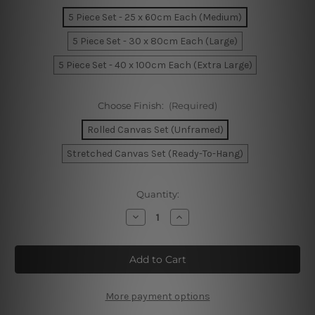
5 Piece Set - 25 x 60cm Each (Medium)
5 Piece Set - 30 x 80cm Each (Large)
5 Piece Set - 40 x 100cm Each (Extra Large)
Choose Finish:
(Required)
Rolled Canvas Set (Unframed)
Stretched Canvas Set (Ready-To-Hang)
Current
Quantity:
Stock:
Decrease
Increase
Quantity
Quantity
of
of
Melbourne
Melbourne
Flinders
Flinders
Street
Street
Train
Train
Station
Station
Australia
Australia
More payment options
5
5
Piece
Piece