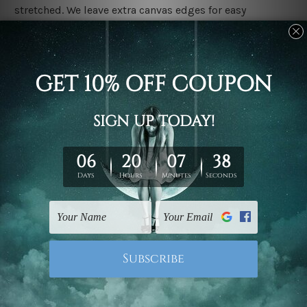
stretched. We leave extra canvas edges for easy
stretching & framing.
Stretched canvas set prints are sent ready-to-hang
gallery wrapped over solid wooden stretcher frames.
Delivery
We have been delivering across all Australia, New
Zealand, United Kingdom, USA, Canada, Asia, Europe
and Worldwide at reasonable price. As it is being made-
to-order canvas art we take 10-15 days delivery from
start to finish.
Copyright Details
We rely on third party sites to showcase designs at our
store. We take utmost care to display designs that
would not infringe the copyrights, however if you are