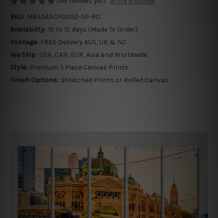
(No reviews yet)
Write a Review
SKU:
MBAGA5CP0052-5P-RO
Availability:
10 to 15 days (Made To Order)
Postage:
FREE Delivery AUS, UK & NZ
We Ship:
USA, CAN, EUR, Asia and Worldwide
Style:
Premium 5 Piece Canvas Prints
Finish Options:
Stretched Prints or Rolled Canvas