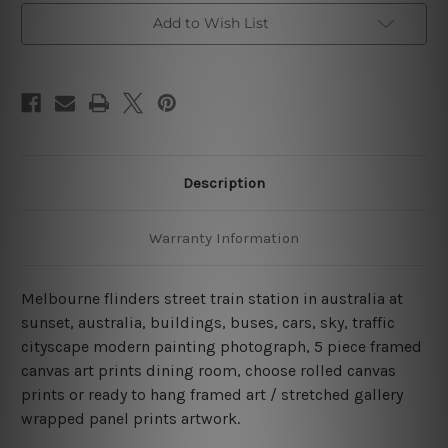
Canvas
Canvas
Add to Wish List
Wall
Wall
Art
Art
Set
Set
Australia
Australia
Description
Warranty Information
Melbourne flinders street train station in australia at
sunset, australia, buildings, buses, cars, sky, traffic
cityscape modern painting photograph, 5 piece framed
canvas art prints dining room, choose rolled canvas
prints or ready to hang framed art / stretched gallery
wrapped panel prints artwork.