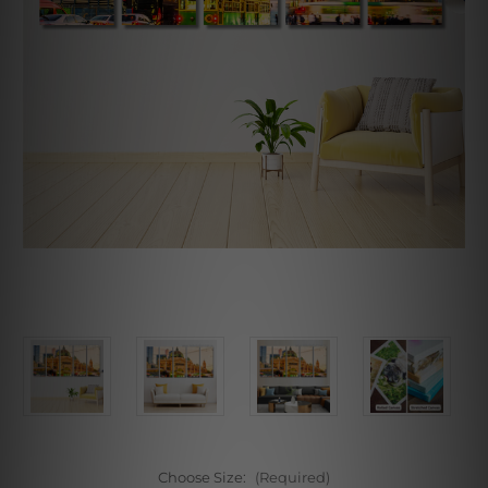
Choose Size:
(Required)