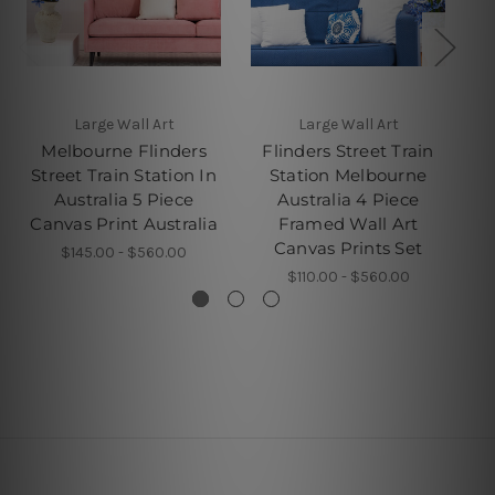
Large Wall Art
Large Wall Art
Melbourne Flinders
Flinders Street Train
Street Train Station In
Station Melbourne
S
Australia 5 Piece
Australia 4 Piece
A
Canvas Print Australia
Framed Wall Art
Canvas Prints Set
$145.00 - $560.00
$110.00 - $560.00