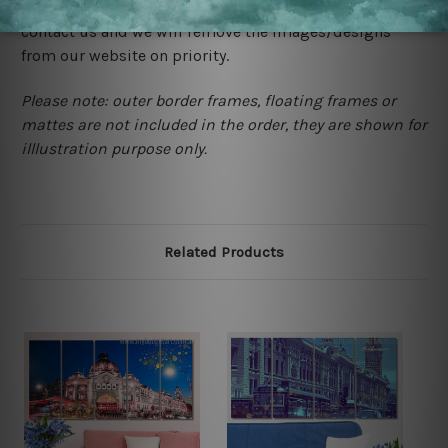
happened to be a original owner of the design(s), please
contact us and we will remove the images/designs
from our website on priority.
Please note: outer border frames, floating frames or
mattes are not included in the order, they are shown for
illlustration purpose only.
Related Products