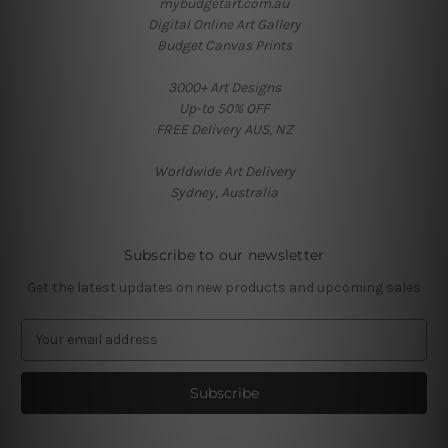
mybudgetart.com.au
Digital Online Art Gallery
Budget Canvas Prints
3000+ Art Designs
Up-to 50% OFF
FREE Delivery AUS, NZ
Worldwide Art Delivery
Sydney, Australia
Subscribe to our newsletter
Get the latest updates on new products and upcoming sales
E
m
a
i
l
A