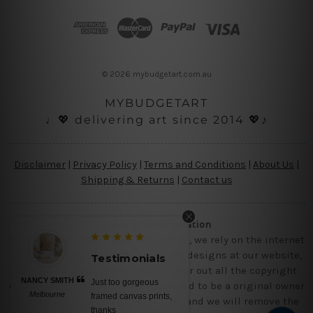
d
d
r
e
s
© 2026 mybudgetart.com.au
s
MYBUDGETART
♩💖 delivering art since 2014 💖♪
Disclaimer
|
Privacy Policy
|
Terms and Conditions
|
About Us
|
Shipping & Returns
|
Contact us
Copyright Information
Being a small micro business online, we rely on the internet
and third party vendor to showcase designs at our website,
Testimonials
though we try our level best to filter out all the copyright
NANCY SMITH
Just too gorgeous
designs, however, if you are happened to be a original owner
Melbourne
framed canvas prints,
of the design(s), please contact us and we will remove the
thanks