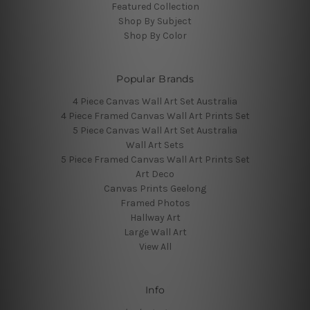
Featured Collection
Shop By Subject
Shop By Color
Popular Brands
4 Piece Canvas Wall Art Set Australia
4 Piece Framed Canvas Wall Art Prints Set
5 Piece Canvas Wall Art Set Australia
Wall Art Sets
5 Piece Framed Canvas Wall Art Prints Set
Art Deco
Canvas Prints Geelong
Framed Photos
Hallway Art
Large Wall Art
View All
Info