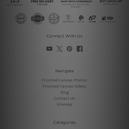
Connect With Us
Navigate
Finished Canvas Photos
Finished Canvas Videos
Blog
Contact Us
Sitemap
Categories