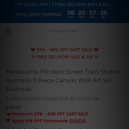
?UP-TO 40% OFF | ? FREE DELIVERY AUST & NZ |
06
20
07
37
WORLDWIDE SHIPPING
Skip to main content
DAYS
HRS
MIN
SEC
MYBUDGETART
❤️️ 25% - 40% OFF CART SALE ❤️️
✨ FREE DELIVERY AUS & NZ ✨
Melbourne Flinders Street Train Station
Australia 5 Piece Canvas Wall Art Set
Australia
5 Piece Framed Canvas Wall Art Prints Set
$145.00
📣 Minimum 25% - 40% OFF CART SALE
💛 Apply 10% OFF Promocode:
CODE10