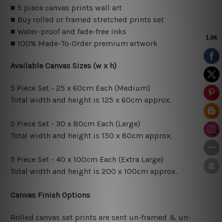
■ 5 piece canvas prints wall art
■ Buy rolled or framed stretched prints set
■ Water-proof and fade-free Inks
■ 100% Made-To-Order premium artwork
Available Canvas Sizes (w x h)
5 Piece Set - 25 x 60cm Each (Medium)
Total width and height is 125 x 60cm approx.
5 Piece Set - 30 x 80cm Each (Large)
Total width and height is 150 x 80cm approx.
5 Piece Set - 40 x 100cm Each (Extra Large)
Total width and height is 200 x 100cm approx.
Canvas Finish Options
Rolled canvas set prints are sent un-framed & un-