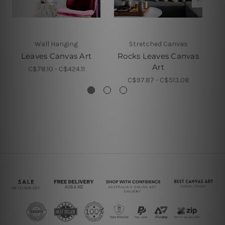
Wall Hanging
Stretched Canvas
A
Leaves Canvas Art
Rocks Leaves Canvas
D
Art
C$78.10 - C$424.11
C$97.87 - C$513.08