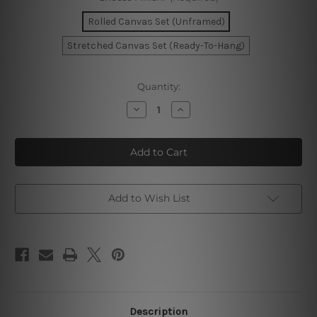
Rolled Canvas Set (Unframed)
Stretched Canvas Set (Ready-To-Hang)
Current
Quantity:
Stock:
Decrease
Increase
Quantity
Quantity
of
of
Dried
Dried
Palm
Palm
Leaves
Leaves
Canvas
Canvas
Art
Art
Add to Wish List
Description