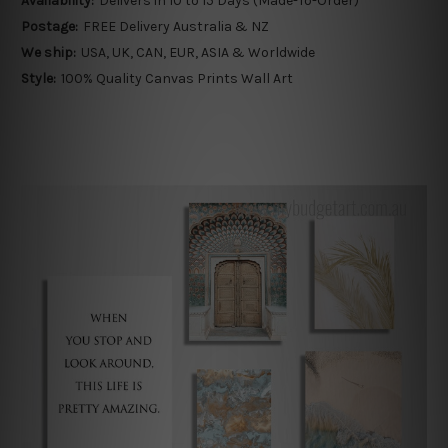
Availability:
Delivers in 10 to 15 Days (Made-To-Order)
Postage:
FREE Delivery Australia & NZ
We ship:
USA, UK, CAN, EUR, ASIA & Worldwide
Style:
100% Quality Canvas Prints Wall Art