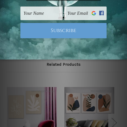
Postage
FREE Delivery across Australia and NZ and we ship
USA,
UK, CAN, EUR, ASIA & Worldwide.
Note: Outer border frames, floating frames or mattes
are not included in the order.
Related Products