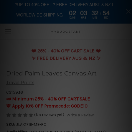
?UP-TO 40% OFF | ? FREE DELIVERY AUST & NZ |
02
03
32
53
WORLDWIDE SHIPPING
Skip to main content
DAYS
HRS
MIN
SEC
MYBUDGETART
❤️️ 25% - 40% OFF CART SALE ❤️️
✨ FREE DELIVERY AUS & NZ ✨
Dried Palm Leaves Canvas Art
Travel Prints
C$159.16
📣 Minimum 25% - 40% OFF CART SALE
💛 Apply 10% OFF Promocode:
CODE10
(No reviews yet)
Write a Review
SKU:
JLAX1716-ME-RO