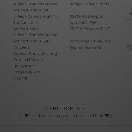
4 Piece Framed Canvas
Budget Canvas Prints
Wall Art Prints Set
E
5 Piece Canvas Wall Art
3000+ Art Designs
m
Set Australia
Up-to 50% OFF
a
Wall Art Sets
FREE Delivery AUS, NZ
i
5 Piece Framed Canvas
l
Wall Art Prints Set
Worldwide Art Delivery
A
Art Deco
Sydney, Australia
d
Canvas Prints Geelong
d
Framed Photos
r
Hallway Art
e
Large Wall Art
s
View All
s
MYBUDGETART
♩💖 delivering art since 2014 💖♪