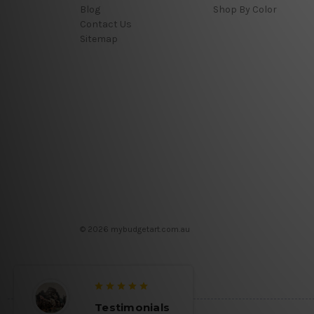
Blog
Shop By Color
Contact Us
Sitemap
© 2026 mybudgetart.com.au
Testimonials