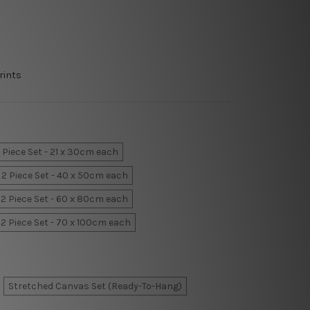
rints
 Piece Set - 21 x 30cm each
2 Piece Set - 40 x 50cm each
2 Piece Set - 60 x 80cm each
2 Piece Set - 70 x 100cm each
Stretched Canvas Set (Ready-To-Hang)