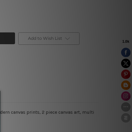
Add to Wish List
ern canvas prints, 2 piece canvas art, multi