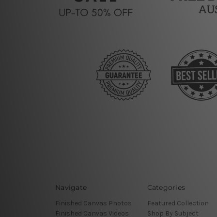
Navigate
Categories
Finished Canvas Photos
Featured Collection
Finished Canvas Videos
Shop By Subject