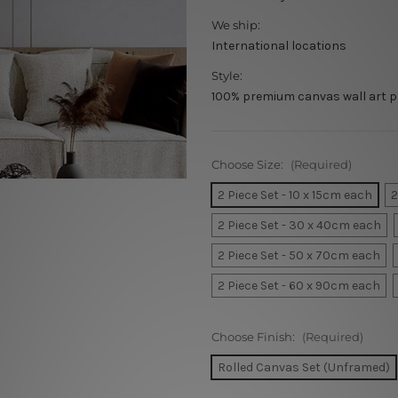
We ship:
International locations
Style:
100% premium canvas wall art p
Choose Size:
(Required)
2 Piece Set - 10 x 15cm each
2
2 Piece Set - 30 x 40cm each
2 Piece Set - 50 x 70cm each
2 Piece Set - 60 x 90cm each
Choose Finish:
(Required)
Rolled Canvas Set (Unframed)