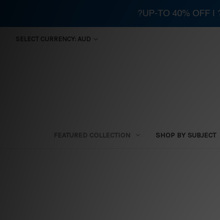
?UP-TO 40% OFF |
SELECT CURRENCY: AUD
FEATURED COLLECTION
SHOP BY SUBJECT