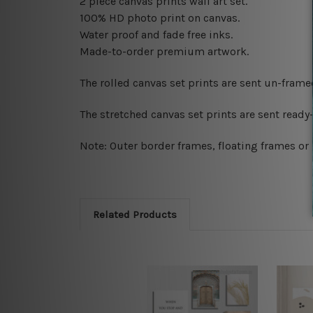
2 piece canvas prints wall art set.
100% HD photo print on canvas.
Water proof and fade free inks.
Made-to-order premium artwork.
The rolled canvas set prints are sent un-fram
The stretched canvas set prints are sent read
Note: Outer border frames, floating frames or 
Related Products