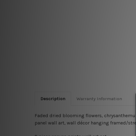
Description
Warranty Information
Faded dried blooming flowers, chrysanthemum f
panel wall art, wall décor hanging framed/str