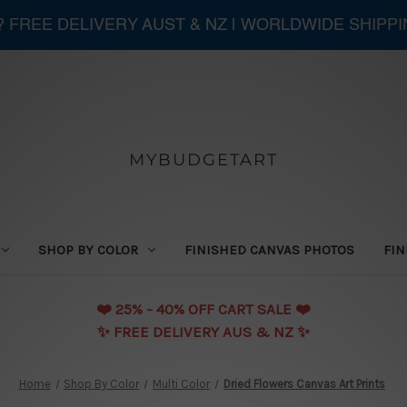
 ? FREE DELIVERY AUST & NZ | WORLDWIDE SHIPP
MYBUDGETART
SHOP BY COLOR
FINISHED CANVAS PHOTOS
FIN
❤️️ 25% - 40% OFF CART SALE ❤️️
✨ FREE DELIVERY AUS & NZ ✨
Home
Shop By Color
Multi Color
Dried Flowers Canvas Art Prints