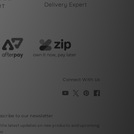
Connect With Us
scribe to our newsletter
 the latest updates on new products and upcoming
es