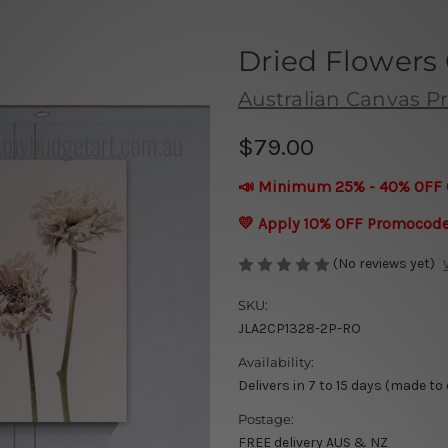
Dried Flowers 
Australian Canvas Pr
$79.00
📣 Minimum 25% - 40% OFF 
💛 Apply 10% OFF Promocod
(No reviews yet)
SKU:
JLA2CP1328-2P-RO
Availability:
Delivers in 7 to 15 days (made to
Postage:
FREE delivery AUS & NZ