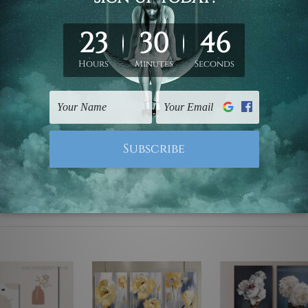
ed & un-stretched. We leave extra canvas edges for easy stret
y-to-hang gallery wrapped over solid wooden stretcher frames.
mattes are not included in the order, they are used and shown f