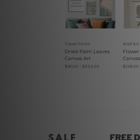
Travel Prints
Wall Art
Dried Palm Leaves
Flower
Canvas Art
Canvas
$161.00 - $533.00
$138.00 