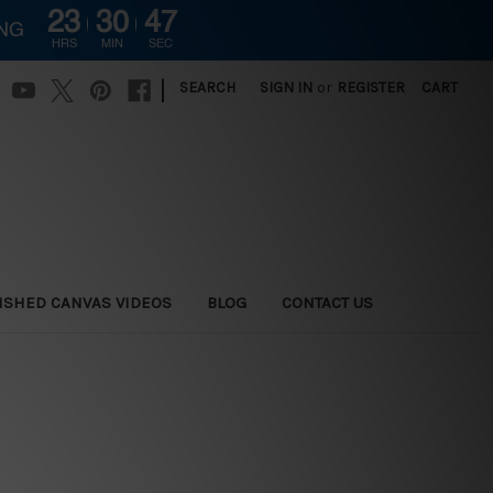
23
30
46
ING
HRS
MIN
SEC
|
SEARCH
SIGN IN
or
REGISTER
CART
ISHED CANVAS VIDEOS
BLOG
CONTACT US