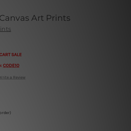
Canvas Art Prints
ints
CART SALE
e:
CODE10
Write a Review
 order)