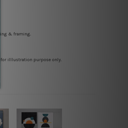
ching & framing.
or illlustration purpose only.