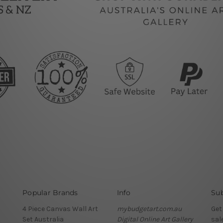
Popular Brands
Info
Sub
4 Piece Canvas Wall Art
mybudgetart.com.au
Get
Set Australia
Digital Online Art Gallery
sal