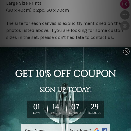
Large Size Prints
(30 x 40cm) x 2pc, 50 x 70cm
The size for each canvas is explicitly mentioned on the
photos listed above. If you are looking for some custom
sizes in the set, please don't hesitate to contact us.
Finish Options
The Rolled Canvas Set Prints are sent un-framed & un-
stretched. We leave extra canvas edges for easy
stretching & framing.
The Stretched Canvas Set Prints are sent ready-to-hang
gallery wrapped over solid wooden stretcher frames.
Postage
FREE Delivery across Australia and NZ and we ship
USA,
UK, CAN, EUR, ASIA & Worldwide.