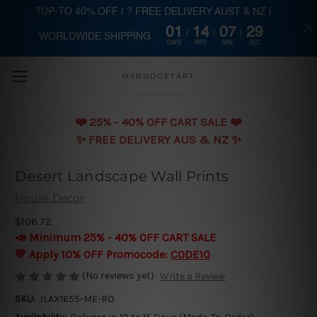
?UP-TO 40% OFF | ? FREE DELIVERY AUST & NZ |
01
14
07
29
WORLDWIDE SHIPPING
Skip to main content
DAYS
HRS
MIN
SEC
MYBUDGETART
❤️️ 25% - 40% OFF CART SALE ❤️️
✨ FREE DELIVERY AUS & NZ ✨
Desert Landscape Wall Prints
House Decor
$106.72
📣 Minimum 25% - 40% OFF CART SALE
💛 Apply 10% OFF Promocode:
CODE10
(No reviews yet)
Write a Review
SKU:
JLAX1655-ME-RO