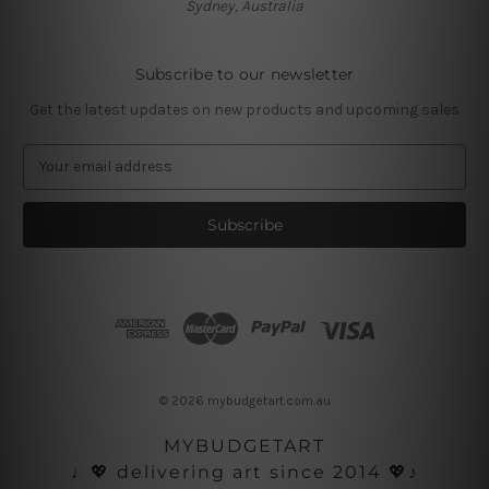
Sydney, Australia
Subscribe to our newsletter
Get the latest updates on new products and upcoming sales
E
m
a
i
l
A
d
d
r
e
s
© 2026 mybudgetart.com.au
s
MYBUDGETART
♩💖 delivering art since 2014 💖♪