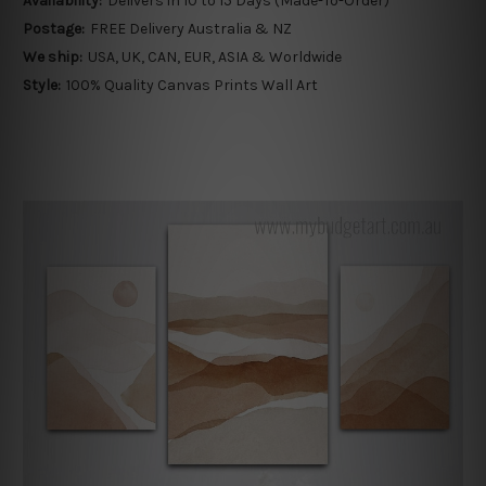
Availability:
Delivers in 10 to 15 Days (Made-To-Order)
Postage:
FREE Delivery Australia & NZ
We ship:
USA, UK, CAN, EUR, ASIA & Worldwide
Style:
100% Quality Canvas Prints Wall Art