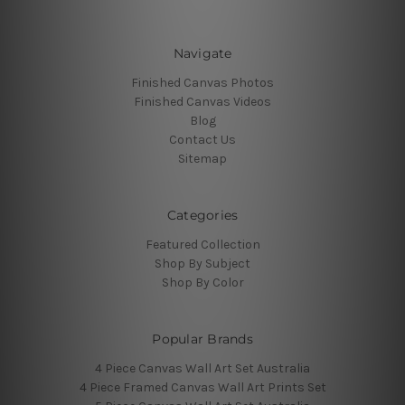
Navigate
Finished Canvas Photos
Finished Canvas Videos
Blog
Contact Us
Sitemap
Categories
Featured Collection
Shop By Subject
Shop By Color
Popular Brands
4 Piece Canvas Wall Art Set Australia
4 Piece Framed Canvas Wall Art Prints Set