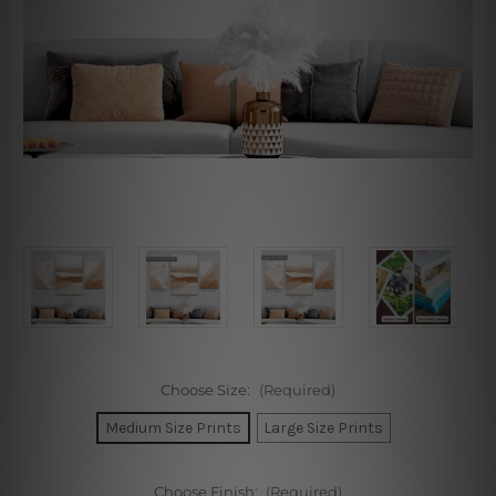
Choose Size:
(Required)
Medium Size Prints
Large Size Prints
Choose Finish:
(Required)