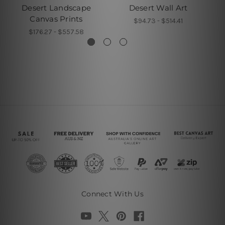
Desert Landscape
Desert Wall Art
B
Canvas Prints
$94.73 - $514.41
$176.27 - $557.58
Connect With Us