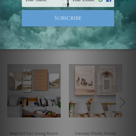
Note: Outer border frames, floating frames or mattes
are not included in the order.
Related Products
Wall Art For Living Room
Canvas Photo Prints