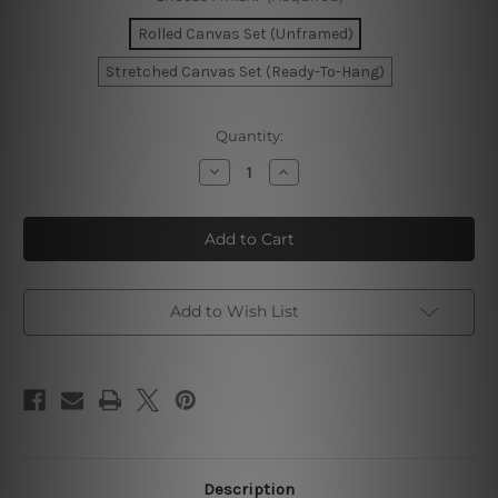
Rolled Canvas Set (Unframed)
Stretched Canvas Set (Ready-To-Hang)
Current
Quantity:
Stock:
Decrease
Increase
Quantity
Quantity
of
of
Desert
Desert
Landscape
Landscape
Wall
Wall
Prints
Prints
Add to Wish List
Description