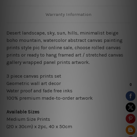
Warranty Information
Desert landscape, sky, sun, hills, minimalist beige
boho mountain, watercolor abstract
canvas painting
prints style pic for online sale, choose rolled canvas
prints or ready to hang framed art / stretched canvas
gallery wrapped panel prints artwork.
3 piece canvas prints set
Geometric wall art decor
Water proof and fade free inks
100% premium made-to-order artwork
Available Sizes
Medium Size Prints
(20 x 30cm) x 2pc, 40 x 50cm