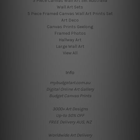
5 Piece Canvas Wall Art Set Australia
Wall Art Sets
5 Piece Framed Canvas Wall Art Prints Set
Art Deco
Canvas Prints Geelong
Framed Photos
Hallway Art
Large Wall Art
View All
Info
mybudgetart.com.au
Digital Online Art Gallery
Budget Canvas Prints
3000+ Art Designs
Up-to 50% OFF
FREE Delivery AUS, NZ
Worldwide Art Delivery