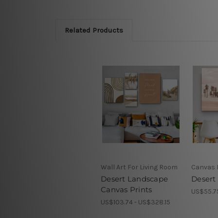
Related Products
Wall Art For Living Room
Canvas 
Desert Landscape
Desert 
Canvas Prints
US$55.7
US$103.74 - US$328.15