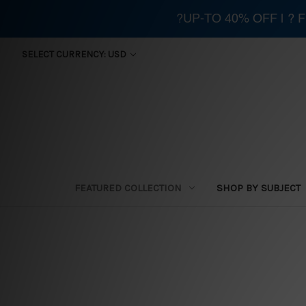
?UP-TO 40% OFF | ?
SELECT CURRENCY: USD
FEATURED COLLECTION
SHOP BY SUBJECT