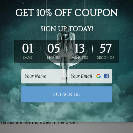
d on the photos listed above. If you are looking for some custo
ed & un-stretched. We leave extra canvas edges for easy stret
y-to-hang gallery wrapped over solid wooden stretcher frames.
 ship
USA, UK, CAN, EUR, ASIA & Worldwide.
mattes are not included in the order.