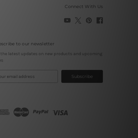
Connect With Us
scribe to our newsletter
 the latest updates on new products and upcoming
es