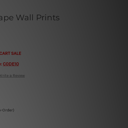
pe Wall Prints
CART SALE
e:
CODE10
Write a Review
o-Order)