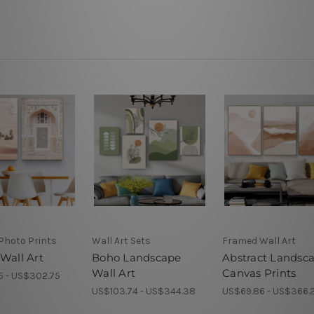
Photo Prints
Wall Art Sets
Framed Wall Art
Wall Art
Boho Landscape
Abstract Landsc
Wall Art
Canvas Prints
5 - US$302.75
US$103.74 - US$344.38
US$69.86 - US$366.