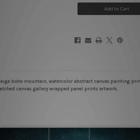
Landscape
Landscape
Wall
Wall
Prints
Prints
 beige boho mountain, watercolor abstract
canvas painting print
retched canvas gallery wrapped panel prints artwork.