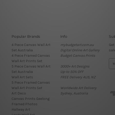
Popular Brands
Info
Sub
4 Piece Canvas Wall Art
mybudgetart.com.au
Get
Set Australia
Digital Online Art Gallery
sal
4 Piece Framed Canvas
Budget Canvas Prints
Wall Art Prints Set
E
5 Piece Canvas Wall Art
3000+ Art Designs
m
Set Australia
Up-to 50% OFF
a
Wall Art Sets
FREE Delivery AUS, NZ
i
5 Piece Framed Canvas
l
Wall Art Prints Set
Worldwide Art Delivery
A
Art Deco
Sydney, Australia
d
Canvas Prints Geelong
d
Framed Photos
r
Hallway Art
e
Large Wall Art
s