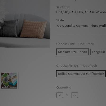
We ship:
USA, UK, CAN, EUR, ASIA & World
Style:
100% Quality Canvas Prints Wall
Choose Size:
(Required)
Medium Size Prints
Large Siz
Choose Finish:
(Required)
Rolled Canvas Set (Unframed)
Current
Quantity:
Stock:
Decrease
Increase
Quantity
Quantity
of
of
Desert
Desert