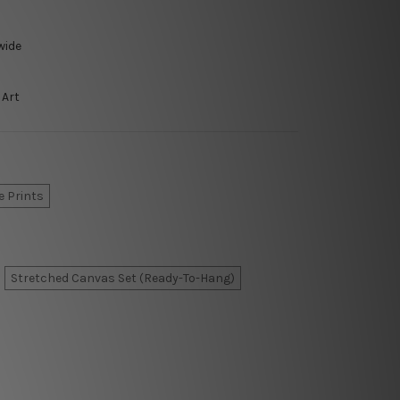
wide
 Art
e Prints
Stretched Canvas Set (Ready-To-Hang)