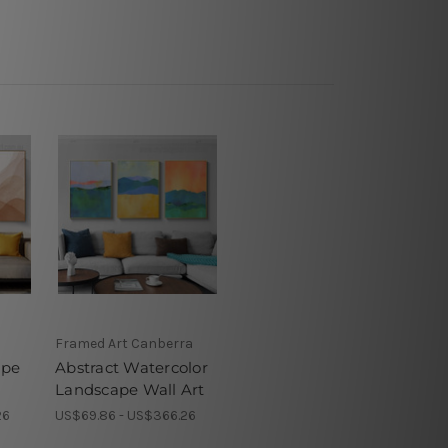
Framed Art Canberra
ape
Abstract Watercolor
Landscape Wall Art
26
US$69.86 - US$366.26