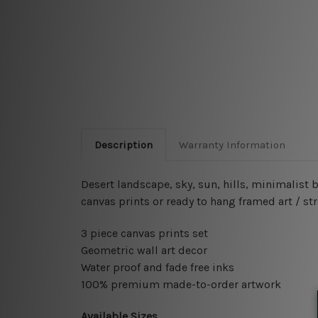
Description
Warranty Information
Desert landscape, sky, sun, hills, minimalist
canvas prints or ready to hang framed art / st
3 piece canvas prints set
Geometric wall art decor
Water proof and fade free inks
100% premium made-to-order artwork
Available Sizes