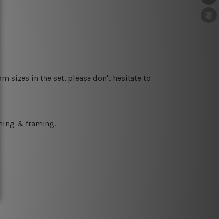
m sizes in the set, please don't hesitate to
ching & framing.