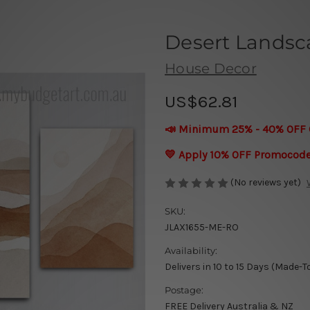
Desert Landsca
House Decor
US$62.81
📣 Minimum 25% - 40% OFF 
💛 Apply 10% OFF Promocod
(No reviews yet)
SKU:
JLAX1655-ME-RO
Availability:
Delivers in 10 to 15 Days (Made-T
Postage:
FREE Delivery Australia & NZ