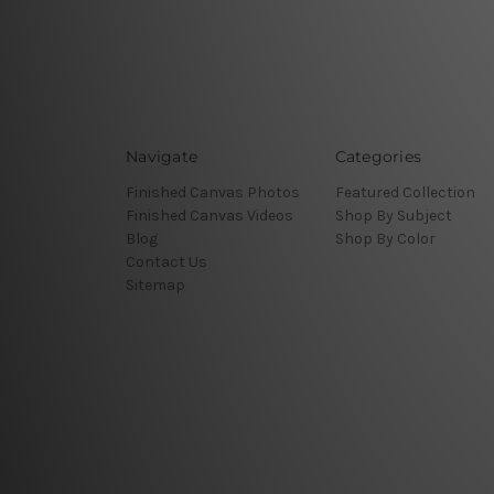
Navigate
Categories
Finished Canvas Photos
Featured Collection
Finished Canvas Videos
Shop By Subject
Blog
Shop By Color
Contact Us
Sitemap