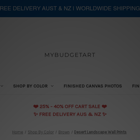
 FREE DELIVERY AUST & NZ | WORLDWIDE SHIPPING
MYBUDGETART
SHOP BY COLOR
FINISHED CANVAS PHOTOS
FIN
❤️️ 25% - 40% OFF CART SALE ❤️️
✨ FREE DELIVERY AUS & NZ ✨
Home
Shop By Color
Brown
Desert Landscape Wall Prints