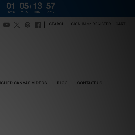
01
05
13
56
DAYS
HRS
MIN
SEC
|
SEARCH
SIGN IN
or
REGISTER
CART
ISHED CANVAS VIDEOS
BLOG
CONTACT US