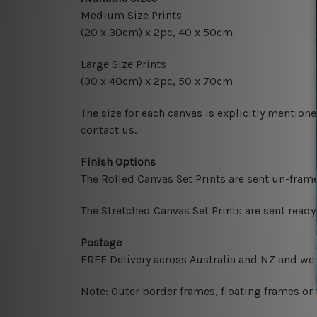
Medium Size Prints
(20 x 30cm) x 2pc, 40 x 50cm
Large Size Prints
(30 x 40cm) x 2pc, 50 x 70cm
The size for each canvas is explicitly mentione
contact us.
Finish Options
The Rolled Canvas Set Prints are sent un-fram
The Stretched Canvas Set Prints are sent read
Postage
FREE Delivery across Australia and NZ and we
Note: Outer border frames, floating frames or 