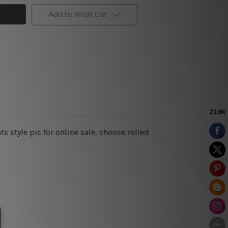
Add to Wish List
s style pic for online sale, choose rolled