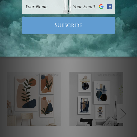
Note: Outer border frames, floating frames or mattes
are not included in the order.
Related Products