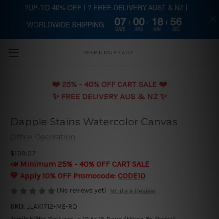
?UP-TO 40% OFF | ? FREE DELIVERY AUST & NZ |
07
00
18
56
WORLDWIDE SHIPPING
Skip to main content
DAYS
HRS
MIN
SEC
MYBUDGETART
❤️️ 25% - 40% OFF CART SALE ❤️️
✨ FREE DELIVERY AUS & NZ ✨
Dapple Stains Watercolor Canvas
Office Decoration
$139.07
📣 Minimum 25% - 40% OFF CART SALE
💛 Apply 10% OFF Promocode:
CODE10
(No reviews yet)
Write a Review
SKU:
JLAX1712-ME-RO