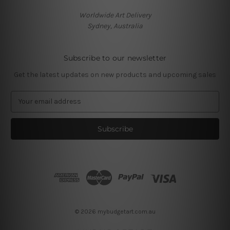
Worldwide Art Delivery
Sydney, Australia
Subscribe to our newsletter
Get the latest updates on new products and upcoming sales
E
m
a
i
l
A
d
d
r
e
s
© 2026 mybudgetart.com.au
s