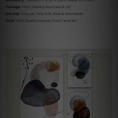
Availability:
Delivers in 10 to 15 Days (Made-To-Order)
Postage:
FREE Delivery Australia & NZ
We ship:
USA, UK, CAN, EUR, ASIA & Worldwide
Style:
100% Quality Canvas Prints Wall Art