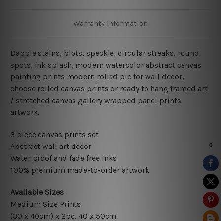
Warranty Information
Dapple stains,
blots, speckle, circular streaks, round
spots, ink splash, modern watercolor abstract canvas
painting
prints modern rolled pic for wall decor
,
choose rolled canvas prints or ready to hang framed art
/ stretched canvas gallery wrapped panel prints
artwork.
3 piece canvas prints set
Abstract wall art decor
Water proof and fade free inks
100% premium made-to-order artwork
Available Sizes
Medium Size Prints
(30 x 40cm) x 2pc, 40 x 50cm