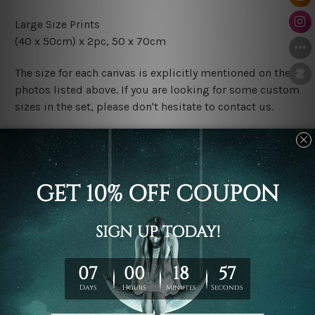
Large Size Prints
(40 x 50cm) x 2pc, 50 x 70cm
The size for each canvas is explicitly mentioned on the
photos listed above. If you are looking for some custom
sizes in the set, please don't hesitate to contact us.
Finish Options
The Rolled Canvas Set Prints are sent un-framed & un-
stretched. We leave extra canvas edges for easy
stretching & framing.
The Stretched Canvas Set Prints are sent ready-to-hang
gallery wrapped over solid wooden stretcher frames.
Postage
FREE Delivery across Australia and NZ and we ship
USA,
UK, CAN, EUR, ASIA & Worldwide.