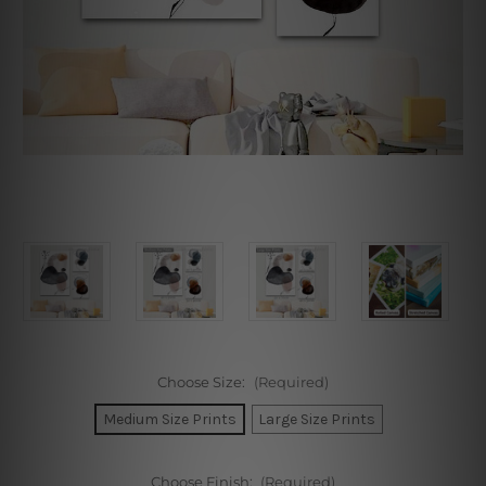
Choose Size:
(Required)
Medium Size Prints
Large Size Prints
Choose Finish:
(Required)