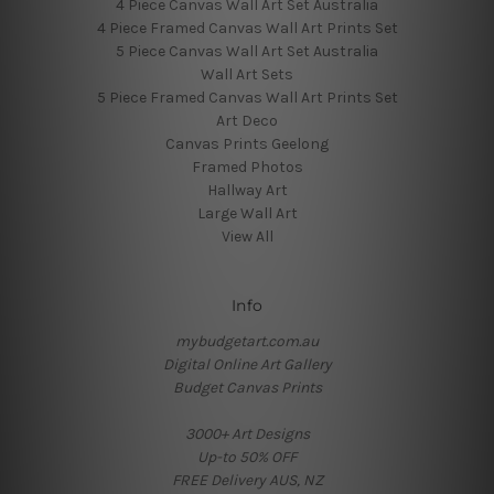
4 Piece Canvas Wall Art Set Australia
4 Piece Framed Canvas Wall Art Prints Set
5 Piece Canvas Wall Art Set Australia
Wall Art Sets
5 Piece Framed Canvas Wall Art Prints Set
Art Deco
Canvas Prints Geelong
Framed Photos
Hallway Art
Large Wall Art
View All
Info
mybudgetart.com.au
Digital Online Art Gallery
Budget Canvas Prints
3000+ Art Designs
Up-to 50% OFF
FREE Delivery AUS, NZ