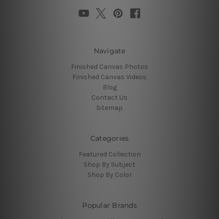
Navigate
Finished Canvas Photos
Finished Canvas Videos
Blog
Contact Us
Sitemap
Categories
Featured Collection
Shop By Subject
Shop By Color
Popular Brands