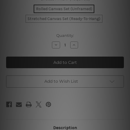
Rolled Canvas Set (Unframed)
Stretched Canvas Set (Ready-To-Hang)
Current
Quantity:
Stock:
Decrease
Increase
Quantity
Quantity
of
of
Dapple
Dapple
Stains
Stains
Watercolor
Watercolor
Canvas
Canvas
Add to Wish List
Description