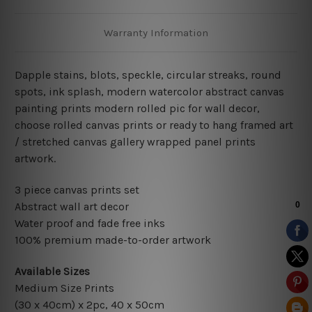
Warranty Information
Dapple stains,
blots, speckle, circular streaks, round
spots, ink splash, modern watercolor abstract canvas
painting
prints modern rolled pic for wall decor
,
choose rolled canvas prints or ready to hang framed art
/ stretched canvas gallery wrapped panel prints
artwork.
3 piece canvas prints set
Abstract wall art decor
Water proof and fade free inks
100% premium made-to-order artwork
Available Sizes
Medium Size Prints
(30 x 40cm) x 2pc, 40 x 50cm