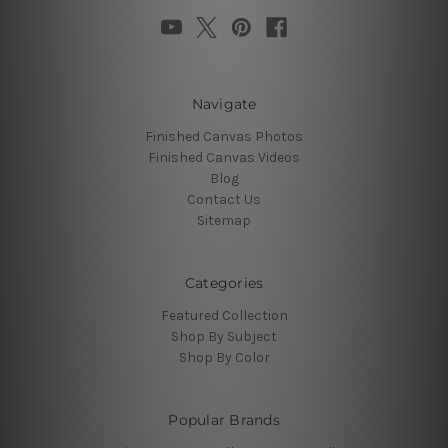
Navigate
Finished Canvas Photos
Finished Canvas Videos
Blog
Contact Us
Sitemap
Categories
Featured Collection
Shop By Subject
Shop By Color
Popular Brands