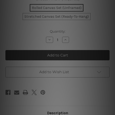
Rolled Canvas Set (Unframed)
Stretched Canvas Set (Ready-To-Hang)
Current
Quantity:
Stock:
Decrease
Increase
Quantity
Quantity
of
of
Dapple
Dapple
Stains
Stains
Watercolor
Watercolor
Canvas
Canvas
Add to Wish List
Description