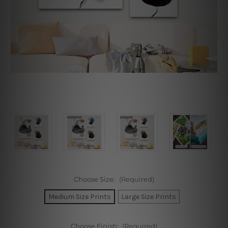
Choose Size:
(Required)
Medium Size Prints
Large Size Prints
Choose Finish:
(Required)