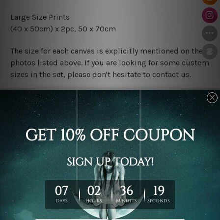
Large Size Prints
(40 x 50cm) x 2pc, 50 x 70cm
The size for each canvas is explicitly mentioned on the
photos listed above. If you are looking for some custom
sizes in the set, please don't hesitate to contact us.
Finish Options
The Rolled Canvas Set Prints are sent un-framed & un-
stretched. We leave extra canvas edges for easy
stretching & framing.
The Stretched Canvas Set Prints are sent ready-to-hang
gallery wrapped over solid wooden stretcher frames.
Postage
FREE Delivery across Australia and NZ and we ship
USA,
UK, CAN, EUR, ASIA & Worldwide.