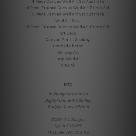
4 Piece Canvas Wall Art Set Australia
4 Piece Framed Canvas Wall Art Prints Set
5 Piece Canvas Wall Art Set Australia
Wall Art Sets
5 Piece Framed Canvas Wall Art Prints Set
Art Deco
Canvas Prints Geelong
Framed Photos
Hallway Art
Large Wall Art
View All
Info
mybudgetart.com.au
Digital Online Art Gallery
Budget Canvas Prints
3000+ Art Designs
Up-to 50% OFF
FREE Delivery AUS, NZ