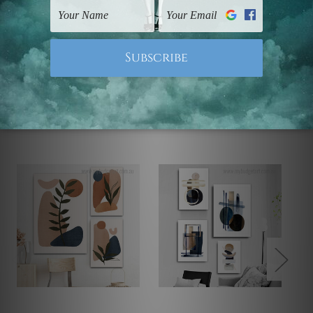
Note: Outer border frames, floating frames or mattes
are not included in the order.
Related Products