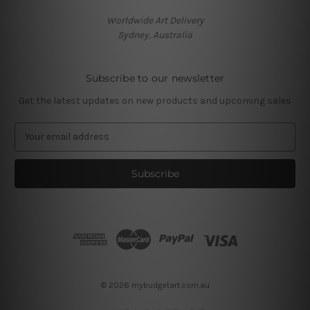
Worldwide Art Delivery
Sydney, Australia
Subscribe to our newsletter
Get the latest updates on new products and upcoming sales
E
m
a
i
l
A
d
d
r
e
s
© 2026 mybudgetart.com.au
s