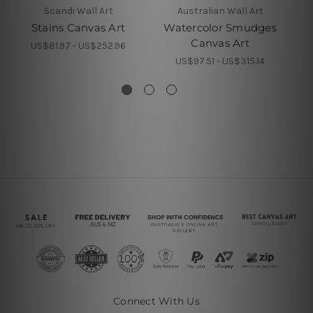
Scandi Wall Art
Australian Wall Art
Stains Canvas Art
Watercolor Smudges
Wa
Canvas Art
US$81.97 - US$252.96
US$97.51 - US$315.14
Connect With Us