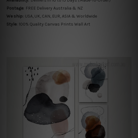
Availability:
Delivers in 10 to 15 Days (Made-To-Order)
Postage:
FREE Delivery Australia & NZ
We ship:
USA, UK, CAN, EUR, ASIA & Worldwide
Style:
100% Quality Canvas Prints Wall Art