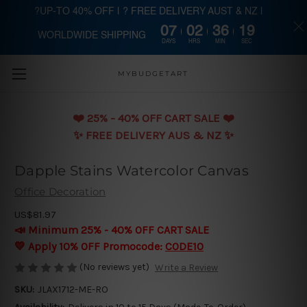
?UP-TO 40% OFF | ? FREE DELIVERY AUST & NZ |
07
02
36
18
WORLDWIDE SHIPPING
Skip to main content
DAYS
HRS
MIN
SEC
MYBUDGETART
❤️️ 25% - 40% OFF CART SALE ❤️️
✨ FREE DELIVERY AUS & NZ ✨
Dapple Stains Watercolor Canvas
Office Decoration
US$81.97
📣 Minimum 25% - 40% OFF CART SALE
💛 Apply 10% OFF Promocode:
CODE10
(No reviews yet)
Write a Review
SKU:
JLAX1712-ME-RO