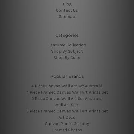
Blog
Contact Us
Sitemap
Categories
Featured Collection
Shop By Subject
Shop By Color
Popular Brands
4 Piece Canvas Wall Art Set Australia
4 Piece Framed Canvas Wall Art Prints Set
5 Piece Canvas Wall Art Set Australia
Wall Art Sets
5 Piece Framed Canvas Wall Art Prints Set
Art Deco
Canvas Prints Geelong
Framed Photos