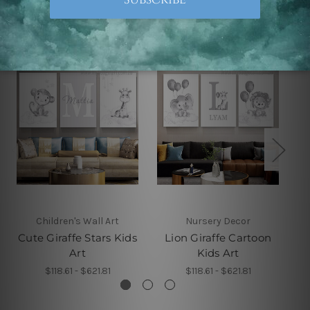
Related Products
Children's Wall Art
Nursery Decor
Cute Giraffe Stars Kids
Lion Giraffe Cartoon
Art
Kids Art
$118.61 - $621.81
$118.61 - $621.81