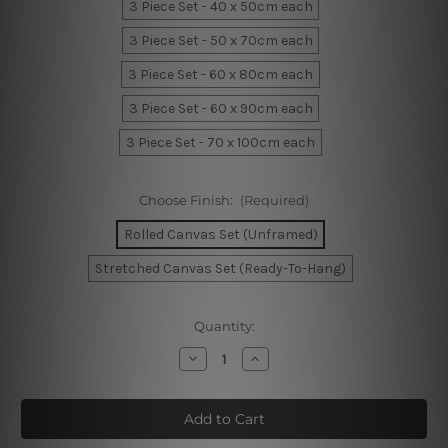
3 Piece Set - 40 x 50cm each
3 Piece Set - 50 x 70cm each
3 Piece Set - 60 x 80cm each
3 Piece Set - 60 x 90cm each
3 Piece Set - 70 x 100cm each
Choose Finish:
(Required)
Rolled Canvas Set (Unframed)
Stretched Canvas Set (Ready-To-Hang)
Current
Quantity:
Stock:
Decrease
Increase
Quantity
Quantity
of
of
Cute
Cute
Giraffe
Giraffe
Mask
Mask
Kids
Kids