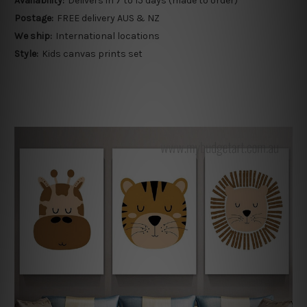
Availability:
Delivers in 7 to 15 days (made to order)
Postage:
FREE delivery AUS & NZ
We ship:
International locations
Style:
Kids canvas prints set