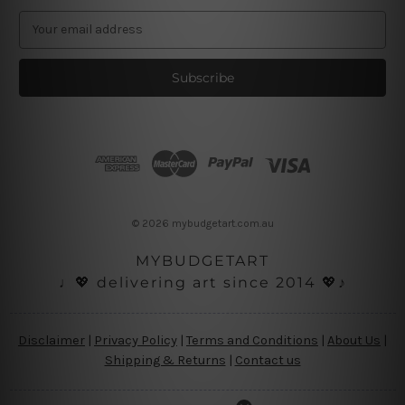
E
m
a
i
l
A
d
d
r
e
s
© 2026 mybudgetart.com.au
s
MYBUDGETART
♩💖 delivering art since 2014 💖♪
Disclaimer
|
Privacy Policy
|
Terms and Conditions
|
About Us
|
Shipping & Returns
|
Contact us