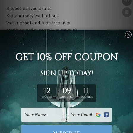
3 piece canvas prints
Kids nursery wall art set
Water proof and fade free inks
Made-to-order premium artwork
The rolled canvas set prints are sent un-framed & un-
stretched. We leave extra canvas edges for easy
stretching & framing.
The stretched canvas set prints are sent ready-to-hang
gallery wrapped over solid wooden stretcher frames.
Outer border frames, floating frames or mattes are not
included in the order, they are used and shown for
illlustration purpose only.