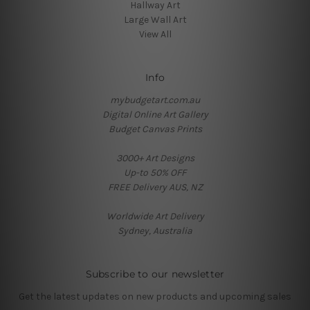
Hallway Art
Large Wall Art
View All
Info
mybudgetart.com.au
Digital Online Art Gallery
Budget Canvas Prints
3000+ Art Designs
Up-to 50% OFF
FREE Delivery AUS, NZ
Worldwide Art Delivery
Sydney, Australia
Subscribe to our newsletter
Get the latest updates on new products and upcoming sales