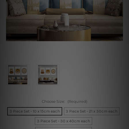
Choose Size:
(Required)
3 Piece Set - 10 x 15cm each
3 Piece Set - 21 x 30cm each
3 Piece Set - 30 x 40cm each