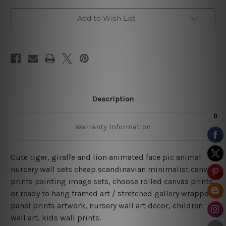
Art
Art
Add to Wish List
Description
Warranty Information
Cute tiger, giraffe and lion animated face pic animal
nursery wall sets cheap scandinavian minimalist canvas
prints painting image sets, choose rolled canvas prints
or ready to hang framed art / stretched gallery wrapped
panel prints artwork, nursery wall art decor, children
wall art, kids wall prints.