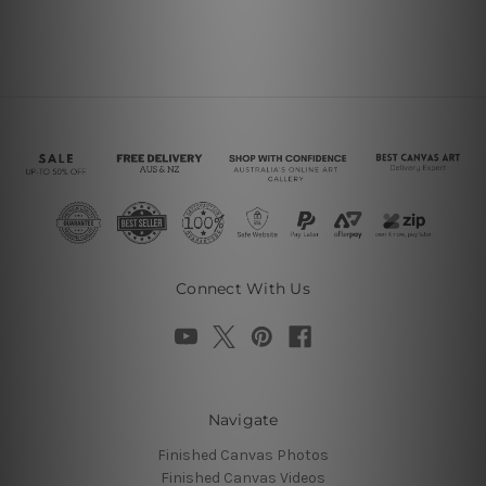
Connect With Us
Navigate
Finished Canvas Photos
Finished Canvas Videos