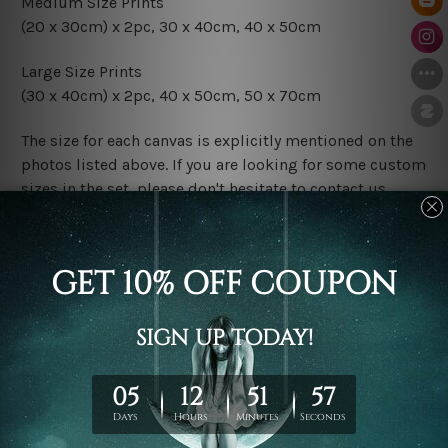
Medium Size Prints
(20 x 30cm) x 2pc, 30 x 40cm, 40 x 50cm
Large Size Prints
(30 x 40cm) x 2pc, 40 x 50cm, 50 x 70cm
The size for each canvas is explicitly mentioned on the
photos listed above. If you are looking for some custom
sizes in the set, please don't hesitate to contact us.
Finish Options
The Rolled Canvas Set Prints are sent un-framed & un-
stretched. We leave extra canvas edges for easy
stretching & framing.
The Stretched Canvas Set Prints are sent ready-to-hang
gallery wrapped over solid wooden stretcher frames.
Postage
FREE Delivery across Australia and NZ and we ship
USA,