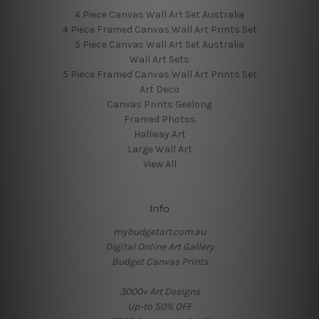
4 Piece Canvas Wall Art Set Australia
4 Piece Framed Canvas Wall Art Prints Set
5 Piece Canvas Wall Art Set Australia
Wall Art Sets
5 Piece Framed Canvas Wall Art Prints Set
Art Deco
Canvas Prints Geelong
Framed Photos
Hallway Art
Large Wall Art
View All
Info
mybudgetart.com.au
Digital Online Art Gallery
Budget Canvas Prints
3000+ Art Designs
Up-to 50% OFF