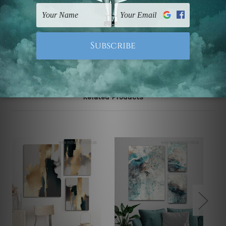
UK, CAN, EUR, ASIA & Worldwide.
Note: Outer border frames, floating frames or mattes
are not included in the order.
Related Products