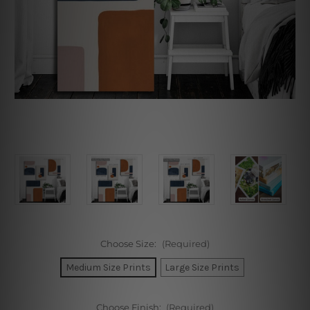
Choose Size:
(Required)
Medium Size Prints
Large Size Prints
Choose Finish:
(Required)