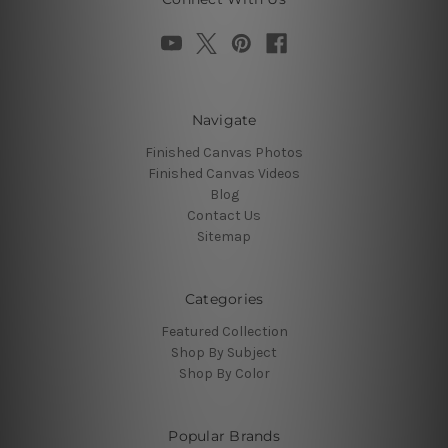
Navigate
Finished Canvas Photos
Finished Canvas Videos
Blog
Contact Us
Sitemap
Categories
Featured Collection
Shop By Subject
Shop By Color
Popular Brands