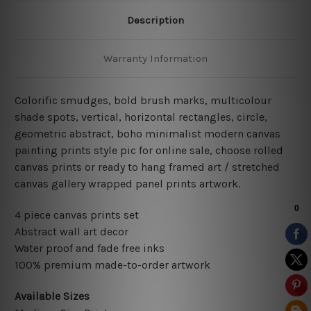
Description
Warranty Information
Colorific smudges, bold brush marks, multicolour
shade spots, vertical, horizontal rectangles, circle,
geometric abstract, boho minimalist
modern
canvas
painting prints style pic for online sale
, choose rolled
canvas prints or ready to hang framed art / stretched
canvas gallery wrapped panel prints artwork.
4 piece canvas prints set
Abstract wall art decor
Water proof and fade free inks
100% premium made-to-order artwork
Available Sizes