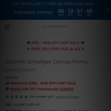
?UP-TO 40% OFF | ? FREE DELIVERY AUST & NZ |
05
12
51
58
WORLDWIDE SHIPPING
Skip to main content
DAYS
HRS
MIN
SEC
MYBUDGETART
❤️️ 25% - 40% OFF CART SALE ❤️️
✨ FREE DELIVERY AUS & NZ ✨
Colorific Smudges Canvas Prints
Digital Painting
$125.00
📣 Minimum 25% - 40% OFF CART SALE
💛 Apply 10% OFF Promocode:
CODE10
(No reviews yet)
Write a Review
SKU:
JLAX1675-ME-RO