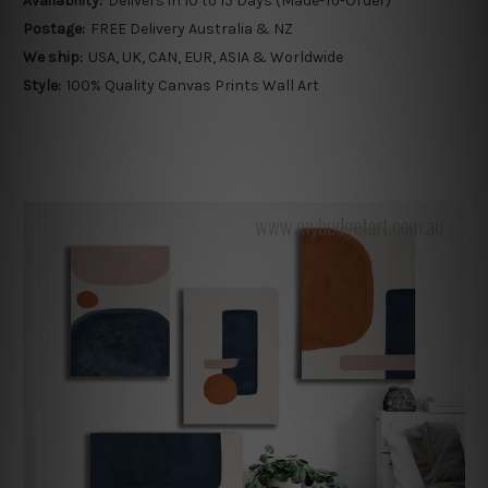
Availability:
Delivers in 10 to 15 Days (Made-To-Order)
Postage:
FREE Delivery Australia & NZ
We ship:
USA, UK, CAN, EUR, ASIA & Worldwide
Style:
100% Quality Canvas Prints Wall Art