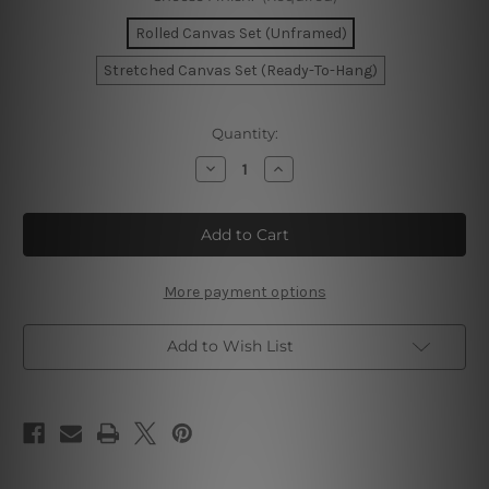
Rolled Canvas Set (Unframed)
Stretched Canvas Set (Ready-To-Hang)
Current
Quantity:
Stock:
Decrease
Increase
Quantity
Quantity
of
of
Colorific
Colorific
Smudges
Smudges
Canvas
Canvas
Prints
Prints
More payment options
Add to Wish List