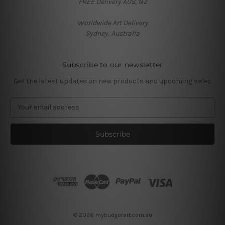
FREE Delivery AUS, NZ
Worldwide Art Delivery
Sydney, Australia
Subscribe to our newsletter
Get the latest updates on new products and upcoming sales
E
m
a
i
l
A
d
d
r
e
s
© 2026 mybudgetart.com.au
s