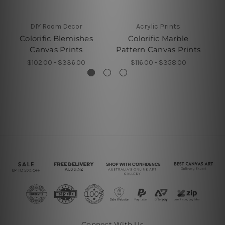
DIY Room Decor
Acrylic Prints
Colorific Blemishes
Colorific Marble
Co
Canvas Prints
Pattern Canvas Prints
$102.00 - $336.00
$116.00 - $358.00
Connect With Us