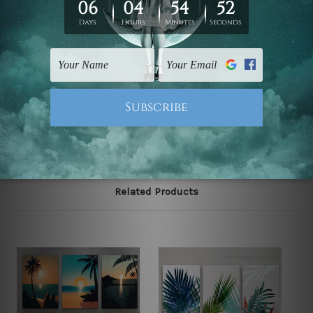
Zealand, United Kingdom, USA, Canada, Asia, Europe
and Worldwide at reasonable price. As it is being made-
to-order canvas art we take 10-15 days delivery from
start to finish.
Please note: outer border frames, floating frames or
mattes are not included in the order, they are shown for
illlustration purpose only.
Related Products