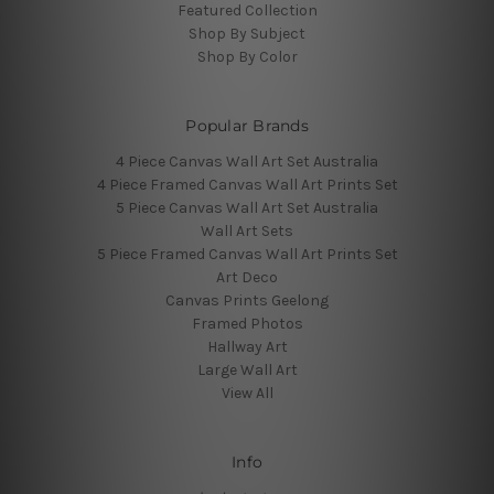
Featured Collection
Shop By Subject
Shop By Color
Popular Brands
4 Piece Canvas Wall Art Set Australia
4 Piece Framed Canvas Wall Art Prints Set
5 Piece Canvas Wall Art Set Australia
Wall Art Sets
5 Piece Framed Canvas Wall Art Prints Set
Art Deco
Canvas Prints Geelong
Framed Photos
Hallway Art
Large Wall Art
View All
Info