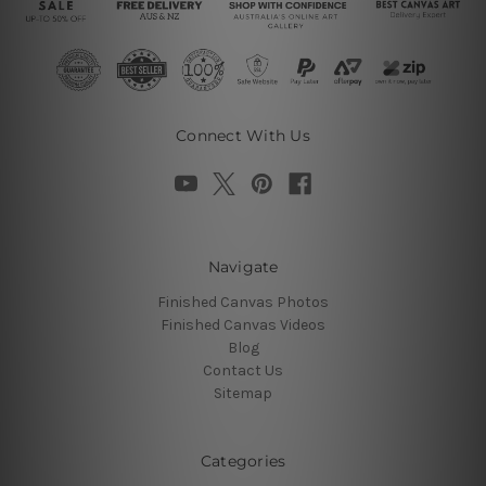
Connect With Us
Navigate
Finished Canvas Photos
Finished Canvas Videos
Blog
Contact Us
Sitemap
Categories