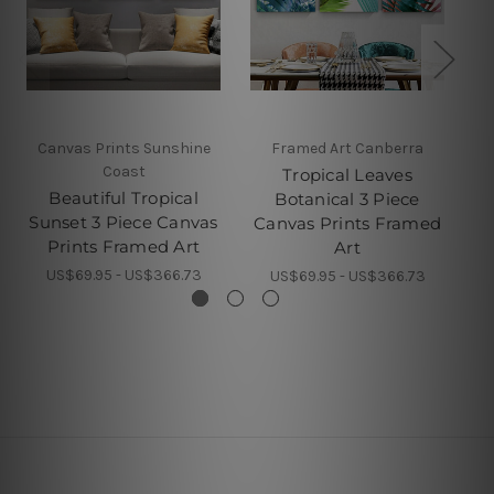
Canvas Prints Sunshine
Framed Art Canberra
Coast
Tropical Leaves
Gr
Beautiful Tropical
Botanical 3 Piece
Sunset 3 Piece Canvas
Canvas Prints Framed
Prints Framed Art
Art
US$69.95 - US$366.73
US$69.95 - US$366.73