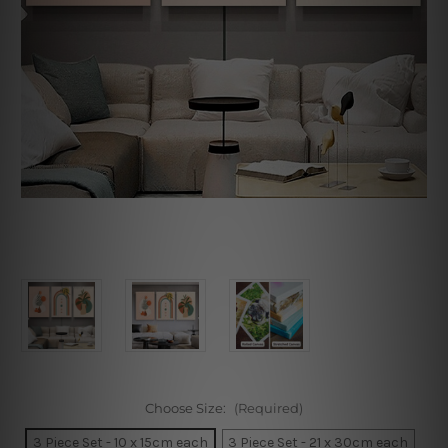
Choose Size:
(Required)
3 Piece Set - 10 x 15cm each
3 Piece Set - 21 x 30cm each