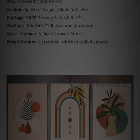
SKU:
CHGA3CP0029-3P-RO
Availability:
10 to 15 days (Made To Order)
Postage:
FREE Delivery AUS, UK & NZ
We Ship:
USA, CAN, EUR, Asia and Worldwide
Style:
Premium 3 Piece Canvas Prints
Finish Options:
Stretched Prints or Rolled Canvas