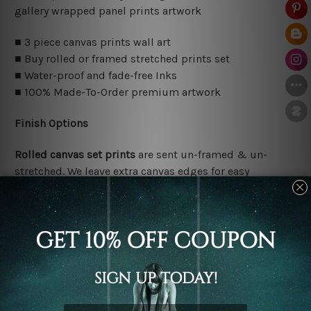
gallery wrapped panel prints artwork
■ 3 piece canvas prints wall art
■ Buy rolled or framed stretched prints set
■ Water-proof and fade-free Inks
■ 100% Made-To-Order premium artwork
Finish Options
Rolled canvas set prints
are sent un-framed & un-
stretched. We leave extra canvas edges for easy
stretching & framing.
Stretched canvas set prints
are sent ready-to-hang
gallery wrapped over solid wooden stretcher frames.
Delivery Details
We have been delivering across all Australia, New