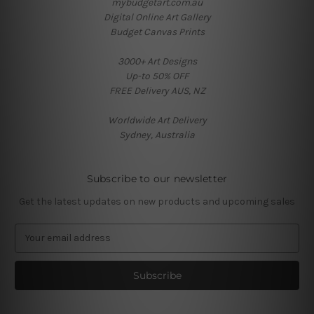
mybudgetart.com.au
Digital Online Art Gallery
Budget Canvas Prints
3000+ Art Designs
Up-to 50% OFF
FREE Delivery AUS, NZ
Worldwide Art Delivery
Sydney, Australia
Subscribe to our newsletter
Get the latest updates on new products and upcoming sales
E
m
a
i
l
A