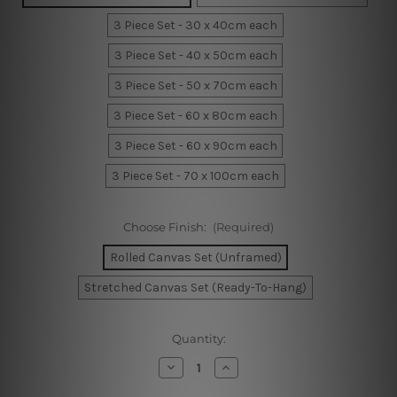
3 Piece Set - 30 x 40cm each
3 Piece Set - 40 x 50cm each
3 Piece Set - 50 x 70cm each
3 Piece Set - 60 x 80cm each
3 Piece Set - 60 x 90cm each
3 Piece Set - 70 x 100cm each
Choose Finish:
(Required)
Rolled Canvas Set (Unframed)
Stretched Canvas Set (Ready-To-Hang)
Current
Quantity:
Stock:
Decrease
Increase
Quantity
Quantity
of
of