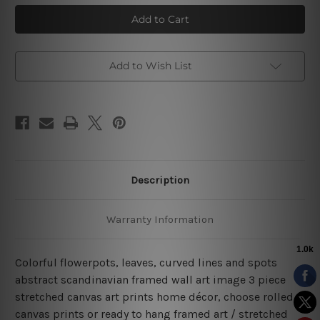
Colorful
Colorful
Flowerpots
Flowerpots
3
3
Piece
Piece
Canvas
Canvas
Prints
Prints
Framed
Framed
Add to Wish List
Art
Art
Description
Warranty Information
Colorful flowerpots, leaves, curved lines and spots
abstract scandinavian framed wall art image 3 piece
stretched canvas art prints home décor, choose rolled
canvas prints or ready to hang framed art / stretched