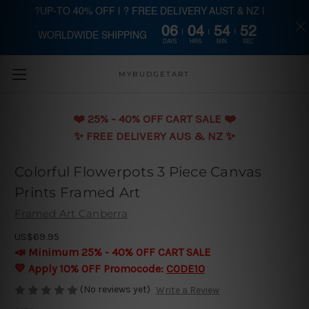
?UP-TO 40% OFF | ? FREE DELIVERY AUST & NZ |
06
04
54
51
WORLDWIDE SHIPPING
Skip to main content
DAYS
HRS
MIN
SEC
MYBUDGETART
❤️️ 25% - 40% OFF CART SALE ❤️️
✨ FREE DELIVERY AUS & NZ ✨
Colorful Flowerpots 3 Piece Canvas
Prints Framed Art
Framed Art Canberra
US$69.95
📣 Minimum 25% - 40% OFF CART SALE
💛 Apply 10% OFF Promocode:
CODE10
(No reviews yet)
Write a Review