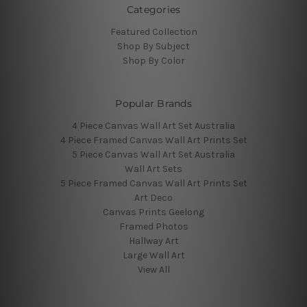
Categories
Featured Collection
Shop By Subject
Shop By Color
Popular Brands
4 Piece Canvas Wall Art Set Australia
4 Piece Framed Canvas Wall Art Prints Set
5 Piece Canvas Wall Art Set Australia
Wall Art Sets
5 Piece Framed Canvas Wall Art Prints Set
Art Deco
Canvas Prints Geelong
Framed Photos
Hallway Art
Large Wall Art
View All