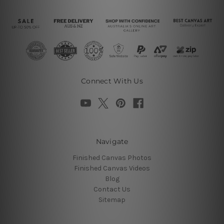
Connect With Us
Navigate
Finished Canvas Photos
Finished Canvas Videos
Blog
Contact Us
Sitemap