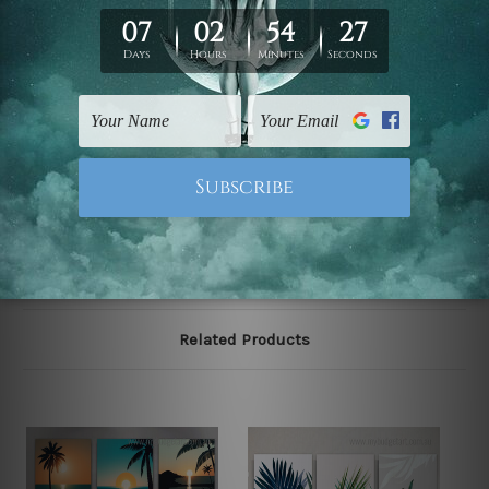
We have been delivering across all Australia, New
Zealand, United Kingdom, USA, Canada, Asia, Europe
and Worldwide at reasonable price. As it is being made-
to-order canvas art we take 10-15 days delivery from
start to finish.
Please note: outer border frames, floating frames or
mattes are not included in the order, they are shown for
illlustration purpose only.
Related Products