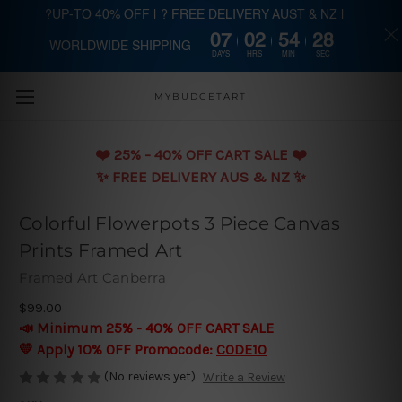
?UP-TO 40% OFF | ? FREE DELIVERY AUST & NZ |
07
02
54
27
WORLDWIDE SHIPPING
Skip to main content
DAYS
HRS
MIN
SEC
MYBUDGETART
❤️️ 25% - 40% OFF CART SALE ❤️️
✨ FREE DELIVERY AUS & NZ ✨
Colorful Flowerpots 3 Piece Canvas
Prints Framed Art
Framed Art Canberra
$99.00
📣 Minimum 25% - 40% OFF CART SALE
💛 Apply 10% OFF Promocode:
CODE10
(No reviews yet)
Write a Review