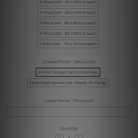
3 Piece Set - 40 x 50cm each
3 Piece Set - 50 x 70cm each
3 Piece Set - 60 x 80cm each
3 Piece Set - 60 x 90cm each
3 Piece Set - 70 x 100cm each
Choose Finish:
(Required)
Rolled Canvas Set (Unframed)
Stretched Canvas Set (Ready-To-Hang)
Leave Name:
(Required)
Current
Quantity:
Stock:
Decrease
Increase