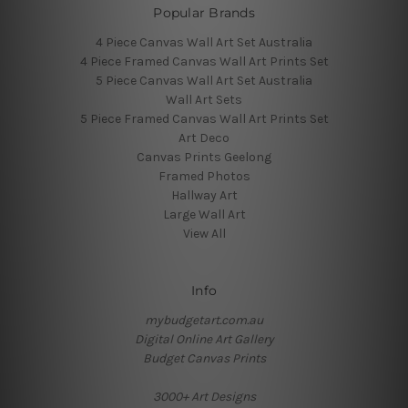
Popular Brands
4 Piece Canvas Wall Art Set Australia
4 Piece Framed Canvas Wall Art Prints Set
5 Piece Canvas Wall Art Set Australia
Wall Art Sets
5 Piece Framed Canvas Wall Art Prints Set
Art Deco
Canvas Prints Geelong
Framed Photos
Hallway Art
Large Wall Art
View All
Info
mybudgetart.com.au
Digital Online Art Gallery
Budget Canvas Prints
3000+ Art Designs