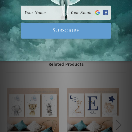
gallery wrapped over solid wooden stretcher frames.
Note: Outer border frames, floating frames or mattes
are not included in the order, they are used and shown
for illlustration purpose only.
Related Products