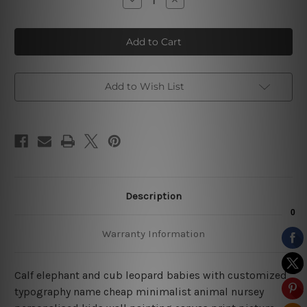
Quantity
Quantity
of
of
Calf
Calf
Elephant
Elephant
Baby
Baby
Nursery
Nursery
Prints
Prints
Add to Wish List
Description
Warranty Information
Calf elephant and cub leopard babies with customized
typography name cheap minimalist animal nursey