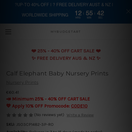
?UP-TO 40% OFF | ? FREE DELIVERY AUST & NZ |
12
55
41
WORLDWIDE SHIPPING
Skip to main content
HRS
MIN
SEC
MYBUDGETART
❤️️ 25% - 40% OFF CART SALE ❤️️
✨ FREE DELIVERY AUS & NZ ✨
Calf Elephant Baby Nursery Prints
Nursery Prints
€60.41
📣 Minimum 25% - 40% OFF CART SALE
💛 Apply 10% OFF Promocode:
CODE10
(No reviews yet)
Write a Review
SKU:
JSO3CP1482-3P-RO