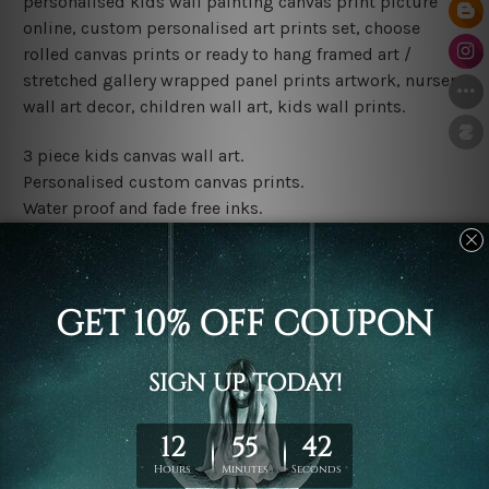
personalised kids wall painting canvas print picture
online, custom personalised art prints set, choose
rolled canvas prints or ready to hang framed art /
stretched gallery wrapped panel prints artwork, nursery
wall art decor, children wall art, kids wall prints.
3 piece kids canvas wall art.
Personalised custom canvas prints.
Water proof and fade free inks.
Made-to-order premium artwork.
Leave Name: Being a custom canvas print artwork,
please leave 1 to 3 word desired name in the box
provided above.
The rolled canvas set prints are sent un-framed & un-
stretched. We leave extra canvas edges for easy
stretching & framing.
The stretched canvas set prints are sent ready-to-hang