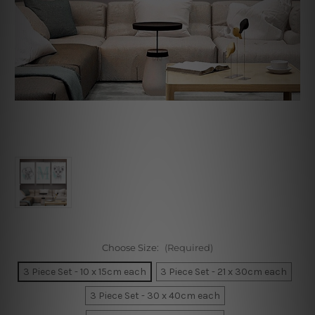
Choose Size:
(Required)
3 Piece Set - 10 x 15cm each
3 Piece Set - 21 x 30cm each
3 Piece Set - 30 x 40cm each