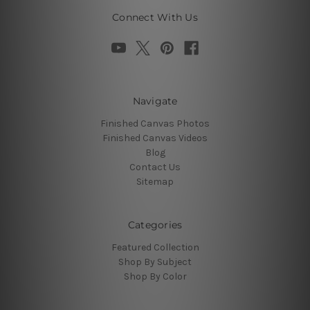
Connect With Us
Navigate
Finished Canvas Photos
Finished Canvas Videos
Blog
Contact Us
Sitemap
Categories
Featured Collection
Shop By Subject
Shop By Color