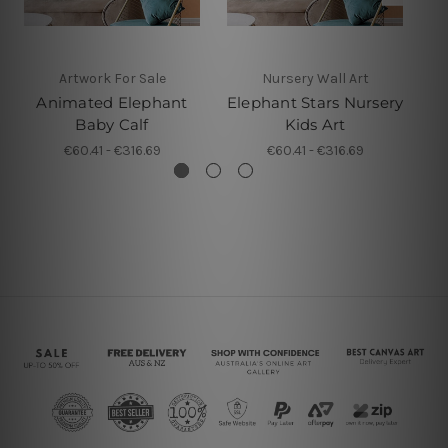
Artwork For Sale
Nursery Wall Art
Animated Elephant
Elephant Stars Nursery
C
Baby Calf
Kids Art
€60.41 - €316.69
€60.41 - €316.69