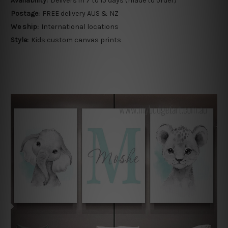
Availability:
Delivers in 7 to 15 days (made to order)
Postage:
FREE delivery AUS & NZ
We ship:
International locations
Style:
Kids custom canvas prints