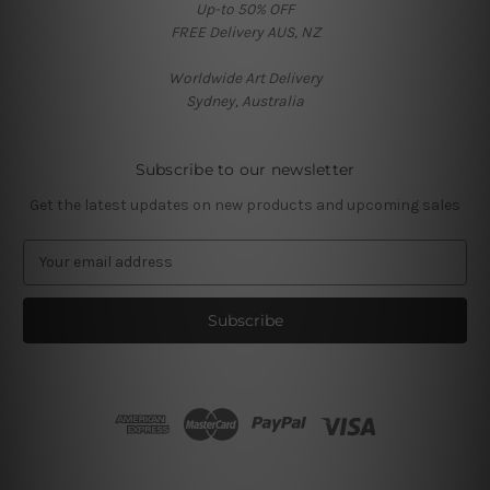
Up-to 50% OFF
FREE Delivery AUS, NZ
Worldwide Art Delivery
Sydney, Australia
Subscribe to our newsletter
Get the latest updates on new products and upcoming sales
E
m
a
i
l
A
d
d
r
e
s