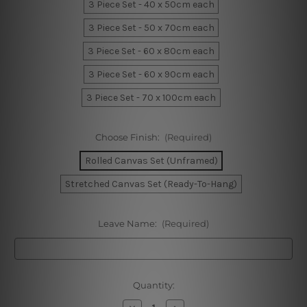
3 Piece Set - 40 x 50cm each
3 Piece Set - 50 x 70cm each
3 Piece Set - 60 x 80cm each
3 Piece Set - 60 x 90cm each
3 Piece Set - 70 x 100cm each
Choose Finish:
(Required)
Rolled Canvas Set (Unframed)
Stretched Canvas Set (Ready-To-Hang)
Leave Name:
(Required)
Current
Quantity:
Stock:
Decrease
Increase