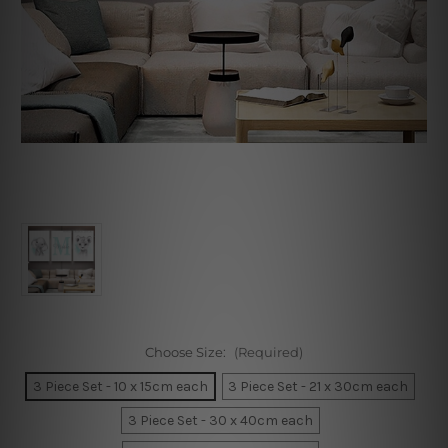
Choose Size:
(Required)
3 Piece Set - 10 x 15cm each
3 Piece Set - 21 x 30cm each
3 Piece Set - 30 x 40cm each