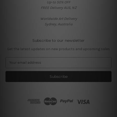
Up-to 50% OFF
FREE Delivery AUS, NZ
Worldwide Art Delivery
Sydney, Australia
Subscribe to our newsletter
Get the latest updates on new products and upcoming sales
E
m
a
i
l
A
d
d
r
e
s