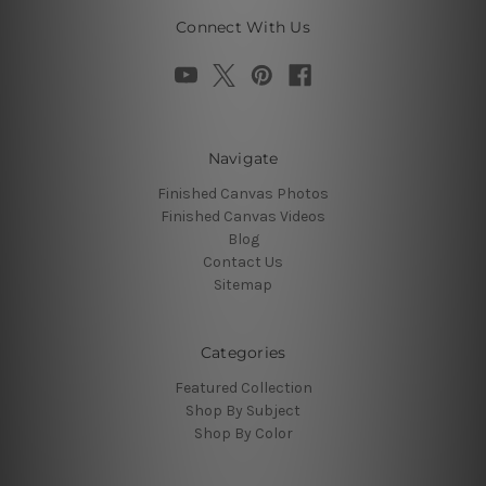
Connect With Us
Navigate
Finished Canvas Photos
Finished Canvas Videos
Blog
Contact Us
Sitemap
Categories
Featured Collection
Shop By Subject
Shop By Color