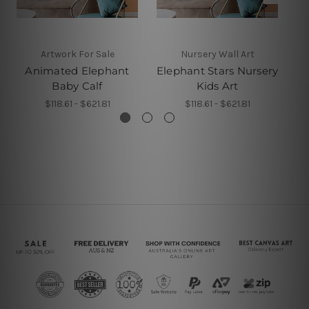
Artwork For Sale
Nursery Wall Art
Animated Elephant
Elephant Stars Nursery
C
Baby Calf
Kids Art
$118.61 - $621.81
$118.61 - $621.81