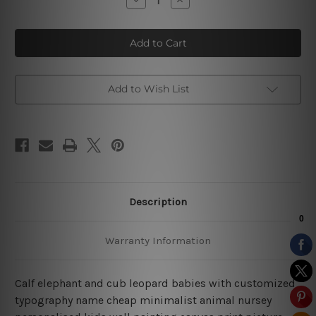
Quantity
Quantity
of
of
Calf
Calf
Elephant
Elephant
Baby
Baby
Nursery
Nursery
Prints
Prints
Add to Wish List
Description
Warranty Information
Calf elephant and cub leopard babies with customized
typography name cheap minimalist animal nursey