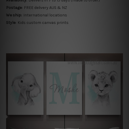
Availability:
Delivers in 7 to 15 days (made to order)
Postage:
FREE delivery AUS & NZ
We ship:
International locations
Style:
Kids custom canvas prints