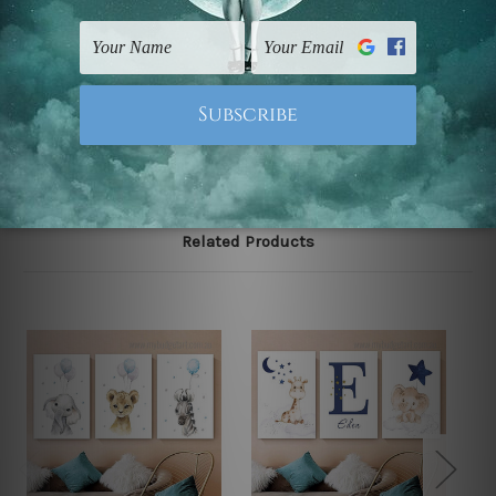
gallery wrapped over solid wooden stretcher frames.
Note: Outer border frames, floating frames or mattes
are not included in the order, they are used and shown
for illlustration purpose only.
Related Products