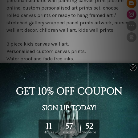
personalised kids wall painting canvas print picture
online, custom personalised art prints set, choose
rolled canvas prints or ready to hang framed art /
stretched gallery wrapped panel prints artwork, nursery
wall art decor, children wall art, kids wall prints.
3 piece kids canvas wall art.
Personalised custom canvas prints.
Water proof and fade free inks.
Made-to-order premium artwork.
Leave Name: Being a custom canvas print artwork,
please leave 1 to 3 word desired name in the box
provided above.
The rolled canvas set prints are sent un-framed & un-
stretched. We leave extra canvas edges for easy
stretching & framing.
The stretched canvas set prints are sent ready-to-hang