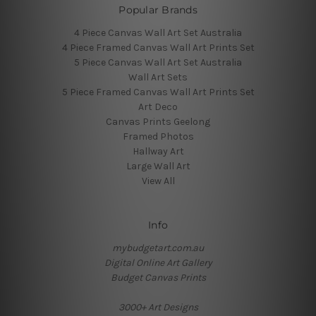
Popular Brands
4 Piece Canvas Wall Art Set Australia
4 Piece Framed Canvas Wall Art Prints Set
5 Piece Canvas Wall Art Set Australia
Wall Art Sets
5 Piece Framed Canvas Wall Art Prints Set
Art Deco
Canvas Prints Geelong
Framed Photos
Hallway Art
Large Wall Art
View All
Info
mybudgetart.com.au
Digital Online Art Gallery
Budget Canvas Prints
3000+ Art Designs