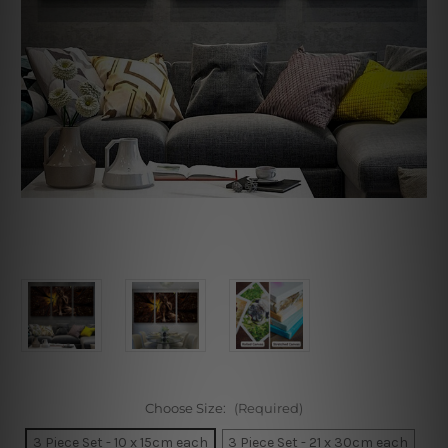
Choose Size:
(Required)
3 Piece Set - 10 x 15cm each
3 Piece Set - 21 x 30cm each