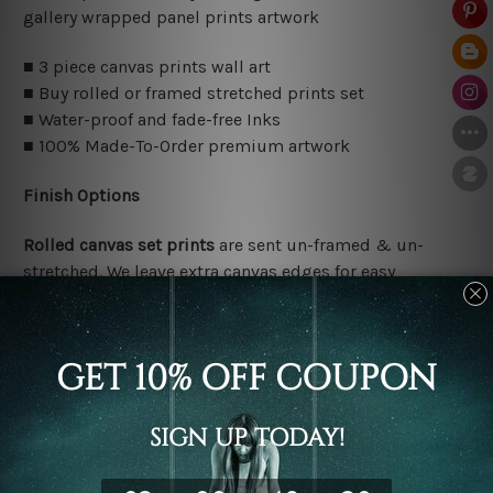
gallery wrapped panel prints artwork
■ 3 piece canvas prints wall art
■ Buy rolled or framed stretched prints set
■ Water-proof and fade-free Inks
■ 100% Made-To-Order premium artwork
Finish Options
Rolled canvas set prints
are sent un-framed & un-
stretched. We leave extra canvas edges for easy
stretching & framing.
Stretched canvas set prints
are sent ready-to-hang
gallery wrapped over solid wooden stretcher frames.
Delivery Details
We have been delivering across all Australia, New