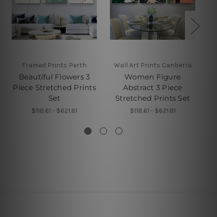
Framed Prints Perth
Wall Art Prints Canberra
Beautiful Flowers 3
Women Figure
X
Piece Stretched Prints
Abstract 3 Piece
Set
Stretched Prints Set
$118.61 - $621.81
$118.61 - $621.81