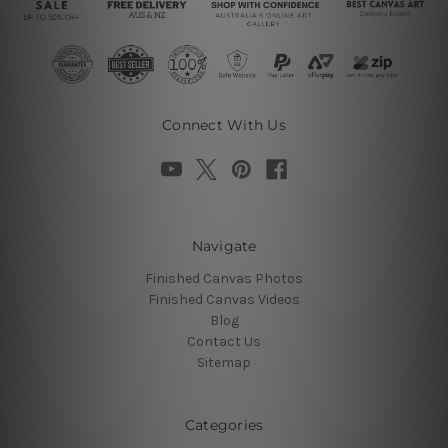
Connect With Us
Navigate
Finished Canvas Photos
Finished Canvas Videos
Blog
Contact Us
Sitemap
Categories