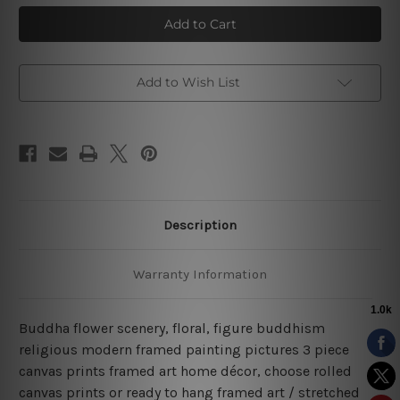
Buddha
Buddha
Figure
Figure
Golden
Golden
Flower
Flower
Scenery
Scenery
3
3
Piece
Piece
Add to Wish List
Stretched
Stretched
Prints
Prints
Set
Set
Description
Warranty Information
Buddha flower scenery, floral, figure buddhism
religious modern framed painting pictures 3 piece
canvas prints framed art home décor, choose rolled
canvas prints or ready to hang framed art / stretched