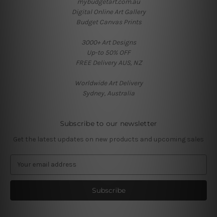
mybudgetart.com.au
Digital Online Art Gallery
Budget Canvas Prints
3000+ Art Designs
Up-to 50% OFF
FREE Delivery AUS, NZ
Worldwide Art Delivery
Sydney, Australia
Subscribe to our newsletter
Get the latest updates on new products and upcoming sales
E
m
a
i
l
A