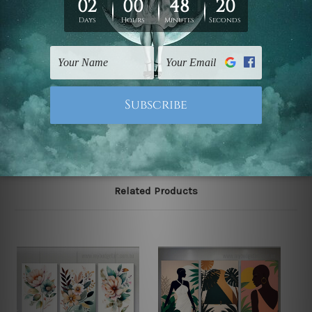
Zealand, United Kingdom, USA, Canada, Asia, Europe
and Worldwide at reasonable price. As it is being made-
to-order canvas art we take 10-15 days delivery from
start to finish.
Please note: outer border frames, floating frames or
mattes are not included in the order, they are shown for
illlustration purpose only.
Related Products