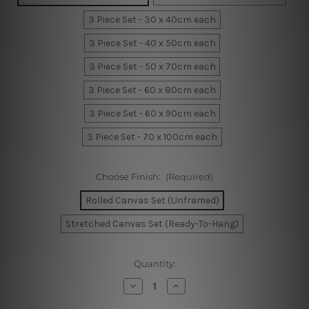
3 Piece Set - 30 x 40cm each
3 Piece Set - 40 x 50cm each
3 Piece Set - 50 x 70cm each
3 Piece Set - 60 x 80cm each
3 Piece Set - 60 x 90cm each
3 Piece Set - 70 x 100cm each
Choose Finish:
(Required)
Rolled Canvas Set (Unframed)
Stretched Canvas Set (Ready-To-Hang)
Current
Quantity:
Stock:
Decrease
Increase
Quantity
Quantity
of
of