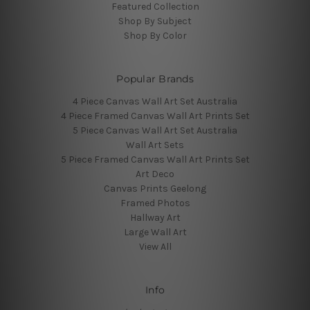
Featured Collection
Shop By Subject
Shop By Color
Popular Brands
4 Piece Canvas Wall Art Set Australia
4 Piece Framed Canvas Wall Art Prints Set
5 Piece Canvas Wall Art Set Australia
Wall Art Sets
5 Piece Framed Canvas Wall Art Prints Set
Art Deco
Canvas Prints Geelong
Framed Photos
Hallway Art
Large Wall Art
View All
Info