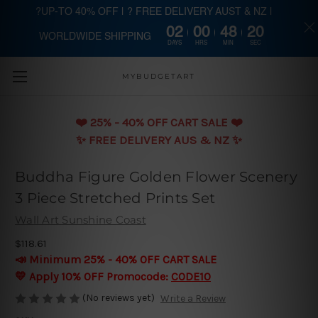
?UP-TO 40% OFF | ? FREE DELIVERY AUST & NZ |
02
00
48
20
WORLDWIDE SHIPPING
Skip to main content
DAYS
HRS
MIN
SEC
MYBUDGETART
❤️️ 25% - 40% OFF CART SALE ❤️️
✨ FREE DELIVERY AUS & NZ ✨
Buddha Figure Golden Flower Scenery
3 Piece Stretched Prints Set
Wall Art Sunshine Coast
$118.61
📣 Minimum 25% - 40% OFF CART SALE
💛 Apply 10% OFF Promocode:
CODE10
(No reviews yet)
Write a Review