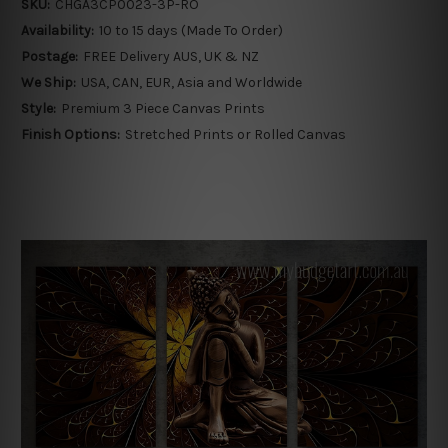
SKU:
CHGA3CP0023-3P-RO
Availability:
10 to 15 days (Made To Order)
Postage:
FREE Delivery AUS, UK & NZ
We Ship:
USA, CAN, EUR, Asia and Worldwide
Style:
Premium 3 Piece Canvas Prints
Finish Options:
Stretched Prints or Rolled Canvas