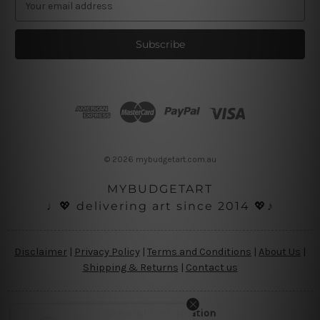
m
a
i
l
A
d
d
r
e
s
© 2026 mybudgetart.com.au
s
MYBUDGETART
♩💖 delivering art since 2014 💖♪
Disclaimer
|
Privacy Policy
|
Terms and Conditions
|
About Us
|
Shipping & Returns
|
Contact us
Copyright Information