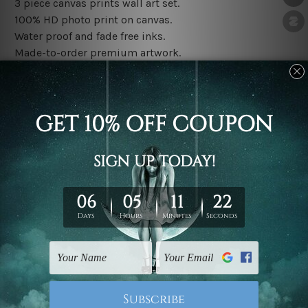
3 piece canvas prints wall art set.
100% HD photo print on canvas.
Water proof and fade free inks.
Made-to-order premium artwork.
The rolled canvas set prints are sent un-framed & un-
stretched. We leave extra canvas edges for easy
stretching & framing.
The stretched canvas set prints are sent ready-to-hang
gallery wrapped over solid wooden stretcher frames.
Note: Outer border frames, floating frames or mattes
are not included in the order, they are used and shown
for illlustration purpose only.
Related Products