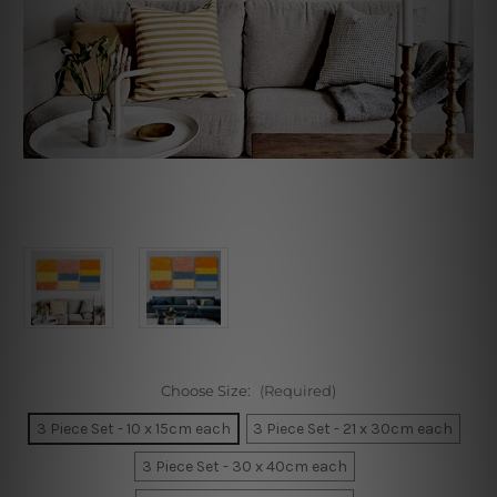
Choose Size:
(Required)
3 Piece Set - 10 x 15cm each
3 Piece Set - 21 x 30cm each
3 Piece Set - 30 x 40cm each