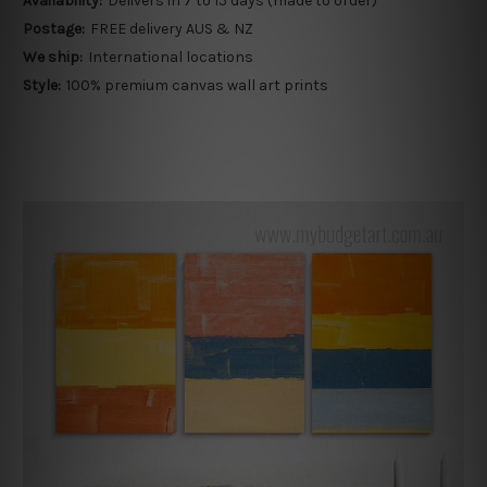
Availability:
Delivers in 7 to 15 days (made to order)
Postage:
FREE delivery AUS & NZ
We ship:
International locations
Style:
100% premium canvas wall art prints