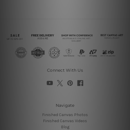
Connect With Us
Navigate
Finished Canvas Photos
Finished Canvas Videos
Blog