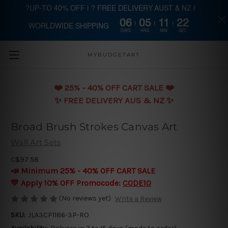
?UP-TO 40% OFF | ? FREE DELIVERY AUST & NZ |
06
05
11
21
WORLDWIDE SHIPPING
Skip to main content
DAYS
HRS
MIN
SEC
MYBUDGETART
❤️️ 25% - 40% OFF CART SALE ❤️️
✨ FREE DELIVERY AUS & NZ ✨
Broad Brush Strokes Canvas Art
Wall Art Sets
C$97.58
📣 Minimum 25% - 40% OFF CART SALE
💛 Apply 10% OFF Promocode:
CODE10
(No reviews yet)
Write a Review
SKU:
JLA3CP1186-3P-RO