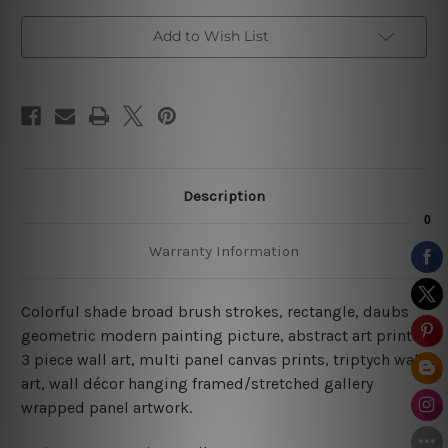
Art
Art
Add to Wish List
Description
Warranty Information
Colorful shade broad brush strokes, rectangle, daubs
geometric modern painting picture, abstract art prints,
3 piece wall art, multi panel canvas prints, triptych wall
art, wall décor hanging framed/stretched gallery
wrapped panel artwork.