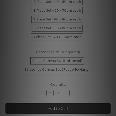
3 Piece Set - 40 x 50cm each
3 Piece Set - 50 x 70cm each
3 Piece Set - 60 x 80cm each
3 Piece Set - 60 x 90cm each
3 Piece Set - 70 x 100cm each
Choose Finish:
(Required)
Rolled Canvas Set (Unframed)
Stretched Canvas Set (Ready-To-Hang)
Current
Quantity:
Stock:
Decrease
Increase
Quantity
Quantity
of
of
Broad
Broad
Brush
Brush
Strokes
Strokes
Canvas
Canvas