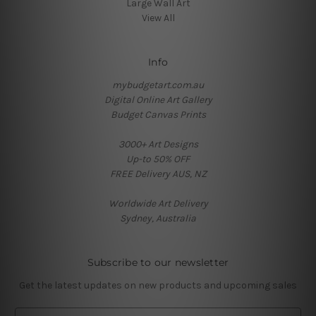
Large Wall Art
View All
Info
mybudgetart.com.au
Digital Online Art Gallery
Budget Canvas Prints
3000+ Art Designs
Up-to 50% OFF
FREE Delivery AUS, NZ
Worldwide Art Delivery
Sydney, Australia
Subscribe to our newsletter
Get the latest updates on new products and upcoming sales
E