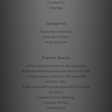
Contact Us
Sitemap
Categories
Featured Collection
Shop By Subject
Shop By Color
Popular Brands
4 Piece Canvas Wall Art Set Australia
4 Piece Framed Canvas Wall Art Prints Set
5 Piece Canvas Wall Art Set Australia
Wall Art Sets
5 Piece Framed Canvas Wall Art Prints Set
Art Deco
Canvas Prints Geelong
Framed Photos
Hallway Art