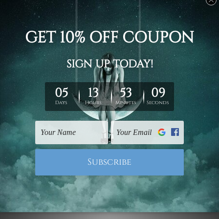
gallery wrapped over solid wooden stretcher frames.
Delivery
We have been delivering across all Australia, New
Zealand, United Kingdom, USA, Canada, Asia, Europe
and Worldwide at reasonable price. As it is being made-
to-order canvas art we take 10-15 days delivery from
start to finish.
Copyright Details
We rely on third party sites to showcase designs at our
store. We take utmost care to display designs that
would not infringe the copyrights, however if you are
happened to be a original owner of the design(s), please
contact us and we will remove the images/designs
from our website on priority.