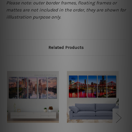
Please note: outer border frames, floating frames or
mattes are not included in the order, they are shown for
illlustration purpose only.
Related Products