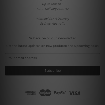
Up-to 50% OFF
FREE Delivery AUS, NZ
Worldwide Art Delivery
Sydney, Australia
Subscribe to our newsletter
Get the latest updates on new products and upcoming sales
E
m
a
i
l
A
d
d
r
e
s