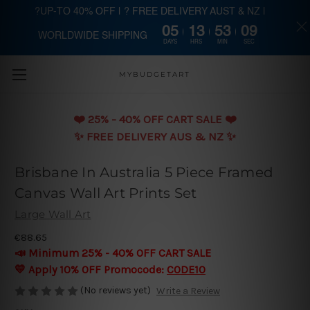
?UP-TO 40% OFF | ? FREE DELIVERY AUST & NZ |
05
13
53
08
WORLDWIDE SHIPPING
Skip to main content
DAYS
HRS
MIN
SEC
MYBUDGETART
❤️️ 25% - 40% OFF CART SALE ❤️️
✨ FREE DELIVERY AUS & NZ ✨
Brisbane In Australia 5 Piece Framed
Canvas Wall Art Prints Set
Large Wall Art
€88.65
📣 Minimum 25% - 40% OFF CART SALE
💛 Apply 10% OFF Promocode:
CODE10
(No reviews yet)
Write a Review