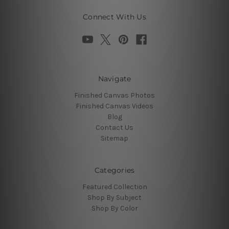
Connect With Us
Navigate
Finished Canvas Photos
Finished Canvas Videos
Blog
Contact Us
Sitemap
Categories
Featured Collection
Shop By Subject
Shop By Color