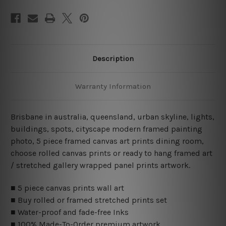
Description
Warranty Information
Brisbane in australia, queensland, urban skyline, lights,
buildings, spots, cityscape modern framed painting
photo, 5 piece framed canvas art prints dining room,
choose rolled canvas prints or ready to hang framed art
/ stretched gallery wrapped panel prints artwork.
■ 5 piece canvas prints wall art
■ Buy rolled or framed stretched prints set
■ Water-proof and fade-free Inks
■ 100% Made-To-Order premium artwork