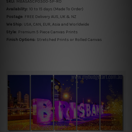
SKU:
MBAGA5CP0300-5P-RO
Availability:
10 to 15 days (Made To Order)
Postage:
FREE Delivery AUS, UK & NZ
We Ship:
USA, CAN, EUR, Asia and Worldwide
Style:
Premium 5 Piece Canvas Prints
Finish Options:
Stretched Prints or Rolled Canvas