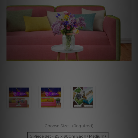
Choose Size:
(Required)
5 Piece Set - 25 x 60cm Each (Medium)