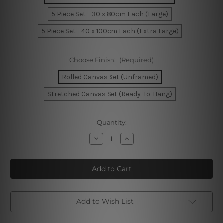
5 Piece Set - 30 x 80cm Each (Large)
5 Piece Set - 40 x 100cm Each (Extra Large)
Choose Finish:
(Required)
Rolled Canvas Set (Unframed)
Stretched Canvas Set (Ready-To-Hang)
Current
Quantity:
Stock:
Decrease
Increase
Quantity
Quantity
of
of
Brisbane
Brisbane
In
In
Australia
Australia
5
5
Piece
Piece
Framed
Framed
Canvas
Canvas
Add to Wish List
Wall Art Prints Set
Wall Art Prints Set