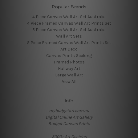
Popular Brands
4 Piece Canvas Wall Art Set Australia
4 Piece Framed Canvas Wall Art Prints Set
5 Piece Canvas Wall Art Set Australia
Wall Art Sets
5 Piece Framed Canvas Wall Art Prints Set
Art Deco
Canvas Prints Geelong
Framed Photos
Hallway Art
Large Wall Art
View All
Info
mybudgetart.com.au
Digital Online Art Gallery
Budget Canvas Prints
3000+ Art Designs