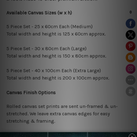
Available Canvas Sizes (w x h)
5 Piece Set - 25 x 60cm Each (Medium)
Total width and height is 125 x 60cm approx.
5 Piece Set - 30 x 80cm Each (Large)
Total width and height is 150 x 80cm approx.
5 Piece Set - 40 x 100cm Each (Extra Large)
Total width and height is 200 x 100cm approx.
Canvas Finish Options
Rolled canvas set prints are sent un-framed & un-
stretched. We leave extra canvas edges for easy
stretching & framing.
Stretched canvas set prints are sent ready-to-hang