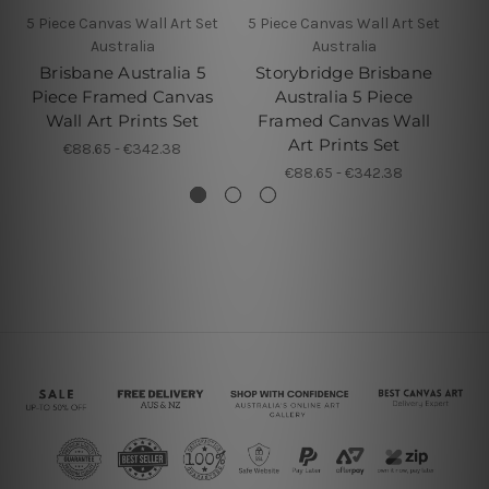
5 Piece Canvas Wall Art Set
5 Piece Canvas Wall Art Set
5 
Australia
Australia
Brisbane Australia 5
Storybridge Brisbane
Br
Piece Framed Canvas
Australia 5 Piece
Wall Art Prints Set
Framed Canvas Wall
F
Art Prints Set
€88.65 - €342.38
€88.65 - €342.38