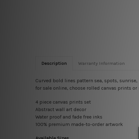
Description
Warranty Information
Curved bold lines pattern sea, spots, sunrise
for sale online, choose rolled canvas prints o
4 piece canvas prints set
Abstract wall art decor
Water proof and fade free inks
100% premium made-to-order artwork
Available Sizes