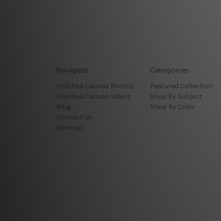
Navigate
Categories
Finished Canvas Photos
Featured Collection
Finished Canvas Videos
Shop By Subject
Blog
Shop By Color
Contact Us
Sitemap