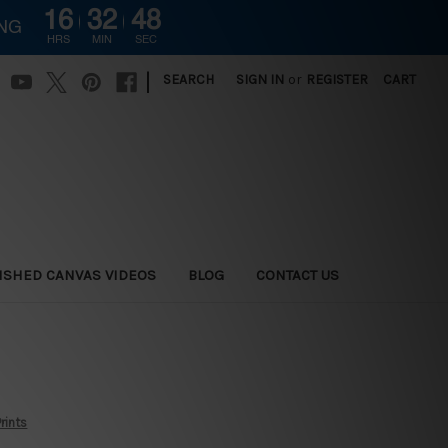
16
32
47
ING
HRS
MIN
SEC
|
SEARCH
SIGN IN
or
REGISTER
CART
ISHED CANVAS VIDEOS
BLOG
CONTACT US
rints