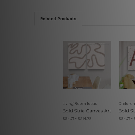
Related Products
Living Room Ideas
Children
Bold Stria Canvas Art
Bold S
$94.71 - $514.29
$94.71 - 