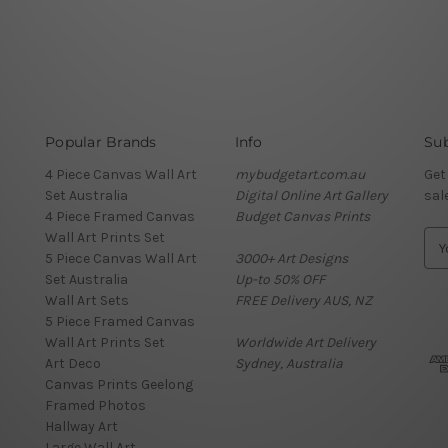
Popular Brands
Info
Sub
4 Piece Canvas Wall Art
mybudgetart.com.au
Get
Set Australia
Digital Online Art Gallery
sal
4 Piece Framed Canvas
Budget Canvas Prints
Wall Art Prints Set
E
5 Piece Canvas Wall Art
3000+ Art Designs
m
Set Australia
Up-to 50% OFF
a
Wall Art Sets
FREE Delivery AUS, NZ
i
5 Piece Framed Canvas
l
Wall Art Prints Set
Worldwide Art Delivery
A
Art Deco
Sydney, Australia
d
Canvas Prints Geelong
d
Framed Photos
r
Hallway Art
e
Large Wall Art
s