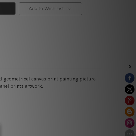
Add to Wish List
d geometrical canvas print painting picture
anel prints artwork.