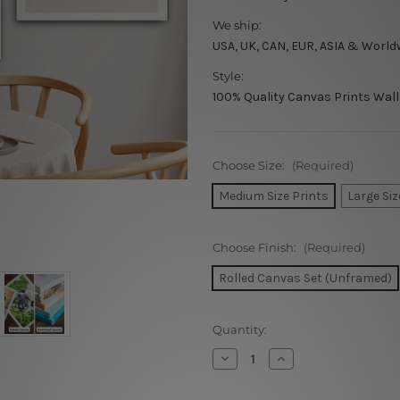
We ship:
USA, UK, CAN, EUR, ASIA & World
Style:
100% Quality Canvas Prints Wall
Choose Size:
(Required)
Medium Size Prints
Large Siz
Choose Finish:
(Required)
Rolled Canvas Set (Unframed)
Current
Quantity:
Stock:
Decrease
Increase
Quantity
Quantity
of
of
Bold
Bold