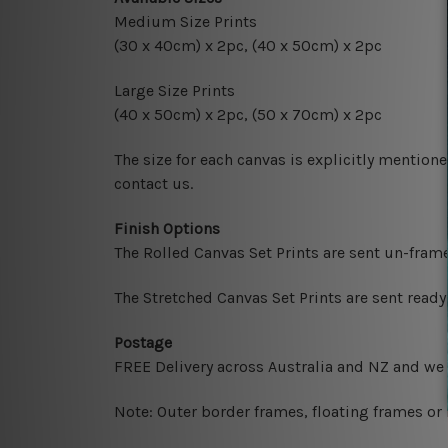
Medium Size Prints
(30 x 40cm) x 2pc, (40 x 50cm) x 2pc
Large Size Prints
(40 x 50cm) x 2pc, (50 x 70cm) x 2pc
The size for each canvas is explicitly mentione
contact us.
Finish Options
The Rolled Canvas Set Prints are sent un-fram
The Stretched Canvas Set Prints are sent read
Postage
FREE Delivery across Australia and NZ and we
Note: Outer border frames, floating frames or 