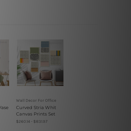
Wall Decor For Office
Vase
Curved Stria Whit
Canvas Prints Set
$260.14 - $831.97