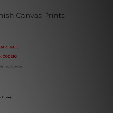
rnish Canvas Prints
CART SALE
e:
CODE10
Write a Review
o-Order)