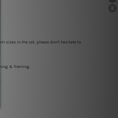
m sizes in the set, please don't hesitate to
ching & framing.