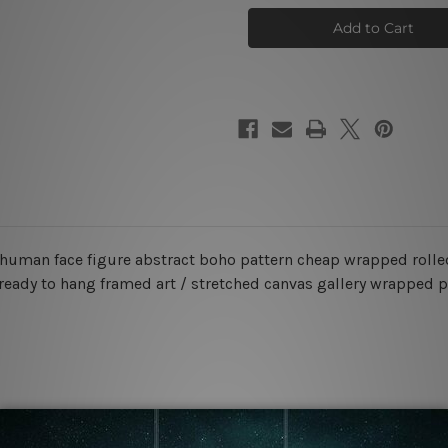
Strias
Strias
Tarnish
Tarnish
Canvas
Canvas
Prints
Prints
, human face figure abstract boho pattern cheap wrapped rolle
r ready to hang framed art / stretched canvas gallery wrapped p