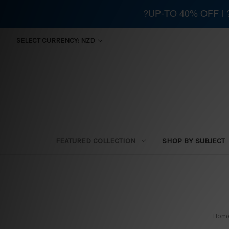
?UP-TO 40% OFF |
SELECT CURRENCY: NZD
FEATURED COLLECTION
SHOP BY SUBJECT
Hom