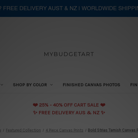
 ? FREE DELIVERY AUST & NZ | WORLDWIDE SHIPP
MYBUDGETART
SHOP BY COLOR
FINISHED CANVAS PHOTOS
FIN
❤️️ 25% - 40% OFF CART SALE ❤️️
✨ FREE DELIVERY AUS & NZ ✨
e
Featured Collection
4 Piece Canvas Prints
Bold Strias Tarnish Canvas P