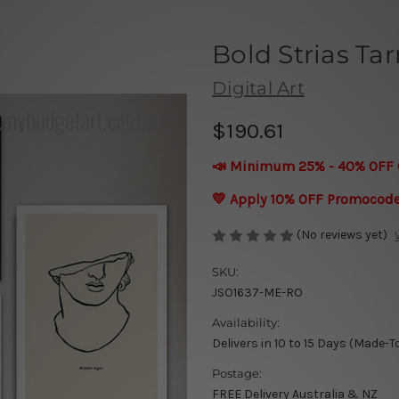
Bold Strias Ta
Digital Art
$190.61
📣 Minimum 25% - 40% OFF 
💛 Apply 10% OFF Promocod
(No reviews yet)
SKU:
JSO1637-ME-RO
Availability:
Delivers in 10 to 15 Days (Made-T
Postage:
FREE Delivery Australia & NZ