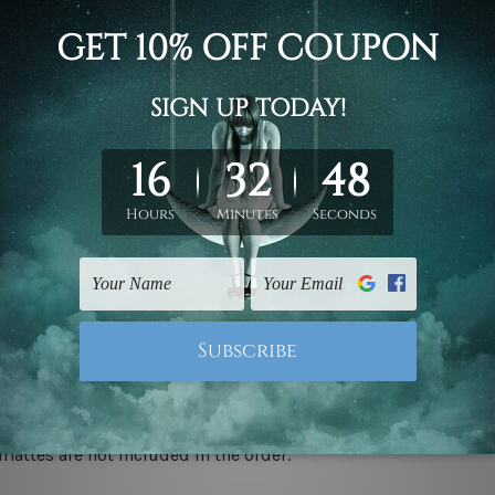
d on the photos listed above. If you are looking for some custo
ed & un-stretched. We leave extra canvas edges for easy stret
y-to-hang gallery wrapped over solid wooden stretcher frames.
 ship
USA, UK, CAN, EUR, ASIA & Worldwide.
mattes are not included in the order.