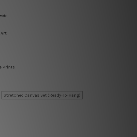
wide
 Art
e Prints
Stretched Canvas Set (Ready-To-Hang)