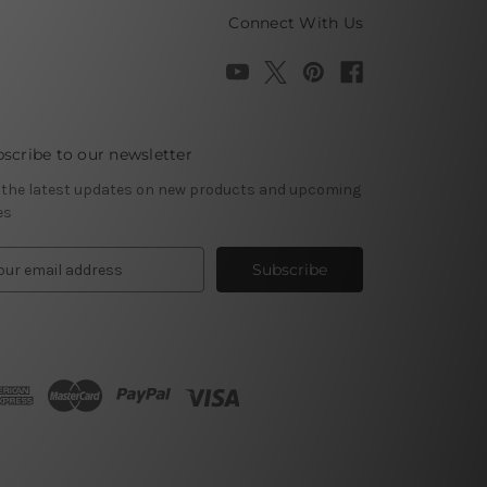
Connect With Us
scribe to our newsletter
 the latest updates on new products and upcoming
es