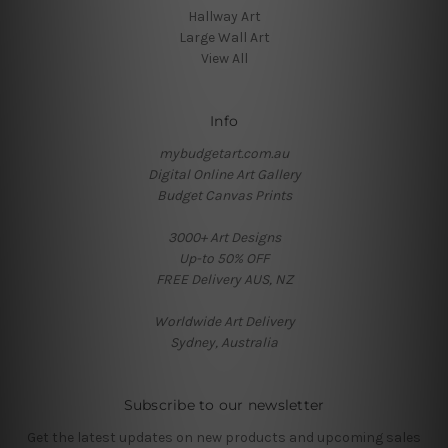
Hallway Art
Large Wall Art
View All
Info
mybudgetart.com.au
Digital Online Art Gallery
Budget Canvas Prints
3000+ Art Designs
Up-to 50% OFF
FREE Delivery AUS, NZ
Worldwide Art Delivery
Sydney, Australia
Subscribe to our newsletter
Get the latest updates on new products and upcoming sales