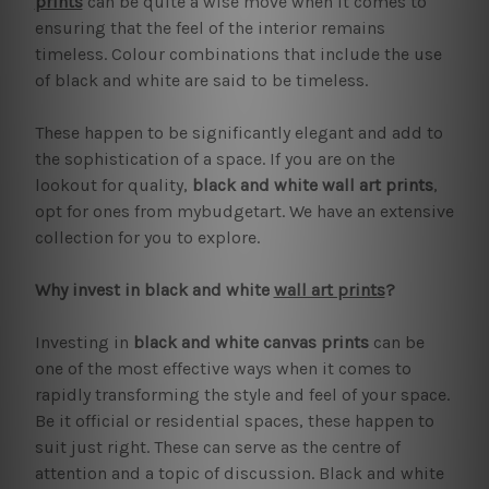
prints
can be quite a wise move when it comes to
ensuring that the feel of the interior remains
timeless. Colour combinations that include the use
of black and white are said to be timeless.
These happen to be significantly elegant and add to
the sophistication of a space. If you are on the
lookout for quality,
black and white wall art prints
,
opt for ones from mybudgetart. We have an extensive
collection for you to explore.
Why invest in black and white
wall art prints
?
Investing in
black and white canvas prints
can be
one of the most effective ways when it comes to
rapidly transforming the style and feel of your space.
Be it official or residential spaces, these happen to
suit just right. These can serve as the centre of
attention and a topic of discussion. Black and white