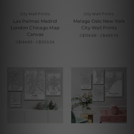
City Wall Prints
City Wall Prints
Las Palmas Madrid
Malaga Oslo New York
London Chicago Map
City Wall Prints
Canvas
C$156.68 - C$489.74
C$144.85 - C$503.54