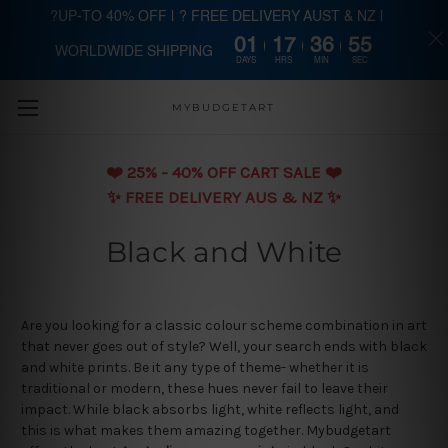
?UP-TO 40% OFF | ? FREE DELIVERY AUST & NZ |
01
17
36
55
WORLDWIDE SHIPPING
Skip to main content
DAYS
HRS
MIN
SEC
MYBUDGETART
❤️️ 25% - 40% OFF CART SALE ❤️️
✨ FREE DELIVERY AUS & NZ ✨
Black and White
Are you looking for a classic colour scheme combination in art
that never goes out of style? Well, your search ends with black
and white prints. Be it any type of theme- whether it is
traditional or modern, these hues never fail to leave their
impact. While black absorbs light, white reflects light, and
this is what makes them amazing together. Mybudgetart