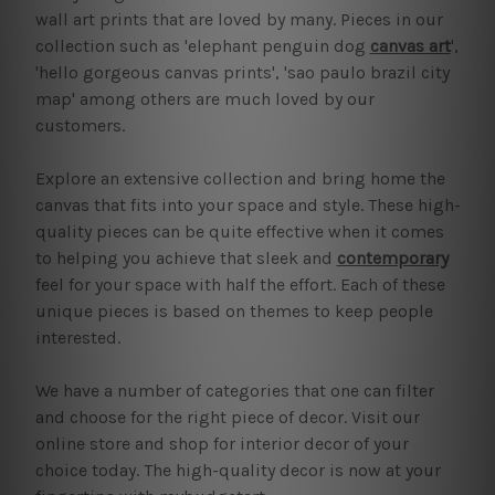
wall art prints that are loved by many. Pieces in our
collection such as 'elephant penguin dog
canvas art
',
'hello gorgeous canvas prints', 'sao paulo brazil city
map' among others are much loved by our
customers.
Explore an extensive collection and bring home the
canvas that fits into your space and style. These high-
quality pieces can be quite effective when it comes
to helping you achieve that sleek and
contemporary
feel for your space with half the effort. Each of these
unique pieces is based on themes to keep people
interested.
We have a number of categories that one can filter
and choose for the right piece of decor. Visit our
online store and shop for interior decor of your
choice today. The high-quality decor is now at your