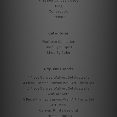
Finished Canvas Videos
Blog
Contact Us
Sitemap
Categories
Featured Collection
Shop By Subject
Shop By Color
Popular Brands
4 Piece Canvas Wall Art Set Australia
4 Piece Framed Canvas Wall Art Prints Set
5 Piece Canvas Wall Art Set Australia
Wall Art Sets
5 Piece Framed Canvas Wall Art Prints Set
Art Deco
Canvas Prints Geelong
Framed Photos