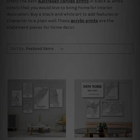
offers the best
Australian canvas prints
in black & white
colors that you would love to bring home for interior
decoration. Buy a black and white art to add features or
character to a plain wall. These
acrylic prints
are the
statement pieces for home decor.
Sort By: