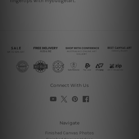
fingertips with mybudgetart.
Connect With Us
Navigate
Finished Canvas Photos