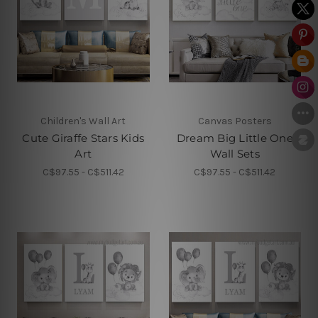
Children's Wall Art
Canvas Posters
Cute Giraffe Stars Kids
Dream Big Little One
Art
Wall Sets
C$97.55 - C$511.42
C$97.55 - C$511.42