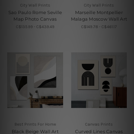
City Wall Prints
City Wall Prints
Sao Paulo Rome Seville
Marseille Montpellier
Map Photo Canvas
Malaga Moscow Wall Art
C$135.99 - C$439.49
C$149.78 - C$461.17
Best Prints For Home
Canvas Prints
Black Beige Wall Art
Curved Lines Canvas