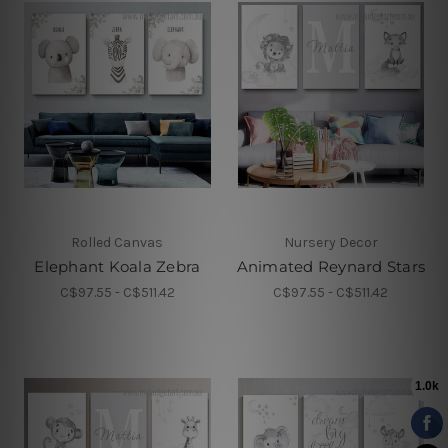
Rolled Canvas
Nursery Decor
Elephant Koala Zebra
Animated Reynard Stars
C$97.55 - C$511.42
C$97.55 - C$511.42