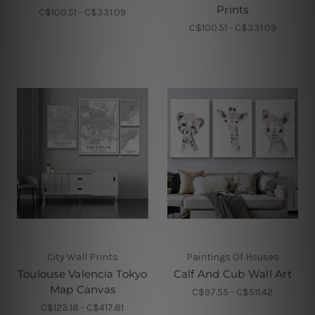
Prints
C$100.51 - C$331.09
C$100.51 - C$331.09
City Wall Prints
Paintings Of Houses
Toulouse Valencia Tokyo
Calf And Cub Wall Art
Map Canvas
C$97.55 - C$511.42
C$123.18 - C$417.81