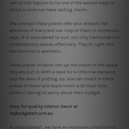
wall prints happen to be one of the easiest ways in
which a room can have lasting charm.
The contrast these pieces offer also attracts the
attention of many and can inspire them in numerous
ways. It is considered to suit, not only traditional but
contemporary spaces effectively. They fit right into
the minimalist aesthetic.
These pieces of decor can up the charm of the space
they are put in. With a need for a little maintenance
and the ease of putting up, one can invest in these
pieces of decor and experiment with their style
without having to worry about their budget.
Shop for quality interior decor at
mybudgetart.com.au
At mybudgetart, we have an extensive collection of