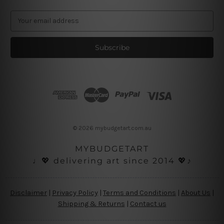
E
m
a
i
l
A
d
d
r
e
s
© 2026 mybudgetart.com.au
s
MYBUDGETART
♩💖 delivering art since 2014 💖♪
Disclaimer
|
Privacy Policy
|
Terms and Conditions
|
About Us
|
Shipping & Returns
|
Contact us