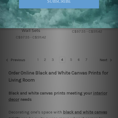
Nursery Wall Art
Nursery Wall Art
Elephant Strias Nursery
A To Z Alphabets
Wall Sets
C$97.55 - C$511.42
C$97.55 - C$511.42
1
2
3
4
5
6
7
Previous
Next
Order Online Black and White Canvas Prints for
Living Room
Black and white canvas prints meeting your
interior
decor
needs
Decorating one's space with
black and white canvas