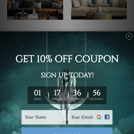
Nursery Decor
Children's Wall Art
Lion Giraffe Cartoon Kids
Animated Giraffe
Art
Cartoon Nursery Art
C$97.55 - C$511.42
C$97.55 - C$511.42