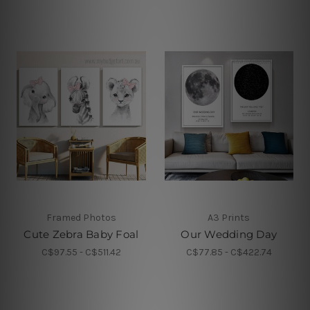
Framed Photos
A3 Prints
Cute Zebra Baby Foal
Our Wedding Day
C$97.55 - C$511.42
C$77.85 - C$422.74