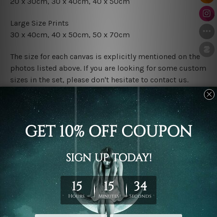
20 x 30cm, 30 x 40cm, 40 x 50cm
Large Size Prints
30 x 40cm, 40 x 50cm, 50 x 70cm
The size for each canvas is explicitly mentioned on the
photos listed above. If you are looking for some custom
sizes in the set, please don't hesitate to contact us.
Finish Options
The Rolled Canvas Set Prints are sent un-framed & un-
stretched. We leave extra canvas edges for easy
stretching & framing.
The Stretched Canvas Set Prints are sent ready-to-hang
gallery wrapped over solid wooden stretcher frames.
Postage
FREE Delivery across Australia and NZ and we ship
USA,
UK, CAN, EUR, ASIA & Worldwide.