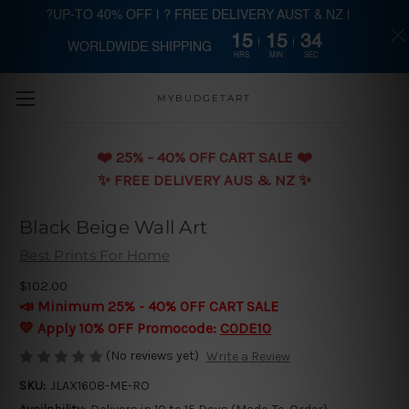
?UP-TO 40% OFF | ? FREE DELIVERY AUST & NZ |
15
15
33
WORLDWIDE SHIPPING
Skip to main content
HRS
MIN
SEC
MYBUDGETART
❤️️ 25% - 40% OFF CART SALE ❤️️
✨ FREE DELIVERY AUS & NZ ✨
Black Beige Wall Art
Best Prints For Home
$102.00
📣 Minimum 25% - 40% OFF CART SALE
💛 Apply 10% OFF Promocode:
CODE10
(No reviews yet)
Write a Review
SKU:
JLAX1608-ME-RO