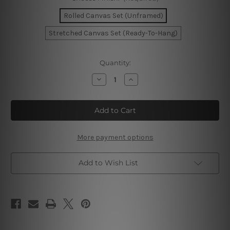
Rolled Canvas Set (Unframed)
Stretched Canvas Set (Ready-To-Hang)
Current
Quantity:
Stock:
Decrease
Increase
Quantity
Quantity
of
of
Black
Black
Beige
Beige
Wall
Wall
Art
Art
More payment options
Add to Wish List