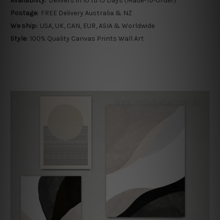
Availability:
Delivers in 10 to 15 Days (Made-To-Order)
Postage:
FREE Delivery Australia & NZ
We ship:
USA, UK, CAN, EUR, ASIA & Worldwide
Style:
100% Quality Canvas Prints Wall Art