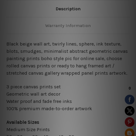
Description
Warranty Information
Black beige wall art, twirly lines, sphere, ink texture,
blots, smudges, minimalist abstract geometric canvas
painting prints boho style pic for online sale, choose
rolled canvas prints or ready to hang framed art /
stretched canvas gallery wrapped panel prints artwork.
3 piece canvas prints set
Geometric wall art decor
Water proof and fade free inks
100% premium made-to-order artwork
Available Sizes
Medium Size Prints