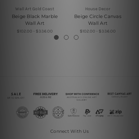
Wall Art Gold Coast
House Decor
Beige Black Marble
Beige Circle Canvas
B
Wall Art
Wall Art
$102.00 - $336.00
$102.00 - $336.00
Connect With Us