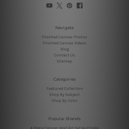
Navigate
Finished Canvas Photos
Finished Canvas Videos
Blog
Contact Us
Sitemap
Categories
Featured Collection
Shop By Subject
Shop By Color
Popular Brands
4 Piece Canvas Wall Art Set Australia