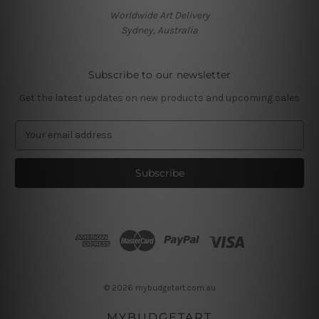
Worldwide Art Delivery
Sydney, Australia
Subscribe to our newsletter
Get the latest updates on new products and upcoming sales
E
m
a
i
l
A
d
d
r
e
s
© 2026 mybudgetart.com.au
s
MYBUDGETART