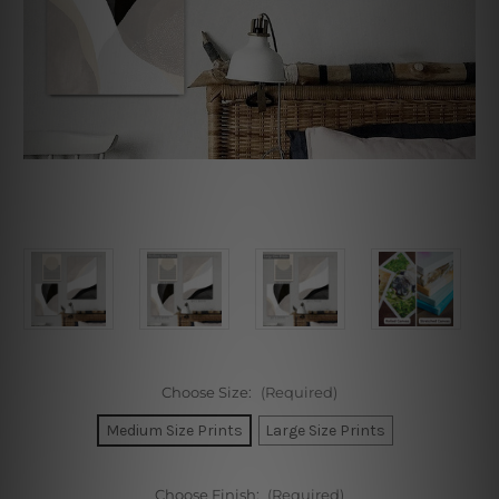
Choose Size:
(Required)
Medium Size Prints
Large Size Prints
Choose Finish:
(Required)