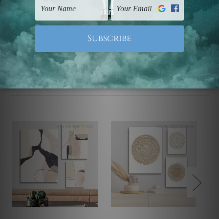
Note: Outer border frames, floating frames or mattes
are not included in the order.
Related Products