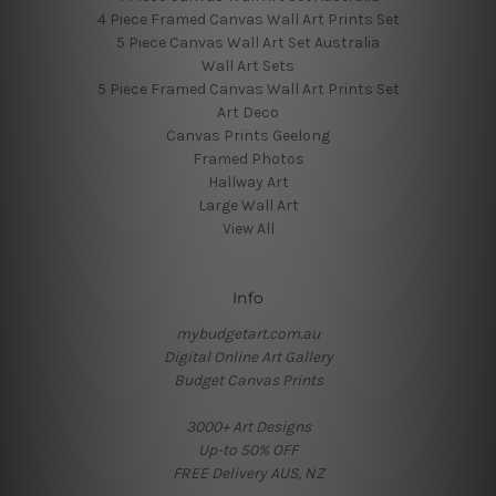
4 Piece Framed Canvas Wall Art Prints Set
5 Piece Canvas Wall Art Set Australia
Wall Art Sets
5 Piece Framed Canvas Wall Art Prints Set
Art Deco
Canvas Prints Geelong
Framed Photos
Hallway Art
Large Wall Art
View All
Info
mybudgetart.com.au
Digital Online Art Gallery
Budget Canvas Prints
3000+ Art Designs
Up-to 50% OFF
FREE Delivery AUS, NZ