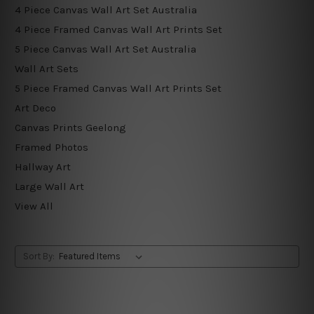
4 Piece Canvas Wall Art Set Australia
4 Piece Framed Canvas Wall Art Prints Set
5 Piece Canvas Wall Art Set Australia
Wall Art Sets
5 Piece Framed Canvas Wall Art Prints Set
Art Deco
Canvas Prints Geelong
Framed Photos
Hallway Art
Large Wall Art
View All
Sort By: