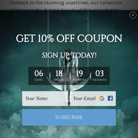
Outback to the stunning coastlines, our collection
showcases the diverse beauty of this remarkable
continent.
Whether you're a homeowner looking to add a touch
of Australiana to your space, an
interior
designer
seeking inspiration for a project, or an art enthusiast
eager to explore new horizons, our Australian Canvas
Prints collection has something for everyone.
Find Your Perfect Piece in Our Vast Collection
At Mybudgetart, we understand that art is not just a
decoration
; it's a personal connection. That's why we
offer a vast and diverse collection of
Australian wall
art
, each one a potential reflection of your unique
style and taste. Whether you're drawn to the serene
beauty of a coastal seascape, the vibrant hues of
native flora and fauna, or the raw energy of the