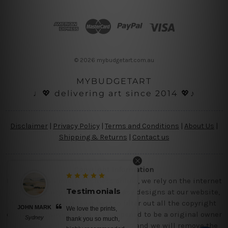
d
d
r
e
s
© 2026 mybudgetart.com.au
s
MYBUDGETART
♩💖 delivering art since 2014 💖♪
Disclaimer
|
Privacy Policy
|
Terms and Conditions
|
About Us
|
Shipping & Returns
|
Contact us
Copyright Information
Being a small micro business online, we rely on the internet
Testimonials
and third party vendor to showcase designs at our website,
though we try our level best to filter out all the copyright
JOHN MARK
We love the prints,
designs, however, if you are happened to be a original owner
Sydney
thank you so much,
of the design(s), please contact us and we will remove the