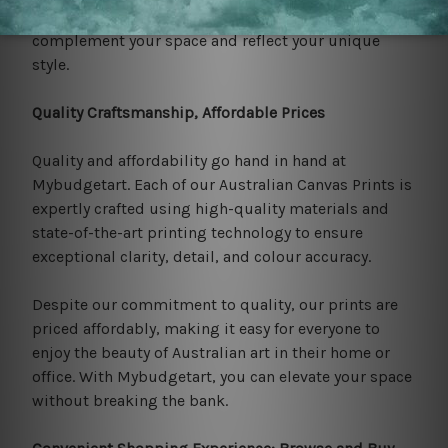
Outback, you're sure to find the perfect piece to
complement your space and reflect your unique
style.
Quality Craftsmanship, Affordable Prices
Quality and affordability go hand in hand at
Mybudgetart. Each of our Australian Canvas Prints is
expertly crafted using high-quality materials and
state-of-the-art printing technology to ensure
exceptional clarity, detail, and colour accuracy.
Despite our commitment to quality, our prints are
priced affordably, making it easy for everyone to
enjoy the beauty of Australian art in their home or
office. With Mybudgetart, you can elevate your space
without breaking the bank.