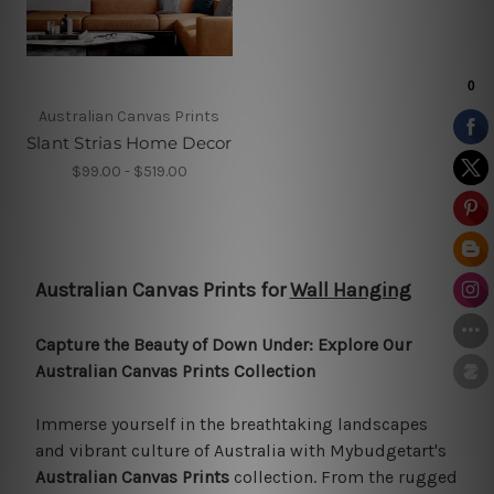
Australian Canvas Prints
Slant Strias Home Decor
$99.00 - $519.00
Australian Canvas Prints for
Wall Hanging
Capture the Beauty of Down Under: Explore Our
Australian Canvas Prints Collection
Immerse yourself in the breathtaking landscapes
and vibrant culture of Australia with Mybudgetart's
Australian Canvas Prints
collection. From the rugged