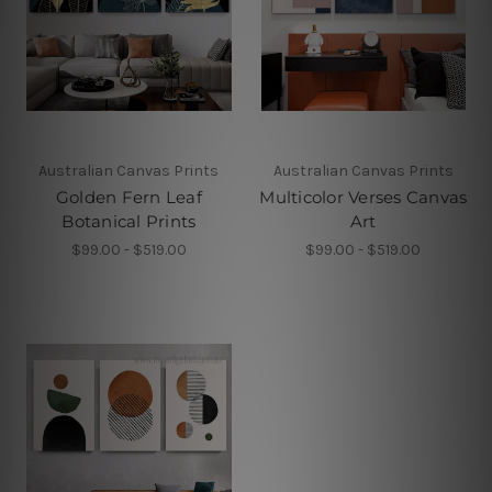
Australian Canvas Prints
Australian Canvas Prints
Golden Fern Leaf
Multicolor Verses Canvas
Botanical Prints
Art
$99.00 - $519.00
$99.00 - $519.00