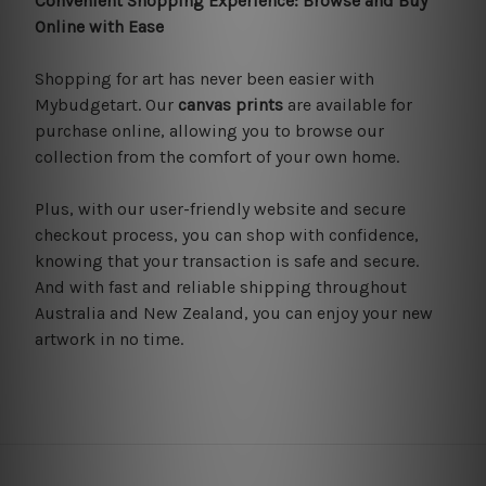
Convenient Shopping Experience: Browse and Buy
Online with Ease
Shopping for art has never been easier with
Mybudgetart. Our
canvas prints
are available for
purchase online, allowing you to browse our
collection from the comfort of your own home.
Plus, with our user-friendly website and secure
checkout process, you can shop with confidence,
knowing that your transaction is safe and secure.
And with fast and reliable shipping throughout
Australia and New Zealand, you can enjoy your new
artwork in no time.