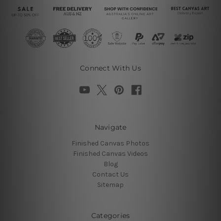
Connect With Us
Navigate
Finished Canvas Photos
Finished Canvas Videos
Blog
Contact Us
Sitemap
Categories