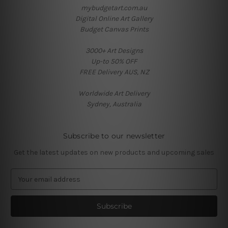
mybudgetart.com.au
Digital Online Art Gallery
Budget Canvas Prints
3000+ Art Designs
Up-to 50% OFF
FREE Delivery AUS, NZ
Worldwide Art Delivery
Sydney, Australia
Subscribe to our newsletter
Get the latest updates on new products and upcoming sales
E
m
a
i
l
A