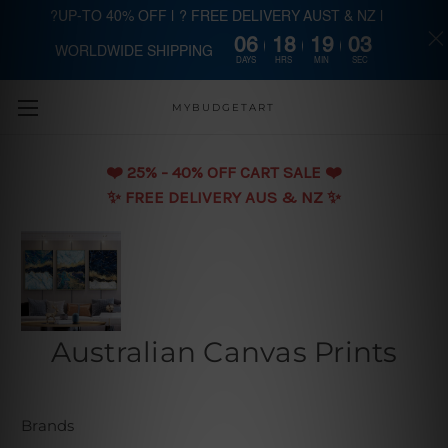
?UP-TO 40% OFF | ? FREE DELIVERY AUST & NZ |
06
18
19
02
WORLDWIDE SHIPPING
Skip to main content
DAYS
HRS
MIN
SEC
MYBUDGETART
❤️️ 25% - 40% OFF CART SALE ❤️️
✨ FREE DELIVERY AUS & NZ ✨
Australian Canvas Prints
Brands