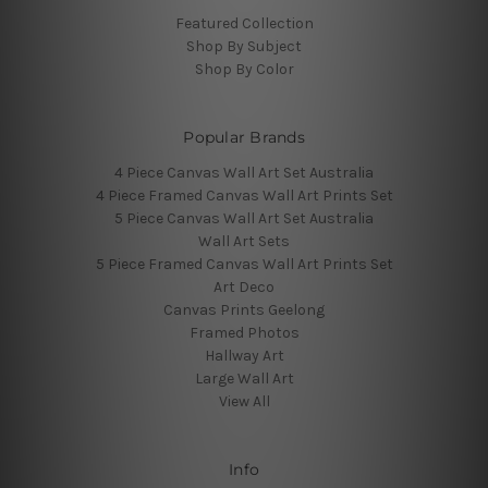
Featured Collection
Shop By Subject
Shop By Color
Popular Brands
4 Piece Canvas Wall Art Set Australia
4 Piece Framed Canvas Wall Art Prints Set
5 Piece Canvas Wall Art Set Australia
Wall Art Sets
5 Piece Framed Canvas Wall Art Prints Set
Art Deco
Canvas Prints Geelong
Framed Photos
Hallway Art
Large Wall Art
View All
Info