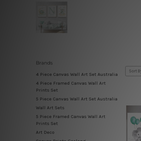
Brands
Sort B
4 Piece Canvas Wall Art Set Australia
4 Piece Framed Canvas Wall Art
Prints Set
5 Piece Canvas Wall Art Set Australia
Wall Art Sets
5 Piece Framed Canvas Wall Art
Prints Set
Art Deco
Canvas Prints Geelong