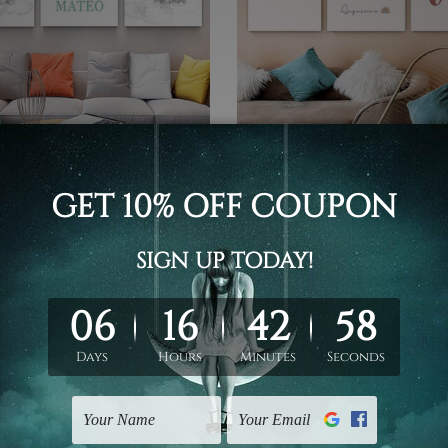
 Canvas Prints
Custom Canvas Prints
ion Cartoon
Love Rainbow Nursery Prin
- $519.00
$99.00 - $519.00