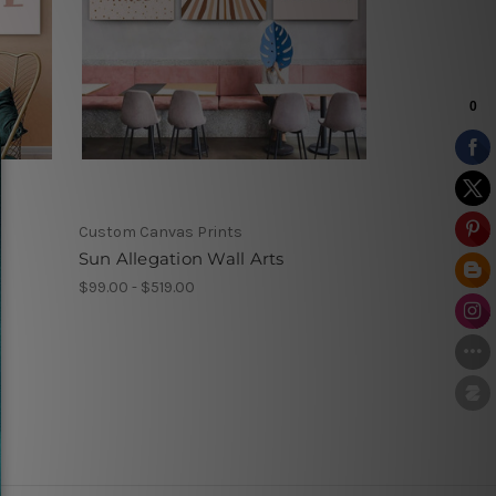
Custom Canvas Prints
t
Sun Allegation Wall Arts
$99.00 - $519.00