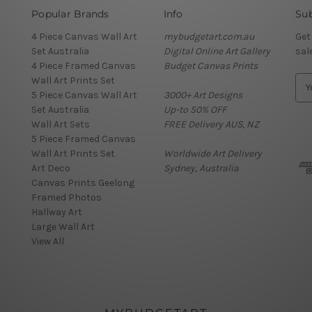
Popular Brands
Info
Sub
4 Piece Canvas Wall Art
mybudgetart.com.au
Get
Set Australia
Digital Online Art Gallery
sal
4 Piece Framed Canvas
Budget Canvas Prints
Wall Art Prints Set
E
5 Piece Canvas Wall Art
3000+ Art Designs
m
Set Australia
Up-to 50% OFF
a
Wall Art Sets
FREE Delivery AUS, NZ
i
5 Piece Framed Canvas
l
Wall Art Prints Set
Worldwide Art Delivery
A
Art Deco
Sydney, Australia
d
Canvas Prints Geelong
d
Framed Photos
r
Hallway Art
e
Large Wall Art
s
View All
s