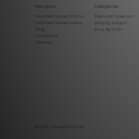
Navigate
Categories
Finished Canvas Photos
Featured Collection
Finished Canvas Videos
Shop By Subject
Blog
Shop By Color
Contact Us
Sitemap
© 2026 mybudgetart.com.au