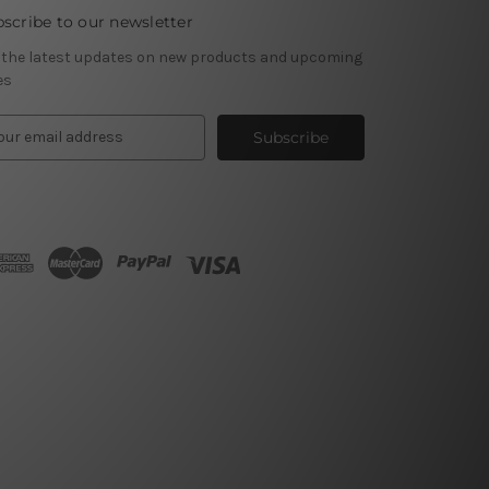
scribe to our newsletter
 the latest updates on new products and upcoming
es