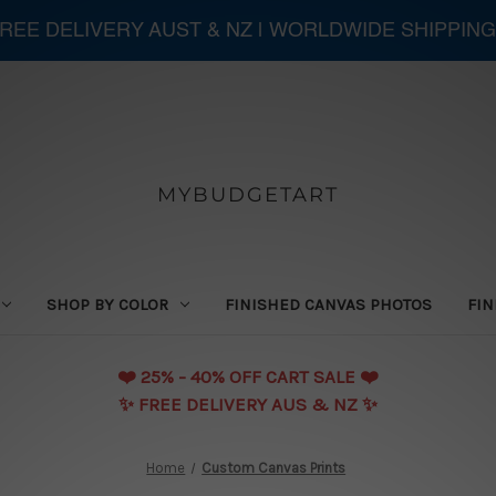
 FREE DELIVERY AUST & NZ | WORLDWIDE SHIPPING
MYBUDGETART
SHOP BY COLOR
FINISHED CANVAS PHOTOS
FIN
❤️️ 25% - 40% OFF CART SALE ❤️️
✨ FREE DELIVERY AUS & NZ ✨
Home
Custom Canvas Prints