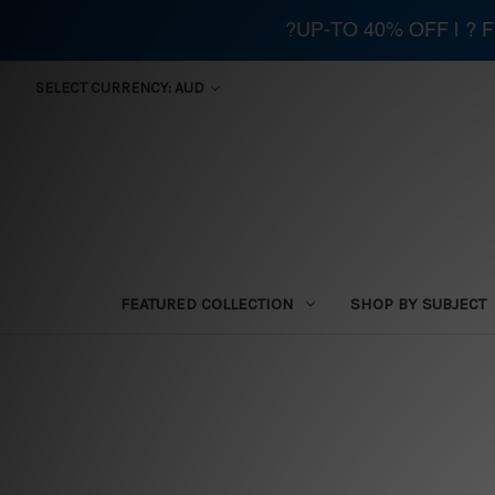
?UP-TO 40% OFF | ?
SELECT CURRENCY: AUD
FEATURED COLLECTION
SHOP BY SUBJECT