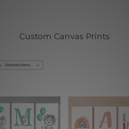
Custom Canvas Prints
y: