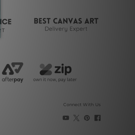
Connect With Us