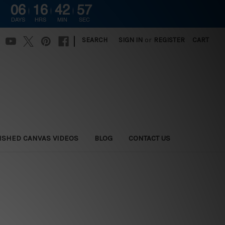
06
16
42
57
DAYS
HRS
MIN
SEC
|
SEARCH
SIGN IN
or
REGISTER
CART
ISHED CANVAS VIDEOS
BLOG
CONTACT US