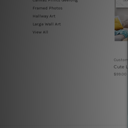
Framed Photos
Hallway Art
Large Wall Art
View All
Custom
Cute L
$99.00 