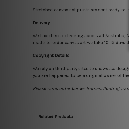
Stretched canvas set prints are sent ready-to
Delivery
We have been delivering across all Australia,
made-to-order canvas art we take 10-15 days de
Copyright Details
We rely on third party sites to showcase desig
you are happened to be a original owner of th
Please note: outer border frames, floating fra
Related Products