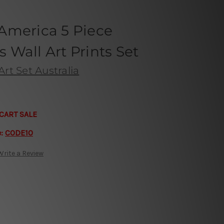
America 5 Piece
Wall Art Prints Set
rt Set Australia
CART SALE
e:
CODE10
Write a Review