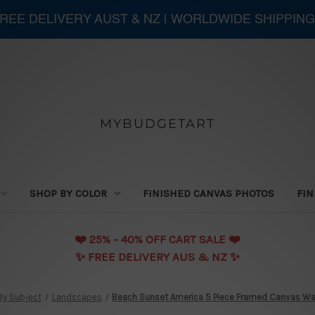
 FREE DELIVERY AUST & NZ | WORLDWIDE SHIPPING
MYBUDGETART
SHOP BY COLOR
FINISHED CANVAS PHOTOS
FIN
❤️️ 25% - 40% OFF CART SALE ❤️️
✨ FREE DELIVERY AUS & NZ ✨
By Subject
Landscapes
Beach Sunset America 5 Piece Framed Canvas Wall