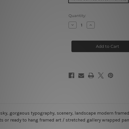
Current
Quantity:
Stock:
Decrease
Increase
Quantity
Quantity
of
of
Beach
Beach
Sunset
Sunset
America
America
5
5
Piece
Piece
Framed
Framed
Canvas
Canvas
Wall
Wall
Art
Art
Prints
Prints
Set
Set
, sky, gorgeous typography, scenery, landscape modern framed
s or ready to hang framed art / stretched gallery wrapped pan