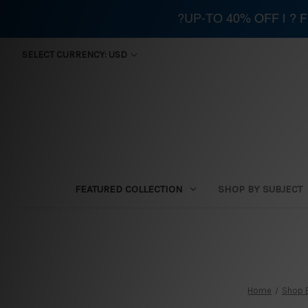
?UP-TO 40% OFF | ?
SELECT CURRENCY: USD
FEATURED COLLECTION
SHOP BY SUBJECT
Home
Shop 