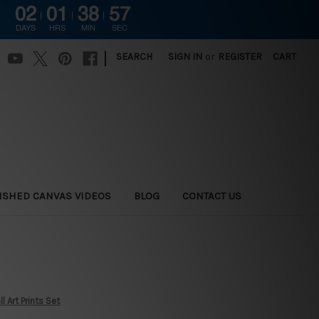
02
01
38
56
DAYS
HRS
MIN
SEC
|
SEARCH
SIGN IN
or
REGISTER
CART
ISHED CANVAS VIDEOS
BLOG
CONTACT US
 Art Prints Set