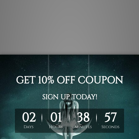
.
 un-stretched. We leave extra canvas edges for easy stretchin