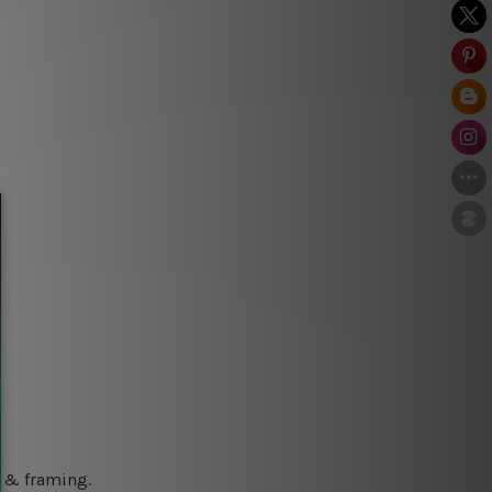
g & framing.