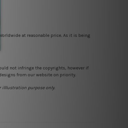
orldwide at reasonable price. As it is being
ould not infringe the copyrights, however if
designs from our website on priority.
 illlustration purpose only.