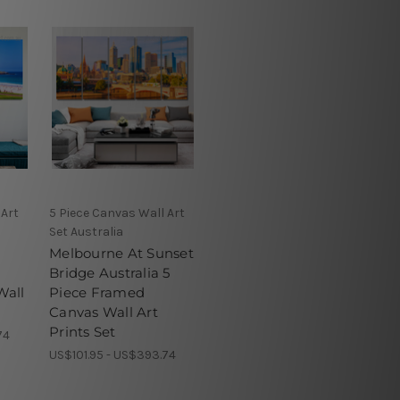
 Art
5 Piece Canvas Wall Art
Set Australia
Melbourne At Sunset
Bridge Australia 5
Wall
Piece Framed
Canvas Wall Art
Prints Set
74
US$101.95 - US$393.74