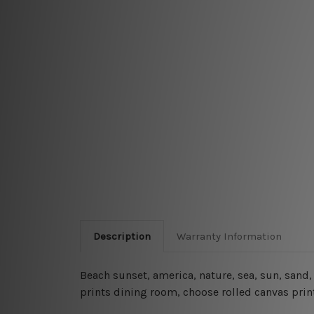
Description
Warranty Information
Beach sunset, america, nature, sea, sun, sand
prints dining room, choose rolled canvas print