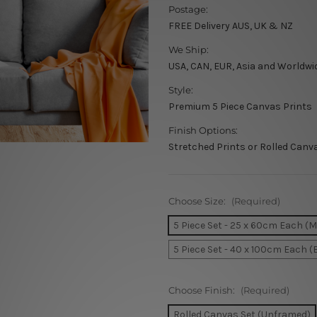
Postage:
FREE Delivery AUS, UK & NZ
We Ship:
USA, CAN, EUR, Asia and Worldwi
Style:
Premium 5 Piece Canvas Prints
Finish Options:
Stretched Prints or Rolled Canv
Choose Size:
(Required)
5 Piece Set - 25 x 60cm Each (
5 Piece Set - 40 x 100cm Each (
Choose Finish:
(Required)
Rolled Canvas Set (Unframed)