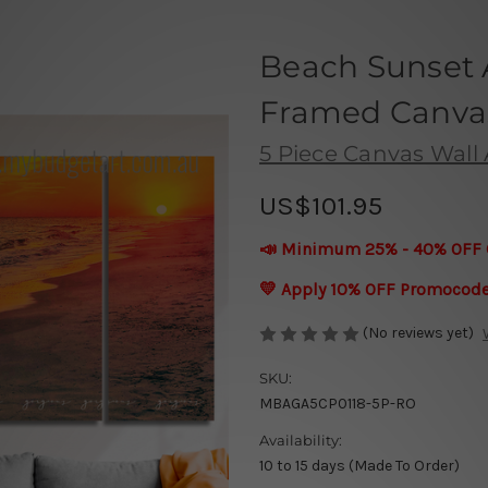
Beach Sunset 
Framed Canvas 
5 Piece Canvas Wall A
US$101.95
📣 Minimum 25% - 40% OFF 
💛 Apply 10% OFF Promocod
(No reviews yet)
SKU:
MBAGA5CP0118-5P-RO
Availability:
10 to 15 days (Made To Order)