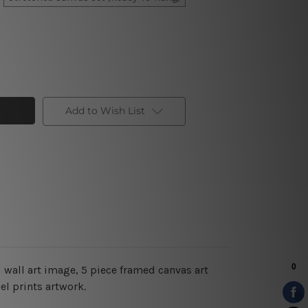
Add to Wish List
 wall art image, 5 piece framed canvas art
el prints artwork.