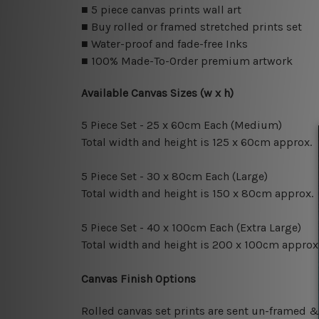
■ 5 piece canvas prints wall art
■ Buy rolled or framed stretched prints set
■ Water-proof and fade-free Inks
■ 100% Made-To-Order premium artwork
Available Canvas Sizes (w x h)
5 Piece Set - 25 x 60cm Each (Medium)
Total width and height is 125 x 60cm approx.
5 Piece Set - 30 x 80cm Each (Large)
Total width and height is 150 x 80cm approx.
5 Piece Set - 40 x 100cm Each (Extra Large)
Total width and height is 200 x 100cm approx
Canvas Finish Options
Rolled canvas set prints are sent un-framed &