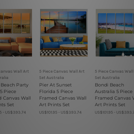
Canvas Wall Art
5 Piece Canvas Wall Art
5 Piece Canvas Wall
ralia
Set Australia
Set Australia
 Beach Party
Pier At Sunset
Bondi Beach
5 Piece
Florida 5 Piece
Australia 5 Piece
 Canvas Wall
Framed Canvas Wall
Framed Canvas 
nts Set
Art Prints Set
Art Prints Set
5 - US$393.74
US$101.95 - US$393.74
US$101.95 - US$393.