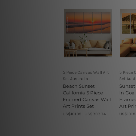
5 Piece Canvas Wall Art
5 Piece 
Set Australia
Set Aust
Beach Sunset
Sunset
California 5 Piece
In Goa 
Framed Canvas Wall
Framed
Art Prints Set
Art Pri
US$101.95 - US$393.74
US$101.9