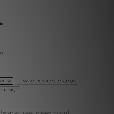
de
as
Medium)
5 Piece Set - 30 x 80cm Each (Large)
Extra Large)
Stretched Canvas Set (Ready-To-Hang)