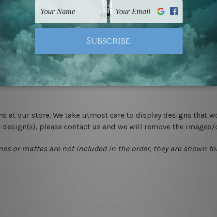
-hang gallery wrapped over solid wooden stretcher frames.
 New Zealand, United Kingdom, USA, Canada, Asia, Europe and W
livery from start to finish.
ns at our store. We take utmost care to display designs that w
e design(s), please contact us and we will remove the images/
mes or mattes are not included in the order, they are shown for