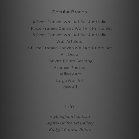
Popular Brands
4 Piece Canvas Wall Art Set Australia
4 Piece Framed Canvas Wall Art Prints Set
5 Piece Canvas Wall Art Set Australia
Wall Art Sets
5 Piece Framed Canvas Wall Art Prints Set
Art Deco
Canvas Prints Geelong
Framed Photos
Hallway Art
Large Wall Art
View All
Info
mybudgetart.com.au
Digital Online Art Gallery
Budget Canvas Prints