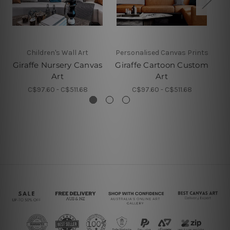
Children's Wall Art
Personalised Canvas Prints
Giraffe Nursery Canvas
Giraffe Cartoon Custom
Art
Art
C$97.60 - C$511.68
C$97.60 - C$511.68