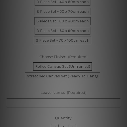
3 Piece Set - 40 x 50cm each
3 Piece Set - 50 x 70cm each
3 Piece Set - 60 x 80cm each
3 Piece Set - 60 x 90cm each
3 Piece Set - 70 x 100cm each
Choose Finish:
(Required)
Rolled Canvas Set (Unframed)
Stretched Canvas Set (Ready-To-Hang)
Leave Name:
(Required)
Current
Quantity:
Stock:
Decrease
Increase