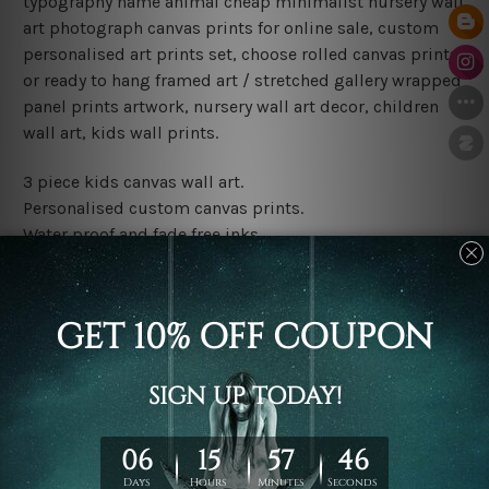
typography name animal cheap minimalist nursery wall
art photograph canvas prints for online sale, custom
personalised art prints set, choose rolled canvas prints
or ready to hang framed art / stretched gallery wrapped
panel prints artwork, nursery wall art decor, children
wall art, kids wall prints.
3 piece kids canvas wall art.
Personalised custom canvas prints.
Water proof and fade free inks.
Made-to-order premium artwork.
Leave Name: Being a custom canvas print artwork,
please leave 1 to 3 word desired name in the box
provided above.
The rolled canvas set prints are sent un-framed & un-
stretched. We leave extra canvas edges for easy
stretching & framing.