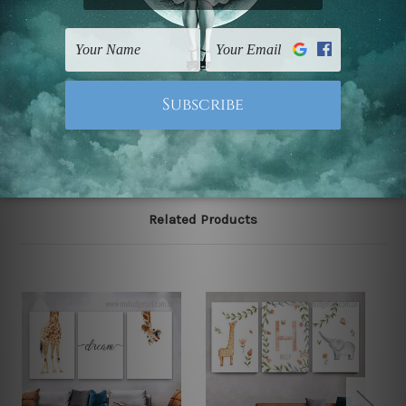
The stretched canvas set prints are sent ready-to-hang
gallery wrapped over solid wooden stretcher frames.
Note: Outer border frames, floating frames or mattes
are not included in the order, they are used and shown
for illlustration purpose only.
Related Products