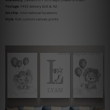
Availability:
Delivers in 7 to 15 days (made to order)
Postage:
FREE delivery AUS & NZ
We ship:
International locations
Style:
Kids custom canvas prints