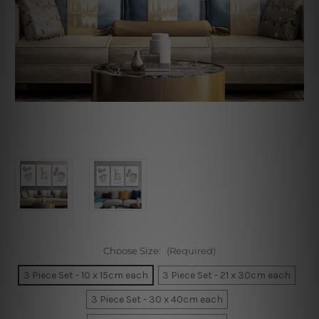
Choose Size:
(Required)
3 Piece Set - 10 x 15cm each
3 Piece Set - 21 x 30cm each
3 Piece Set - 30 x 40cm each