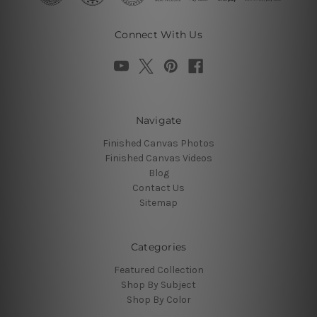
Connect With Us
Navigate
Finished Canvas Photos
Finished Canvas Videos
Blog
Contact Us
Sitemap
Categories
Featured Collection
Shop By Subject
Shop By Color