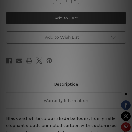
Quantity
Quantity
of
of
Animated
Animated
Giraffe
Giraffe
Cartoon
Cartoon
Nursery
Nursery
Art
Art
Add to Wish List
Description
Warranty Information
Black and white colour shade balloons, lion, giraffe,
elephant clouds animated cartoon with customized