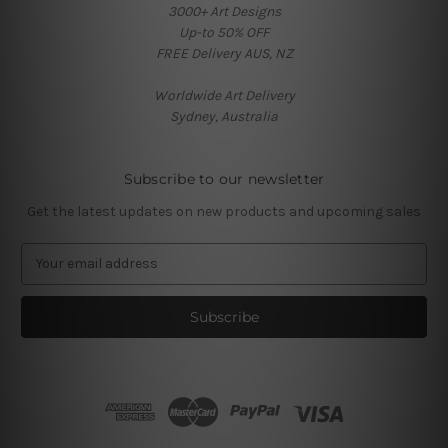
3000+ Art Designs
Up-to 50% OFF
FREE Delivery AUS, NZ
Worldwide Art Delivery
Sydney, Australia
Subscribe to our newsletter
Get the latest updates on new products and upcoming sales
E
m
a
i
l
A
d
d
r
e