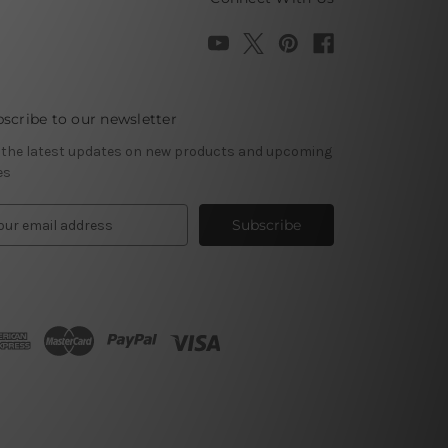
scribe to our newsletter
 the latest updates on new products and upcoming
es