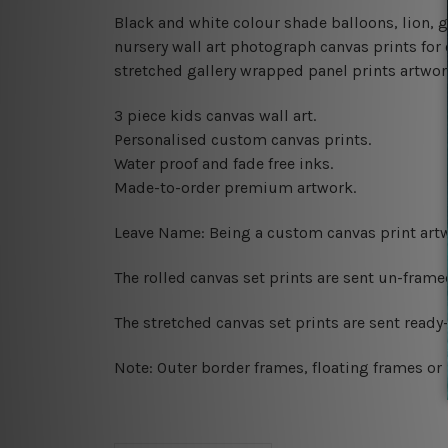
Black and white colour shade balloons, lion,
nursery wall art photograph canvas prints for 
stretched gallery wrapped panel prints artwork,
3 piece kids canvas wall art.
Personalised custom canvas prints.
Water proof and fade free inks.
Made-to-order premium artwork.
Leave Name: Being a custom canvas print artw
The rolled canvas set prints are sent un-fram
The stretched canvas set prints are sent read
Note: Outer border frames, floating frames or 