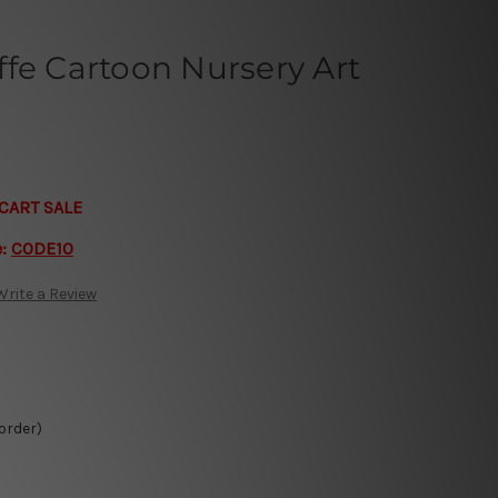
fe Cartoon Nursery Art
CART SALE
e:
CODE10
Write a Review
 order)