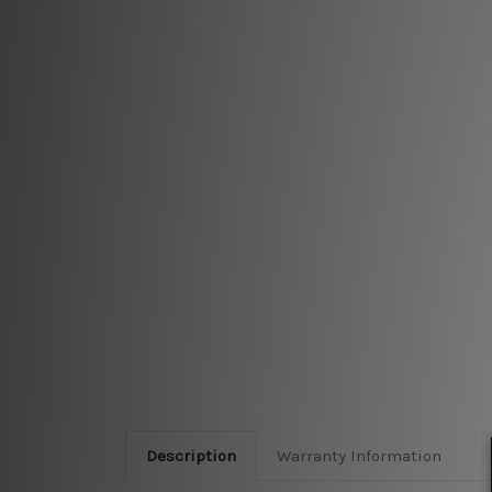
Description
Warranty Information