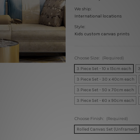
We ship:
International locations
Style:
Kids custom canvas prints
Choose Size:
(Required)
3 Piece Set - 10 x 15cm each
3
3 Piece Set - 30 x 40cm each
3 Piece Set - 50 x 70cm each
3 Piece Set - 60 x 90cm each
Choose Finish:
(Required)
Rolled Canvas Set (Unframed)