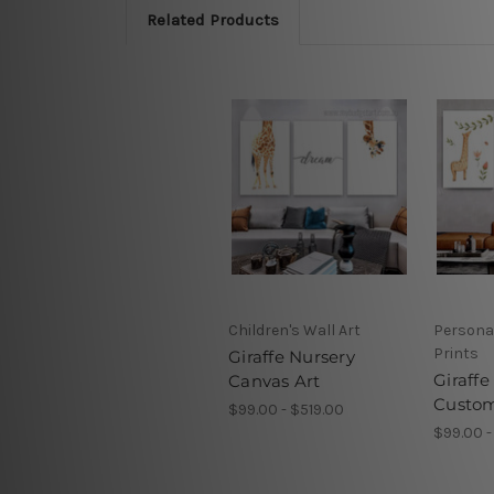
Related Products
Children's Wall Art
Persona
Prints
Giraffe Nursery
Giraffe
Canvas Art
Custom
$99.00 - $519.00
$99.00 -