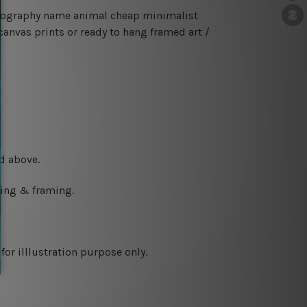
typography name animal cheap minimalist
canvas prints or ready to hang framed art /
d above.
ching & framing.
or illlustration purpose only.