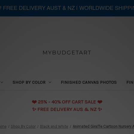
 ? FREE DELIVERY AUST & NZ | WORLDWIDE SHIPP
MYBUDGETART
SHOP BY COLOR
FINISHED CANVAS PHOTOS
FIN
❤️️ 25% - 40% OFF CART SALE ❤️️
✨ FREE DELIVERY AUS & NZ ✨
ome
Shop By Color
Black and White
Animated Giraffe Cartoon Nursery A