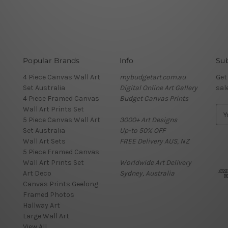
Popular Brands
Info
Sub
4 Piece Canvas Wall Art
mybudgetart.com.au
Get
Set Australia
Digital Online Art Gallery
sal
4 Piece Framed Canvas
Budget Canvas Prints
Wall Art Prints Set
E
5 Piece Canvas Wall Art
3000+ Art Designs
m
Set Australia
Up-to 50% OFF
a
Wall Art Sets
FREE Delivery AUS, NZ
i
5 Piece Framed Canvas
l
Wall Art Prints Set
Worldwide Art Delivery
A
Art Deco
Sydney, Australia
d
Canvas Prints Geelong
d
Framed Photos
r
Hallway Art
e
Large Wall Art
s
View All
s