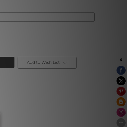
Add to Wish List