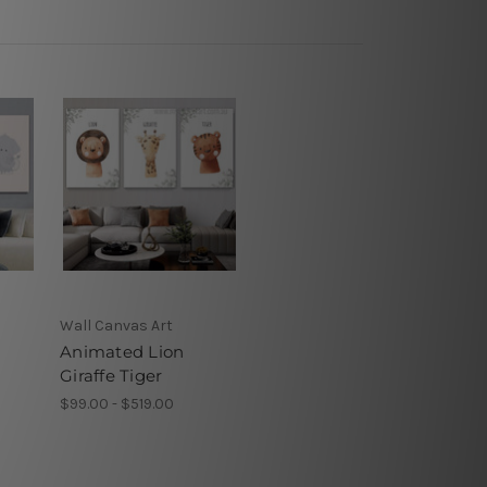
s
Wall Canvas Art
Animated Lion
Giraffe Tiger
$99.00 - $519.00