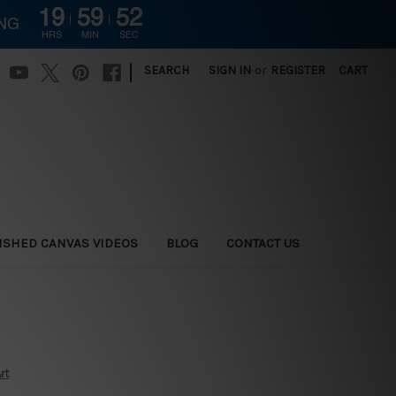
19
59
51
ING
HRS
MIN
SEC
|
SEARCH
SIGN IN
or
REGISTER
CART
ISHED CANVAS VIDEOS
BLOG
CONTACT US
rt