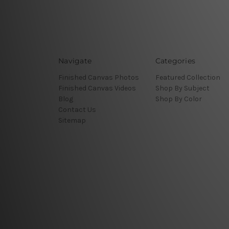
Navigate
Categories
Finished Canvas Photos
Featured Collection
Finished Canvas Videos
Shop By Subject
Blog
Shop By Color
Contact Us
Sitemap