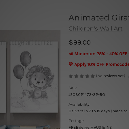
Animated Giraf
Children's Wall Art
$99.00
📣 Minimum 25% - 40% OFF 
💛 Apply 10% OFF Promocod
(No reviews yet)
SKU:
JSO3CP1473-3P-RO
Availability:
Delivers in 7 to 15 days (made to
Postage:
FREE delivery AUS & NZ