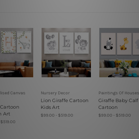
lised Canvas
Nursery Decor
Paintings Of House
Lion Giraffe Cartoon
Giraffe Baby Calf
 Cartoon
Kids Art
Cartoon
 Art
$99.00 - $519.00
$99.00 - $519.00
 $519.00