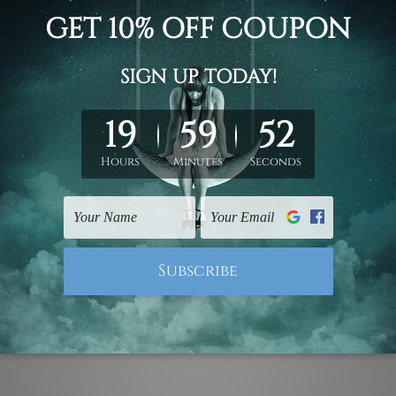
 giraffe, elephant clouds animated cartoon with customized 
online sale, custom personalised art prints set, choose rolled 
 nursery wall art decor, children wall art, kids wall prints.
ork, please leave 1 to 3 word desired name in the box provide
ed & un-stretched. We leave extra canvas edges for easy stret
y-to-hang gallery wrapped over solid wooden stretcher frames.
mattes are not included in the order, they are used and shown f