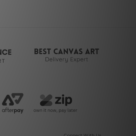
Connect With Us