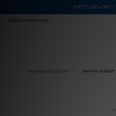
?UP-TO 40% OFF |
SELECT CURRENCY: AUD
FEATURED COLLECTION
SHOP BY SUBJECT
H