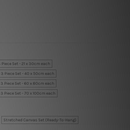
 Piece Set - 21 x 30cm each
3 Piece Set - 40 x 50cm each
3 Piece Set - 60 x 80cm each
3 Piece Set - 70 x 100cm each
Stretched Canvas Set (Ready-To-Hang)