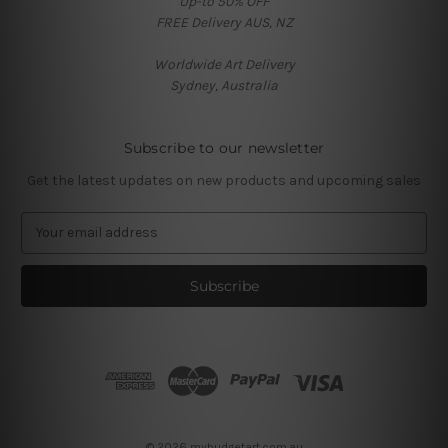
Up-to 50% OFF
FREE Delivery AUS, NZ
Worldwide Art Delivery
Sydney, Australia
Subscribe to our newsletter
Get the latest updates on new products and upcoming sales
E
m
a
i
l
A
d
d
r
e
s
© 2026 mybudgetart.com.au