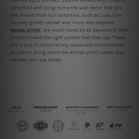
themed upon animals. Explore extensively, curate a
collection and bring home the wall decor that you
like. Pieces from our collection, such as 'cute lion
monkey giraffe canvas' and 'rhino and elephant
canvas prints
', are much loved by all because of their
simplicity and the light palette that they use. These
add a pop of colour to any space and contribute to
its charm. Bring home the animal print canvas that
catches your eye today!