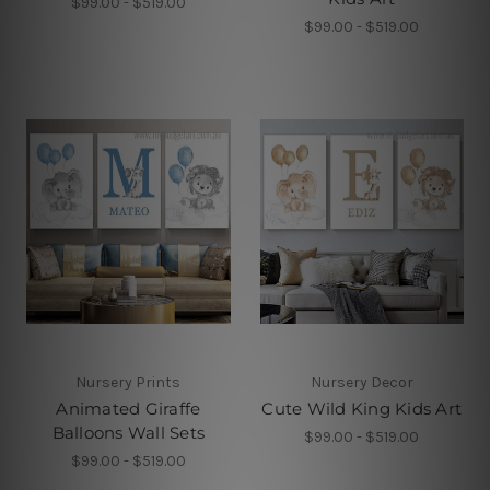
$99.00 - $519.00
$99.00 - $519.00
Nursery Prints
Nursery Decor
Animated Giraffe
Cute Wild King Kids Art
Balloons Wall Sets
$99.00 - $519.00
$99.00 - $519.00