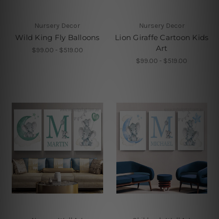
Nursery Decor
Nursery Decor
Wild King Fly Balloons
Lion Giraffe Cartoon Kids
Art
$99.00 - $519.00
$99.00 - $519.00