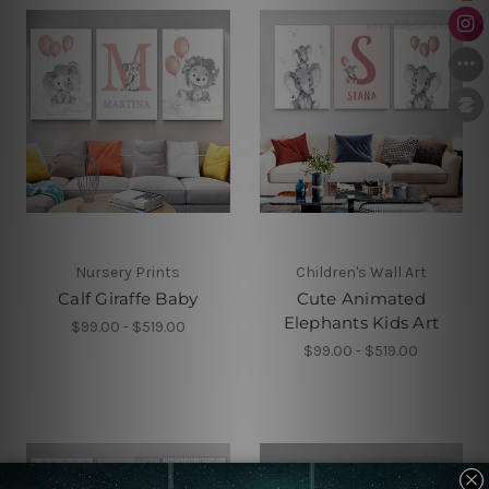
Nursery Prints
Children's Wall Art
Calf Giraffe Baby
Cute Animated
Elephants Kids Art
$99.00 - $519.00
$99.00 - $519.00