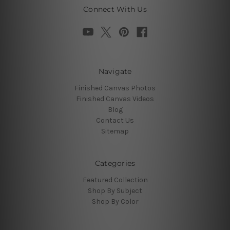
Connect With Us
Navigate
Finished Canvas Photos
Finished Canvas Videos
Blog
Contact Us
Sitemap
Categories
Featured Collection
Shop By Subject
Shop By Color