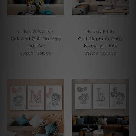
Children's Wall Art
Nursery Prints
Calf And Colt Nursery
Calf Elephant Baby
Kids Art
Nursery Prints
$99.00 - $519.00
$99.00 - $519.00