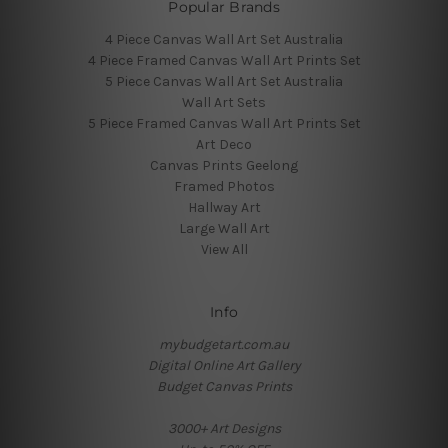
Popular Brands
4 Piece Canvas Wall Art Set Australia
4 Piece Framed Canvas Wall Art Prints Set
5 Piece Canvas Wall Art Set Australia
Wall Art Sets
5 Piece Framed Canvas Wall Art Prints Set
Art Deco
Canvas Prints Geelong
Framed Photos
Hallway Art
Large Wall Art
View All
Info
mybudgetart.com.au
Digital Online Art Gallery
Budget Canvas Prints
3000+ Art Designs