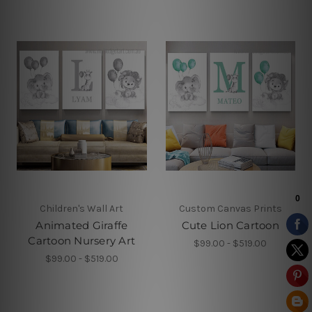
Children's Wall Art
Custom Canvas Prints
Animated Giraffe
Cute Lion Cartoon
Cartoon Nursery Art
$99.00 - $519.00
$99.00 - $519.00