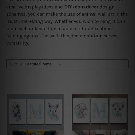
creative display ideas and
DIY room decor
design
schemes, you can make the use of animal wall art in the
most interesting way. Whether you wish to hang it on a
plain wall or keep it on a table or storage cabinet,
leaning against the wall, this decor solution serves
versatility.
Sort By: