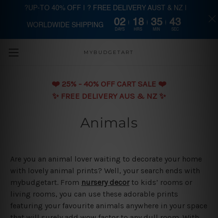
?UP-TO 40% OFF | ? FREE DELIVERY AUST & NZ |
02
18
35
43
WORLDWIDE SHIPPING
Skip to main content
DAYS
HRS
MIN
SEC
MYBUDGETART
❤️️ 25% - 40% OFF CART SALE ❤️️
✨ FREE DELIVERY AUS & NZ ✨
Animals
Are you an animal lover waiting to decorate your home
with lovely animal prints? Well, your search ends with
mybudgetart. From
nursery decor
to kids’ rooms or
living rooms, you can use these adorable prints
featuring your favourite animals anywhere in your space
that will surely add wow factor to any dull room. With