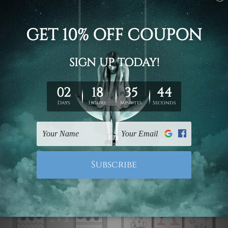
Nursery Wall Art
Nursery Decor
Elephants Stroke Wall
Spangle Elephants
Art
$99.00 - $519.00
$99.00 - $519.00