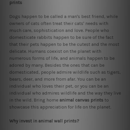
prints
Dogs happen to be called a man's best friend, while
owners of cats often treat their cats' needs with
much care, sophistication and love. People who
domesticate rabbits happen to be sure of the fact
that their pets happen to be the cutest and the most
delicate. Humans coexist on the planet with
numerous forms of life, and animals happen to be
adored by many. Besides the ones that can be
domesticated, people admire wildlife such as tigers,
bears, deer, and more from afar. You can be an
individual who loves their pet, or you can be an
individual who admires wildlife and the way they live
in the wild. Bring home
animal canvas prints
to
showcase this appreciation for life on the planet.
Why invest in animal wall prints?