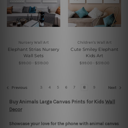
Nursery Wall Art
Children's Wall Art
Elephant Strias Nursery
Cute Smiley Elephant
Wall Sets
Kids Art
$99.00 - $519.00
$99.00 - $519.00
3
4
5
6
7
8
9
Previous
Next
Buy Animals Large Canvas Prints for Kids
Wall
Decor
Showcase your love for the phone with animal canvas