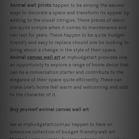
Animal wall prints
happen to be among the easiest
ways to decorate a space and transform its appeal by
adding to the visual intrigue. These pieces of decor
are quite simple when it comes to maintenance and
can last for years. These happen to be quite budget-
friendly and easy to replace should one be looking to
bring about a change in the style of their space.
Animal
canvas wall art
at mybudgetart provides one
an opportunity to explore a range of home decor that
can be a conversation starter and contribute to the
elegance of their space quite efficiently. These can
make one's home feel warm and welcoming and add
to the character of it.
Buy yourself animal canvas wall art
We at mybudgetart.com.au happen to have an
extensive collection of budget-friendly wall art