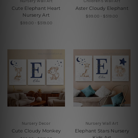
Nursery Wall Art
Children's Wall Art
Cute Elephant Heart
Aster Cloudy Elephant
Nursery Art
$99.00 - $519.00
$99.00 - $519.00
Nursery Decor
Nursery Wall Art
Cute Cloudy Monkey
Elephant Stars Nursery
Kids Art