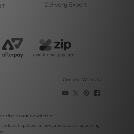
Connect With Us
scribe to our newsletter
 the latest updates on new products and upcoming
es