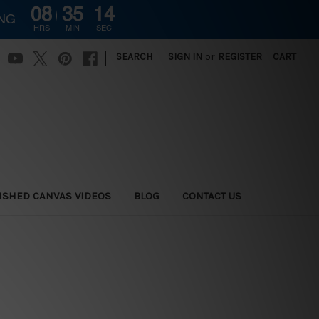
08
35
13
ING
HRS
MIN
SEC
|
SEARCH
SIGN IN
or
REGISTER
CART
ISHED CANVAS VIDEOS
BLOG
CONTACT US