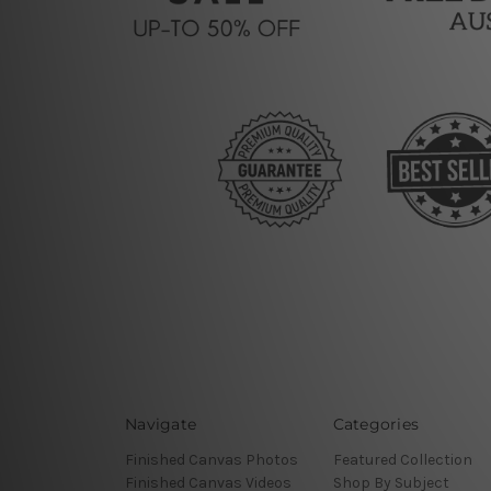
Navigate
Categories
Finished Canvas Photos
Featured Collection
Finished Canvas Videos
Shop By Subject