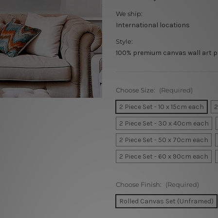
We ship:
International locations
Style:
100% premium canvas wall art p
Choose Size:
(Required)
2 Piece Set - 10 x 15cm each
2
2 Piece Set - 30 x 40cm each
2 Piece Set - 50 x 70cm each
2 Piece Set - 60 x 90cm each
Choose Finish:
(Required)
Rolled Canvas Set (Unframed)