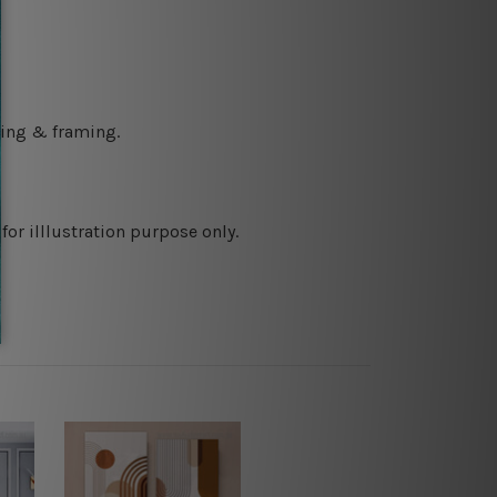
ching & framing.
or illlustration purpose only.