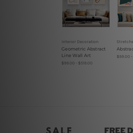
Interior Decoration
Stretch
Geometric Abstract
Abstrac
Line Wall Art
$99.00 -
$99.00 - $519.00