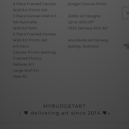
4 Piece Framed Canvas
Budget Canvas Prints
Wall Art Prints Set
E
5 Piece Canvas Wall Art
3000+ Art Designs
m
Set Australia
Up-to 50% OFF
a
Wall Art Sets
FREE Delivery AUS, NZ
i
5 Piece Framed Canvas
l
Wall Art Prints Set
Worldwide Art Delivery
A
Art Deco
Sydney, Australia
d
Canvas Prints Geelong
d
Framed Photos
r
Hallway Art
e
Large Wall Art
s
View All
s
MYBUDGETART
♩💖 delivering art since 2014 💖♪
onials