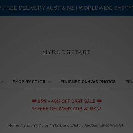
 ? FREE DELIVERY AUST & NZ | WORLDWIDE SHIPP
MYBUDGETART
SHOP BY COLOR
FINISHED CANVAS PHOTOS
FIN
❤️️ 25% - 40% OFF CART SALE ❤️️
✨ FREE DELIVERY AUS & NZ ✨
Home
Shop By Color
Black and White
Abstract Lines Wall Art