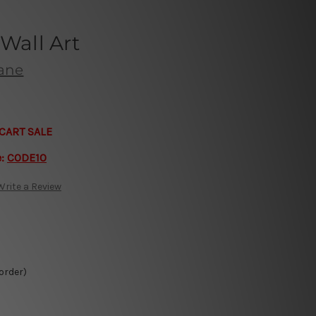
 Wall Art
bane
CART SALE
e:
CODE10
Write a Review
 order)