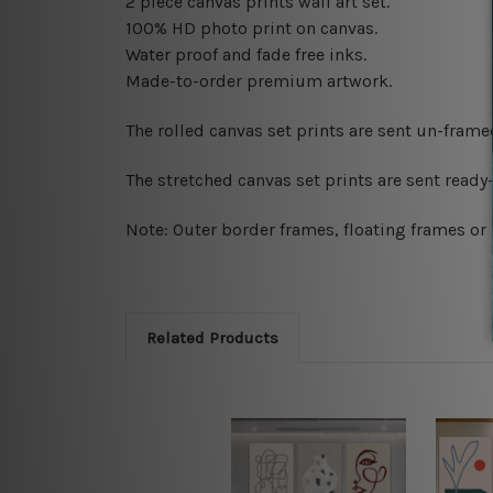
2 piece canvas prints wall art set.
100% HD photo print on canvas.
Water proof and fade free inks.
Made-to-order premium artwork.
The rolled canvas set prints are sent un-fram
The stretched canvas set prints are sent read
Note: Outer border frames, floating frames or 
Related Products