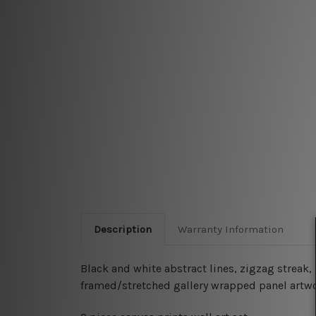
Description
Warranty Information
Black and white abstract lines, zigzag streak,
framed/stretched gallery wrapped panel artwo