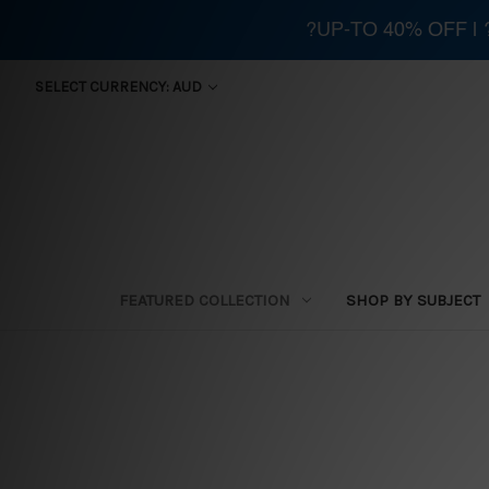
?UP-TO 40% OFF |
SELECT CURRENCY: AUD
FEATURED COLLECTION
SHOP BY SUBJECT