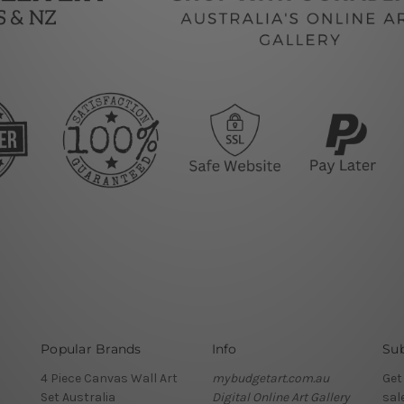
Popular Brands
Info
Sub
4 Piece Canvas Wall Art
mybudgetart.com.au
Get
Set Australia
Digital Online Art Gallery
sal