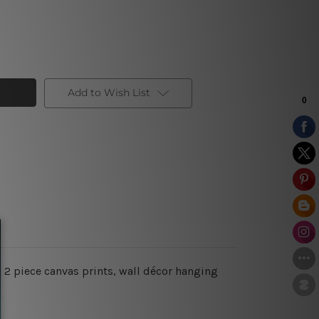
Add to Wish List
, 2 piece canvas prints, wall décor hanging