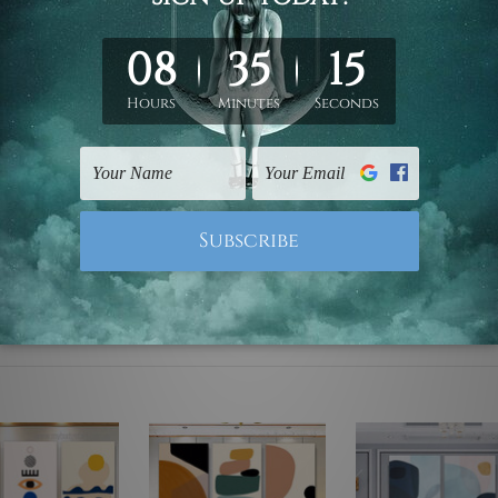
ed & un-stretched. We leave extra canvas edges for easy stret
y-to-hang gallery wrapped over solid wooden stretcher frames.
mattes are not included in the order, they are used and shown f