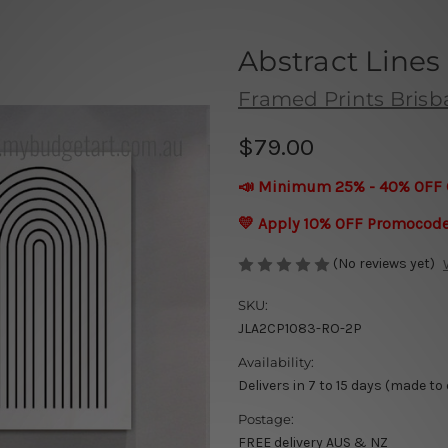
Abstract Lines
Framed Prints Bris
$79.00
📣 Minimum 25% - 40% OFF 
💛 Apply 10% OFF Promocod
(No reviews yet)
SKU:
JLA2CP1083-RO-2P
Availability:
Delivers in 7 to 15 days (made to
Postage:
FREE delivery AUS & NZ