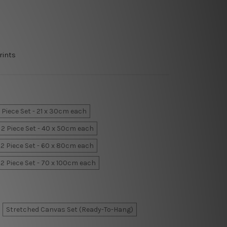
rints
 Piece Set - 21 x 30cm each
2 Piece Set - 40 x 50cm each
2 Piece Set - 60 x 80cm each
2 Piece Set - 70 x 100cm each
Stretched Canvas Set (Ready-To-Hang)