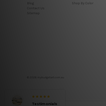
Blog
Shop By Color
Contact Us
Sitemap
© 2026 mybudgetart.com.au
Testimonials
Testim