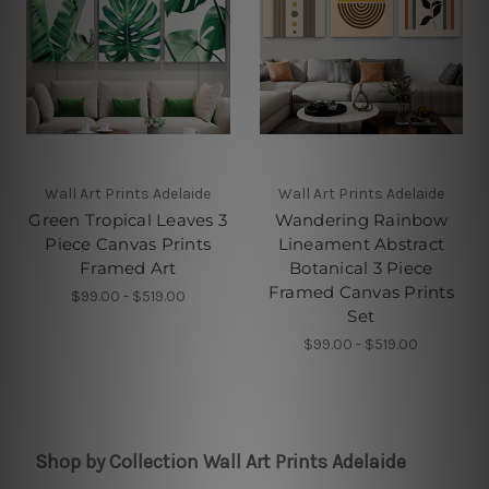
Wall Art Prints Adelaide
Wall Art Prints Adelaide
Green Tropical Leaves 3
Wandering Rainbow
Piece Canvas Prints
Lineament Abstract
Framed Art
Botanical 3 Piece
Framed Canvas Prints
$99.00 - $519.00
Set
$99.00 - $519.00
Shop by Collection Wall Art Prints Adelaide