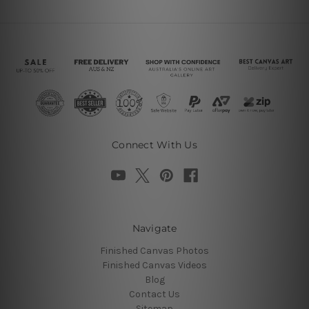
Connect With Us
Navigate
Finished Canvas Photos
Finished Canvas Videos
Blog
Contact Us
Sitemap