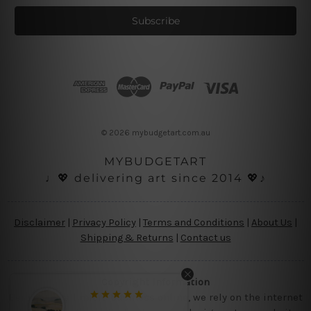
a
i
l
A
d
d
r
e
s
© 2026 mybudgetart.com.au
s
MYBUDGETART
♩💖 delivering art since 2014 💖♪
Disclaimer
|
Privacy Policy
|
Terms and Conditions
|
About Us
|
Shipping & Returns
|
Contact us
Copyright Information
Being a small micro business online, we rely on the internet