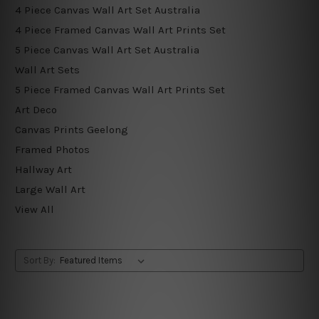
4 Piece Canvas Wall Art Set Australia
4 Piece Framed Canvas Wall Art Prints Set
5 Piece Canvas Wall Art Set Australia
Wall Art Sets
5 Piece Framed Canvas Wall Art Prints Set
Art Deco
Canvas Prints Geelong
Framed Photos
Hallway Art
Large Wall Art
View All
Sort By: