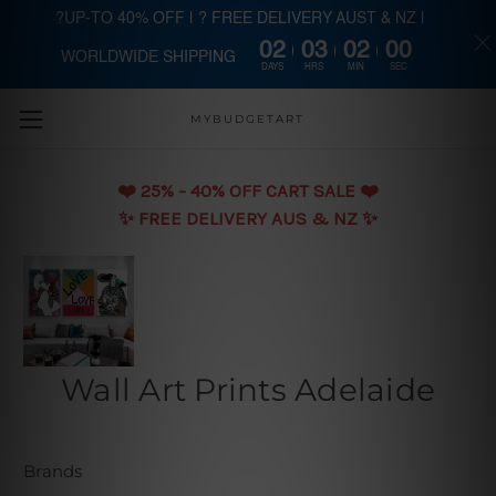
?UP-TO 40% OFF | ? FREE DELIVERY AUST & NZ |
02
03
01
59
WORLDWIDE SHIPPING
Skip to main content
DAYS
HRS
MIN
SEC
MYBUDGETART
❤️️ 25% - 40% OFF CART SALE ❤️️
✨ FREE DELIVERY AUS & NZ ✨
Wall Art Prints Adelaide
Brands