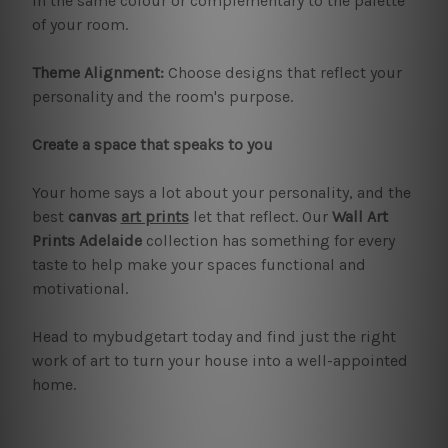
in the same colour or complementary to the palette
of your room.
Theme Alignment:
Choose designs that reflect your
personality and the room's purpose.
Create a space that speaks to you
Your home says a lot about your personality, and the
best
canvas
art prints
let that reflect. Our
Wall Art
Prints Adelaide
collection has something for every
taste to help make your spaces functional and
motivational.
Head to mybudgetart today and find just the right
work of art to turn your house into a well-appointed
home.