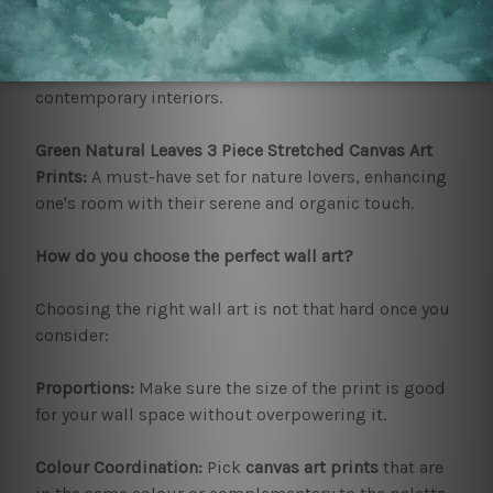
Cipher Orb Canvas Art:
This is one really up-to-date
design, modern, slick, and fascinating for
contemporary interiors.
Green Natural Leaves 3 Piece Stretched Canvas Art
Prints:
A must-have set for nature lovers, enhancing
one's room with their serene and organic touch.
How do you choose the perfect wall art?
Choosing the right wall art is not that hard once you
consider:
Proportions:
Make sure the size of the print is good
for your wall space without overpowering it.
Colour Coordination:
Pick
canvas art prints
that are