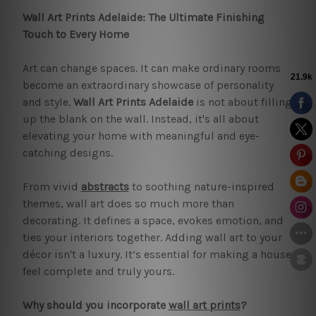
Wall Art Prints Adelaide: The Ultimate Finishing
Touch to Every Home
Art can change spaces. It can make ordinary rooms
become an extraordinary showcase of personality
and style.
Wall Art Prints Adelaide
is not about filling
up the blank on the wall. Instead, it's all about
elevating your home with meaningful and eye-
catching designs.
From vivid
abstracts
to soothing nature-inspired
themes, wall art does so much more than
decorating. It defines a space, evokes emotion, and
ties your interiors together. Adding wall art to your
décor isn't a luxury. It’s essential for making a house
feel complete and truly yours.
Why should you incorporate
wall art prints
?