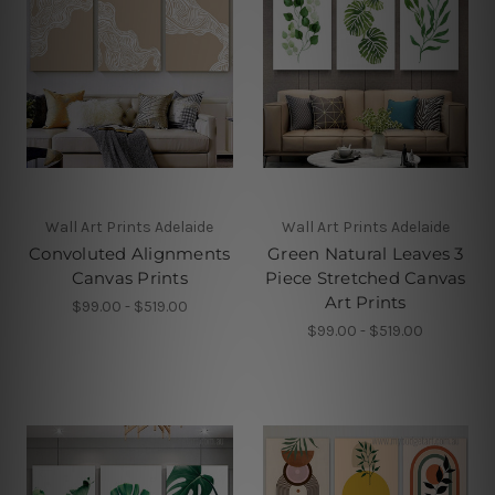
Wall Art Prints Adelaide
Wall Art Prints Adelaide
Convoluted Alignments
Green Natural Leaves 3
Canvas Prints
Piece Stretched Canvas
Art Prints
$99.00 - $519.00
$99.00 - $519.00