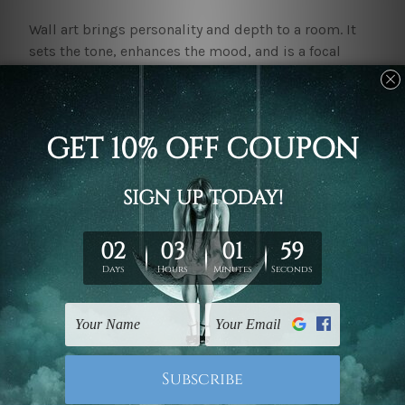
Wall art brings personality and depth to a room. It
sets the tone, enhances the mood, and is a focal
point. Be it adding that liveliness to your living area
with colours or creating your retreat in the bedroom.
Just perfect with the right wall art.
Explore the mybudgetart.com.au collection
All the tastes and preferences are catered for in our
peculiar
Wall Art Prints Adelaide
collection. With its
premium material and striking designs, our
canvas
art prints
will make a space both captivating and
warmly appealing.
Abstract Rainbow Wall Art:
This piece of wall art adds
colour and vibrancy, and is a bold display that will
add energy to any room. It is ideal for making a
statement in a living room or creative space.