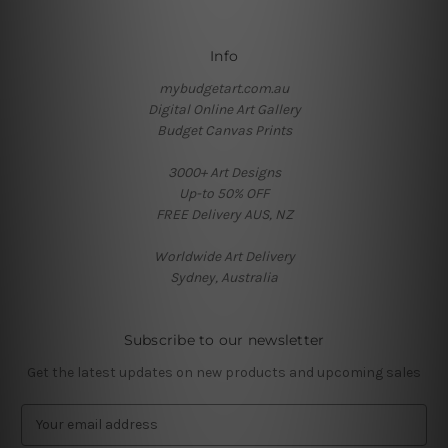
Info
mybudgetart.com.au
Digital Online Art Gallery
Budget Canvas Prints
3000+ Art Designs
Up-to 50% OFF
FREE Delivery AUS, NZ
Worldwide Art Delivery
Sydney, Australia
Subscribe to our newsletter
Get the latest updates on new products and upcoming sales
E
m