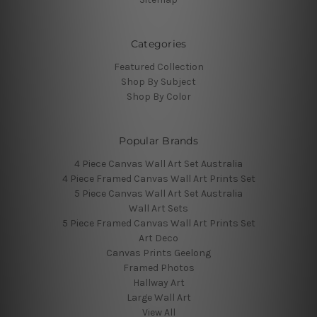
Categories
Featured Collection
Shop By Subject
Shop By Color
Popular Brands
4 Piece Canvas Wall Art Set Australia
4 Piece Framed Canvas Wall Art Prints Set
5 Piece Canvas Wall Art Set Australia
Wall Art Sets
5 Piece Framed Canvas Wall Art Prints Set
Art Deco
Canvas Prints Geelong
Framed Photos
Hallway Art
Large Wall Art
View All