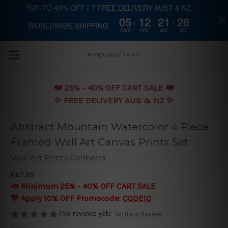
?UP-TO 40% OFF | ? FREE DELIVERY AUST & NZ |
05
12
21
25
WORLDWIDE SHIPPING
Skip to main content
DAYS
HRS
MIN
SEC
MYBUDGETART
❤️️ 25% - 40% OFF CART SALE ❤️️
✨ FREE DELIVERY AUS & NZ ✨
Abstract Mountain Watercolor 4 Piece
Framed Wall Art Canvas Prints Set
Wall Art Prints Canberra
€67.25
📣 Minimum 25% - 40% OFF CART SALE
💛 Apply 10% OFF Promocode:
CODE10
(No reviews yet)
Write a Review