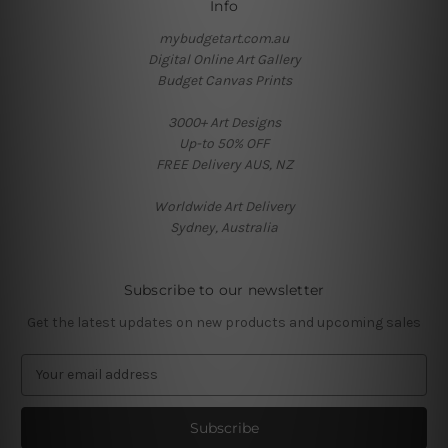
Info
mybudgetart.com.au
Digital Online Art Gallery
Budget Canvas Prints
3000+ Art Designs
Up-to 50% OFF
FREE Delivery AUS, NZ
Worldwide Art Delivery
Sydney, Australia
Subscribe to our newsletter
Get the latest updates on new products and upcoming sales
E
m
a
i