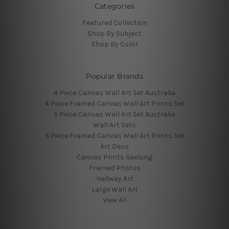
Categories
Featured Collection
Shop By Subject
Shop By Color
Popular Brands
4 Piece Canvas Wall Art Set Australia
4 Piece Framed Canvas Wall Art Prints Set
5 Piece Canvas Wall Art Set Australia
Wall Art Sets
5 Piece Framed Canvas Wall Art Prints Set
Art Deco
Canvas Prints Geelong
Framed Photos
Hallway Art
Large Wall Art
View All