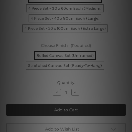
4 Piece Set - 30 x 60cm Each (Medium)
4 Piece Set - 40 x 80cm Each (Large)
4 Piece Set - 50 x 100cm Each (Extra Large)
Choose Finish:
(Required)
Rolled Canvas Set (Unframed)
Stretched Canvas Set (Ready-To-Hang)
Current
Quantity:
Stock:
Decrease
Increase
Quantity
Quantity
of
of
Abstract
Abstract
Mountain
Mountain
Watercolor
Watercolor
4
4
Piece
Piece
Framed
Framed
Wall
Wall
Add to Wish List