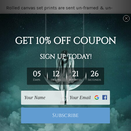
Rolled canvas set prints are sent un-framed & un-
stretched. We leave extra canvas edges for easy
stretching & framing.
Stretched canvas set prints are sent ready-to-hang
gallery wrapped over solid wooden stretcher frames.
Delivery:
We have been delivering across all Australia, New
Zealand, United Kingdom, USA, Canada, Asia, Europe
and Worldwide at reasonable price. As it is being made-
to-order canvas art we take 10-15 days delivery from
start to finish.
Copyright Details:
We rely on third party sites to showcase designs at our
store. We take utmost care to display designs that