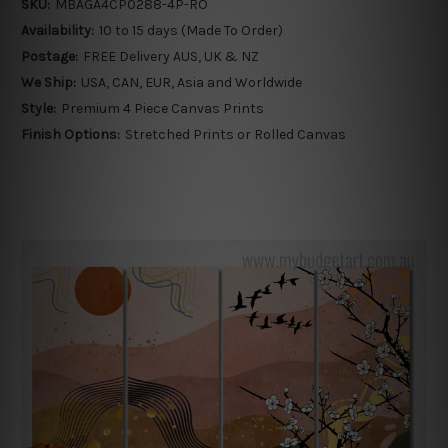
SKU:
MBAGA4CP0288-4P-RO
Availability:
10 to 15 days (Made To Order)
Postage:
FREE Delivery AUS, UK & NZ
We Ship:
USA, CAN, EUR, Asia and Worldwide
Style:
Premium 4 Piece Canvas Prints
Finish Options:
Stretched Prints or Rolled Canvas