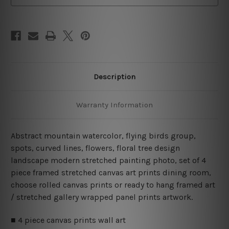
Art
Art
Canvas Prints Set
Canvas Prints Set
Description
Warranty Information
Abstract mountain watercolor, flying birds group,
spots, curved lines, flowers, floral tree design
landscape modern stretched painting photo, set of 4
piece framed stretched canvas art prints dining room,
choose rolled canvas prints or ready to hang framed art
/ stretched gallery wrapped panel prints artwork.
■ 4 piece canvas prints wall art