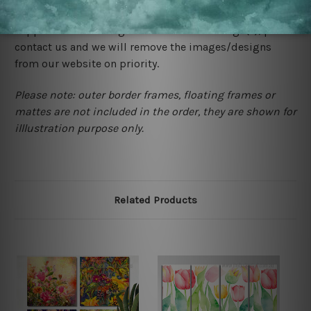
would not infringe the copyrights, however if you are
happened to be a original owner of the design(s), please
contact us and we will remove the images/designs
from our website on priority.
Please note: outer border frames, floating frames or
mattes are not included in the order, they are shown for
illlustration purpose only.
Related Products