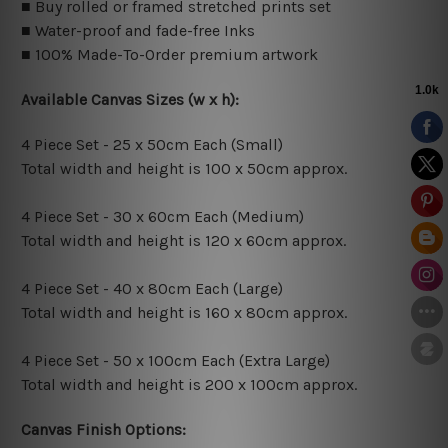
■ Buy rolled or framed stretched prints set
■ Water-proof and fade-free Inks
■ 100% Made-To-Order premium artwork
Available Canvas Sizes (w x h):
4 Piece Set - 25 x 50cm Each (Small)
Total width and height is 100 x 50cm approx.
4 Piece Set - 30 x 60cm Each (Medium)
Total width and height is 120 x 60cm approx.
4 Piece Set - 40 x 80cm Each (Large)
Total width and height is 160 x 80cm approx.
4 Piece Set - 50 x 100cm Each (Extra Large)
Total width and height is 200 x 100cm approx.
Canvas Finish Options: