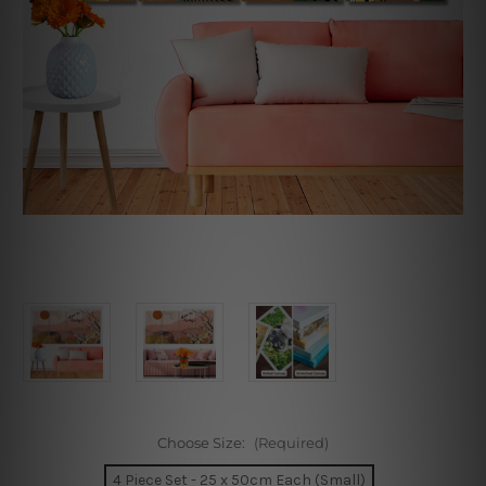
Choose Size:
(Required)
4 Piece Set - 25 x 50cm Each (Small)