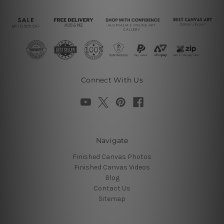
Connect With Us
Navigate
Finished Canvas Photos
Finished Canvas Videos
Blog
Contact Us
Sitemap