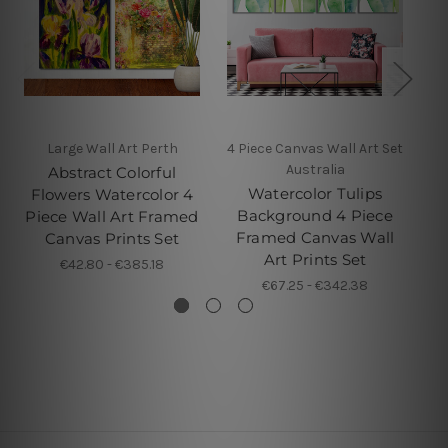
Large Wall Art Perth
4 Piece Canvas Wall Art Set
Australia
Abstract Colorful
Watercolor Tulips
Flowers Watercolor 4
Background 4 Piece
Piece Wall Art Framed
Framed Canvas Wall
Canvas Prints Set
Art Prints Set
€42.80 - €385.18
€67.25 - €342.38