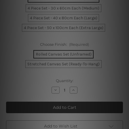
4 Piece Set - 30 x 60cm Each (Medium)
4 Piece Set - 40 x 80cm Each (Large)
4 Piece Set - 50 x 100cm Each (Extra Large)
Choose Finish:
(Required)
Rolled Canvas Set (Unframed)
Stretched Canvas Set (Ready-To-Hang)
Current
Quantity:
Stock:
Decrease
Increase
Quantity
Quantity
of
of
Abstract
Abstract
Mountain
Mountain
Watercolor
Watercolor
4
4
Piece
Piece
Framed
Framed
Wall
Wall
Add to Wish List