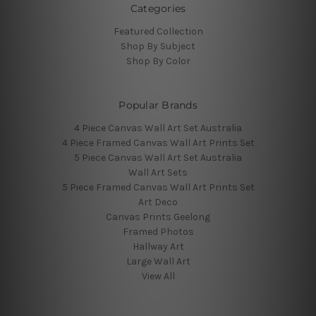
Categories
Featured Collection
Shop By Subject
Shop By Color
Popular Brands
4 Piece Canvas Wall Art Set Australia
4 Piece Framed Canvas Wall Art Prints Set
5 Piece Canvas Wall Art Set Australia
Wall Art Sets
5 Piece Framed Canvas Wall Art Prints Set
Art Deco
Canvas Prints Geelong
Framed Photos
Hallway Art
Large Wall Art
View All