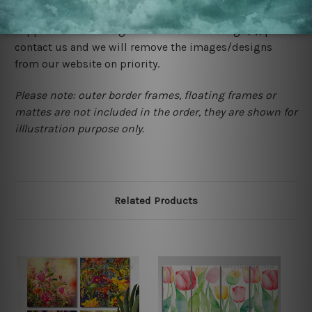
would not infringe the copyrights, however if you are
happened to be a original owner of the design(s), please
contact us and we will remove the images/designs
from our website on priority.
Please note: outer border frames, floating frames or
mattes are not included in the order, they are shown for
illlustration purpose only.
Related Products