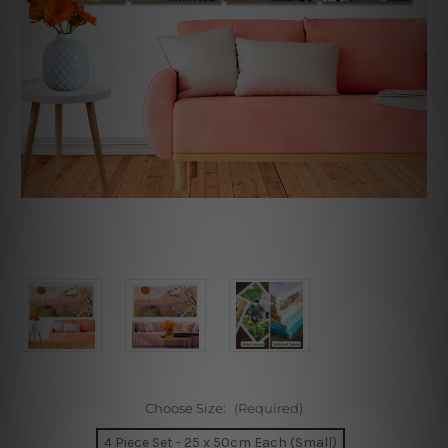
Choose Size:
(Required)
4 Piece Set - 25 x 50cm Each (Small)