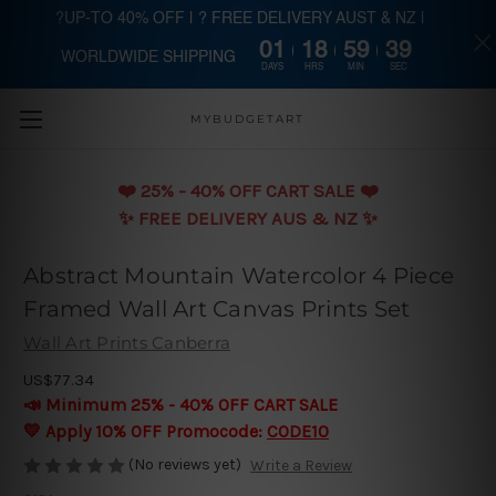
?UP-TO 40% OFF | ? FREE DELIVERY AUST & NZ |
01
18
59
39
WORLDWIDE SHIPPING
Skip to main content
DAYS
HRS
MIN
SEC
MYBUDGETART
❤️️ 25% - 40% OFF CART SALE ❤️️
✨ FREE DELIVERY AUS & NZ ✨
Abstract Mountain Watercolor 4 Piece
Framed Wall Art Canvas Prints Set
Wall Art Prints Canberra
US$77.34
📣 Minimum 25% - 40% OFF CART SALE
💛 Apply 10% OFF Promocode:
CODE10
(No reviews yet)
Write a Review