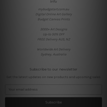
Info
mybudgetart.com.au
Digital Online Art Gallery
Budget Canvas Prints
3000+ Art Designs
Up-to 50% OFF
FREE Delivery AUS, NZ
Worldwide Art Delivery
Sydney, Australia
Subscribe to our newsletter
Get the latest updates on new products and upcoming sales
E
m
a
i