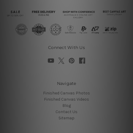
Connect With Us
Navigate
Finished Canvas Photos
Finished Canvas Videos
Blog
Contact Us
Sitemap