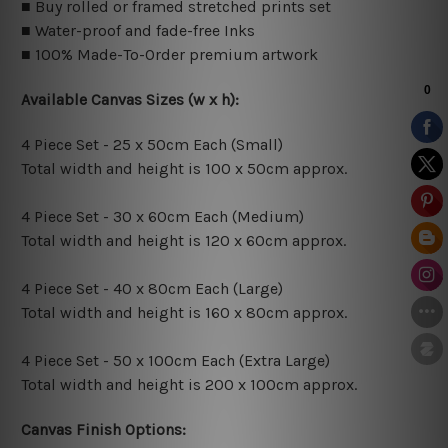
■ Buy rolled or framed stretched prints set
■ Water-proof and fade-free Inks
■ 100% Made-To-Order premium artwork
Available Canvas Sizes (w x h):
4 Piece Set - 25 x 50cm Each (Small)
Total width and height is 100 x 50cm approx.
4 Piece Set - 30 x 60cm Each (Medium)
Total width and height is 120 x 60cm approx.
4 Piece Set - 40 x 80cm Each (Large)
Total width and height is 160 x 80cm approx.
4 Piece Set - 50 x 100cm Each (Extra Large)
Total width and height is 200 x 100cm approx.
Canvas Finish Options: