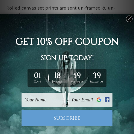
Rolled canvas set prints are sent un-framed & un-
stretched. We leave extra canvas edges for easy
stretching & framing.
Stretched canvas set prints are sent ready-to-hang
gallery wrapped over solid wooden stretcher frames.
Delivery:
We have been delivering across all Australia, New
Zealand, United Kingdom, USA, Canada, Asia, Europe
and Worldwide at reasonable price. As it is being made-
to-order canvas art we take 10-15 days delivery from
start to finish.
Copyright Details:
We rely on third party sites to showcase designs at our
store. We take utmost care to display designs that