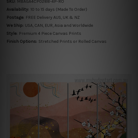
SKU:
MBAGA4CP0288-4P-RO
Availability:
10 to 15 days (Made To Order)
Postage:
FREE Delivery AUS, UK & NZ
We Ship:
USA, CAN, EUR, Asia and Worldwide
Style:
Premium 4 Piece Canvas Prints
Finish Options:
Stretched Prints or Rolled Canvas