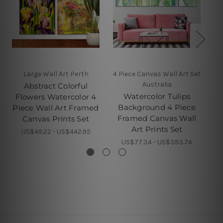
Large Wall Art Perth
4 Piece Canvas Wall Art Set
Australia
Abstract Colorful
Watercolor Tulips
Flowers Watercolor 4
Background 4 Piece
Piece Wall Art Framed
Framed Canvas Wall
Canvas Prints Set
Art Prints Set
US$49.22 - US$442.95
US$77.34 - US$393.74