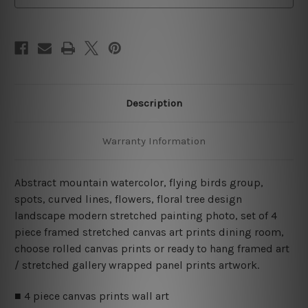
Art
Art
Canvas Prints Set
Canvas Prints Set
Description
Warranty Information
Abstract mountain watercolor, flying birds group,
spots, curved lines, flowers, floral tree design
landscape modern stretched painting photo, set of 4
piece framed stretched canvas art prints dining room,
choose rolled canvas prints or ready to hang framed art
/ stretched gallery wrapped panel prints artwork.
■ 4 piece canvas prints wall art