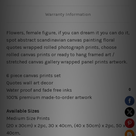
Warranty Information
Flowers, female figure, if you can dream it you can do it,
spot abstract scandinavian canvas painting floral
quotes wrapped rolled photograph prints, choose
rolled canvas prints or ready to hang framed art /
stretched canvas gallery wrapped panel prints artwork.
6 piece canvas prints set
Quotes wall art decor
Water proof and fade free inks
100% premium made-to-order artwork
Available Sizes
Medium Size Prints
(20 x 30cm) x 2pc, 30 x 40cm, (40 x 50cm) x 2pc, 50 x
40cm,