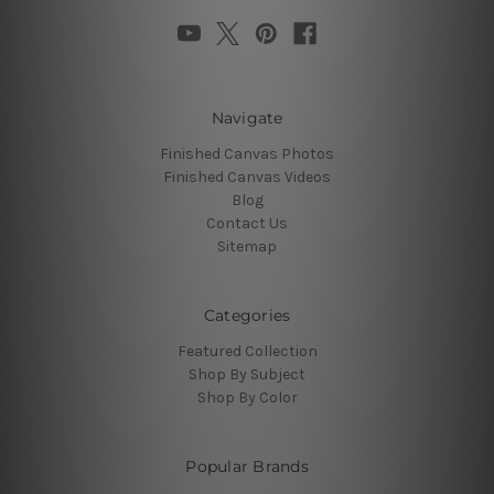
Navigate
Finished Canvas Photos
Finished Canvas Videos
Blog
Contact Us
Sitemap
Categories
Featured Collection
Shop By Subject
Shop By Color
Popular Brands