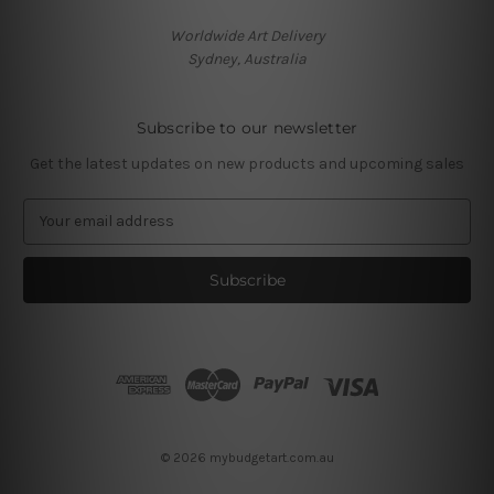
Worldwide Art Delivery
Sydney, Australia
Subscribe to our newsletter
Get the latest updates on new products and upcoming sales
E
m
a
i
l
A
d
d
r
e
s
© 2026 mybudgetart.com.au
s