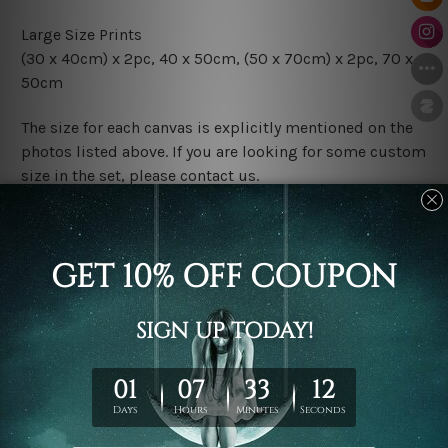
Large Size Prints
(30 x 40cm) x 2pc, 40 x 50cm, (50 x 70cm) x 2pc, 70 x
50cm
The size for each canvas is explicitly mentioned on the
photos listed above. If you are looking for some custom
size in the set, please contact us.
Finish Options
The Rolled Canvas Set Prints are sent un-framed & un-
stretched. We leave extra canvas edges for easy
stretching & framing.
The Stretched Canvas Set Prints are sent ready-to-hang
gallery wrapped over solid wooden stretcher frames.
Postage
FREE Delivery across Australia and NZ and we ship
USA,