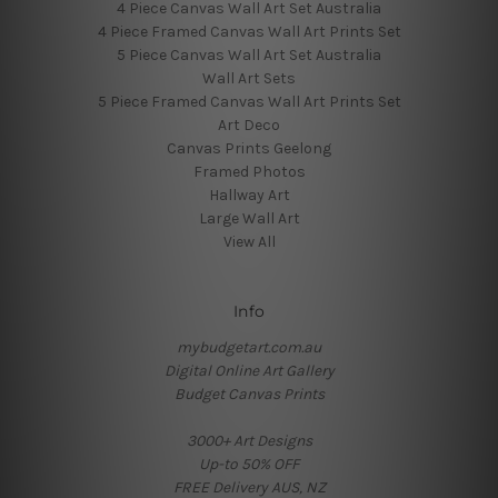
4 Piece Canvas Wall Art Set Australia
4 Piece Framed Canvas Wall Art Prints Set
5 Piece Canvas Wall Art Set Australia
Wall Art Sets
5 Piece Framed Canvas Wall Art Prints Set
Art Deco
Canvas Prints Geelong
Framed Photos
Hallway Art
Large Wall Art
View All
Info
mybudgetart.com.au
Digital Online Art Gallery
Budget Canvas Prints
3000+ Art Designs
Up-to 50% OFF
FREE Delivery AUS, NZ