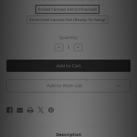
Rolled Canvas Set (Unframed)
Stretched Canvas Set (Ready-To-Hang)
Current
Quantity:
Stock:
Decrease
Increase
Quantity
Quantity
of
of
You
You
Can
Can
Do
Do
It
It
Canvas
Canvas
Wall
Wall
Art
Art
Add to Wish List
Description