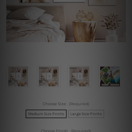
Choose Size:
(Required)
Medium Size Prints
Large Size Prints
Choose Finish:
(Required)