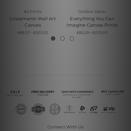
A3 Prints
Outdoor Decor
Lineaments Wall Art
Everything You Can
C
Canvas
Imagine Canvas Prints
€66.57 - €223.52
€62.29 - €205.20
Connect With Us