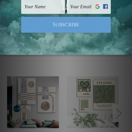
UK, CAN, EUR, ASIA & Worldwide.
Note: Outer border frames, floating frames or mattes
are not included in the order.
Related Products