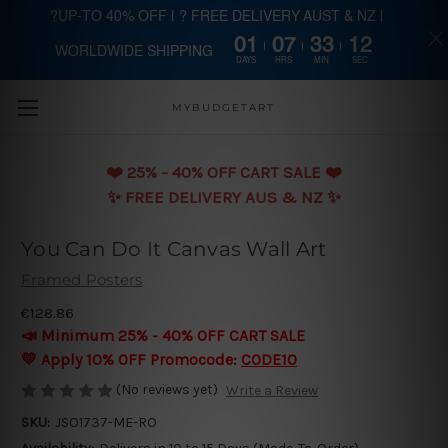
?UP-TO 40% OFF | ? FREE DELIVERY AUST & NZ |
01
07
33
11
WORLDWIDE SHIPPING
Skip to main content
DAYS
HRS
MIN
SEC
MYBUDGETART
❤️️ 25% - 40% OFF CART SALE ❤️️
✨ FREE DELIVERY AUS & NZ ✨
You Can Do It Canvas Wall Art
Framed Posters
€128.86
📣 Minimum 25% - 40% OFF CART SALE
💛 Apply 10% OFF Promocode:
CODE10
(No reviews yet)
Write a Review
SKU:
JSO1737-ME-RO