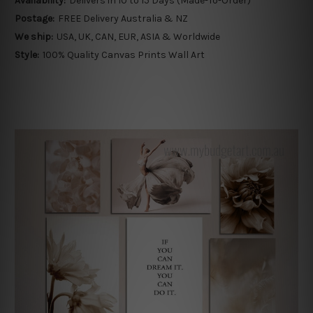
Availability:
Delivers in 10 to 15 Days (Made-To-Order)
Postage:
FREE Delivery Australia & NZ
We ship:
USA, UK, CAN, EUR, ASIA & Worldwide
Style:
100% Quality Canvas Prints Wall Art