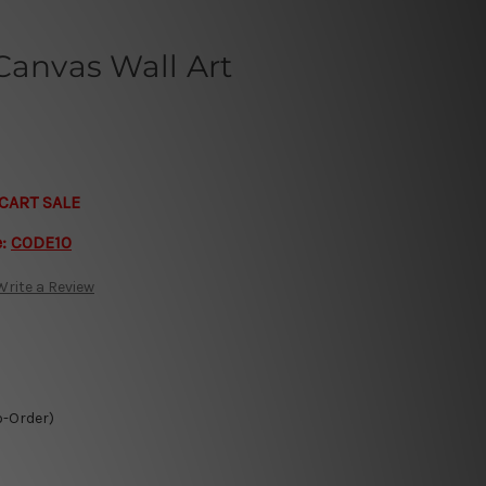
Canvas Wall Art
CART SALE
e:
CODE10
Write a Review
o-Order)