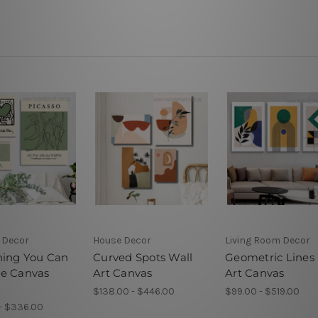
 Decor
House Decor
Living Room Decor
hing You Can
Curved Spots Wall
Geometric Lines
e Canvas
Art Canvas
Art Canvas
$138.00 - $446.00
$99.00 - $519.00
- $336.00