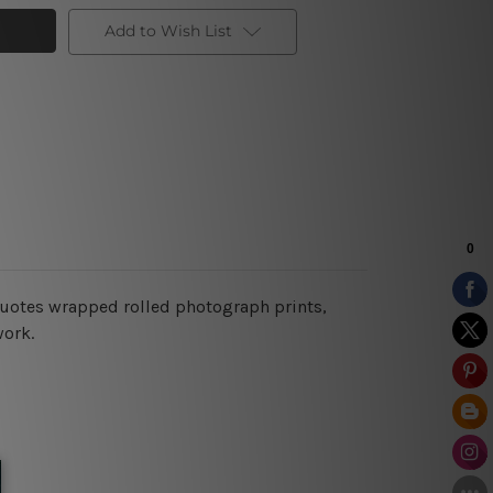
Add to Wish List
l quotes wrapped rolled photograph prints,
work.