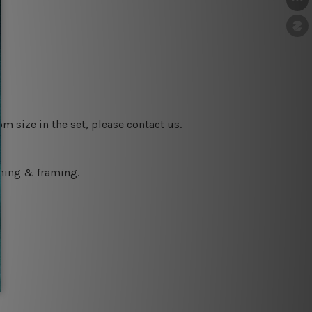
m size in the set, please contact us.
ching & framing.