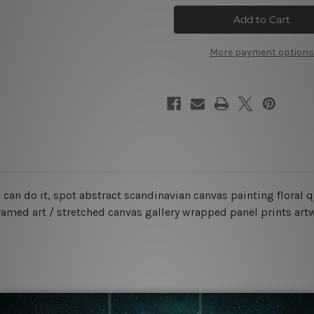
Can
Can
Do
Do
It
It
Canvas
Canvas
Wall
Wall
More payment options
Art
Art
u can do it, spot abstract scandinavian canvas painting flora
ramed art / stretched canvas gallery wrapped panel prints art