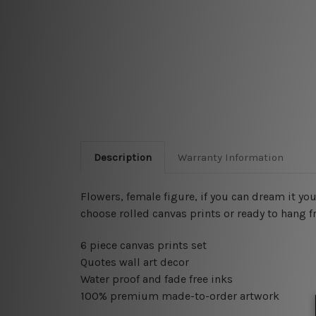
Description
Warranty Information
Flowers, female figure, if you can dream it yo
choose rolled canvas prints or ready to hang f
6 piece canvas prints set
Quotes wall art decor
Water proof and fade free inks
100% premium made-to-order artwork