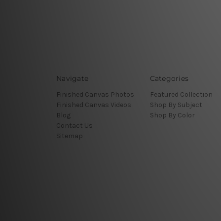
Navigate
Categories
Finished Canvas Photos
Featured Collection
Finished Canvas Videos
Shop By Subject
Blog
Shop By Color
Contact Us
Sitemap