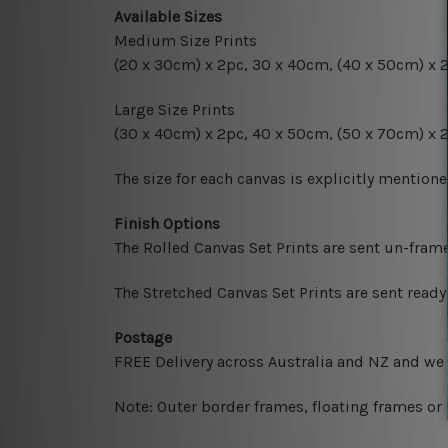
Available Sizes
Medium Size Prints
(20 x 30cm) x 2pc, 30 x 40cm, (40 x 50cm) x 
Large Size Prints
(30 x 40cm) x 2pc, 40 x 50cm, (50 x 70cm) x 
The size for each canvas is explicitly mentione
Finish Options
The Rolled Canvas Set Prints are sent un-fram
The Stretched Canvas Set Prints are sent read
Postage
FREE Delivery across Australia and NZ and we
Note: Outer border frames, floating frames or 