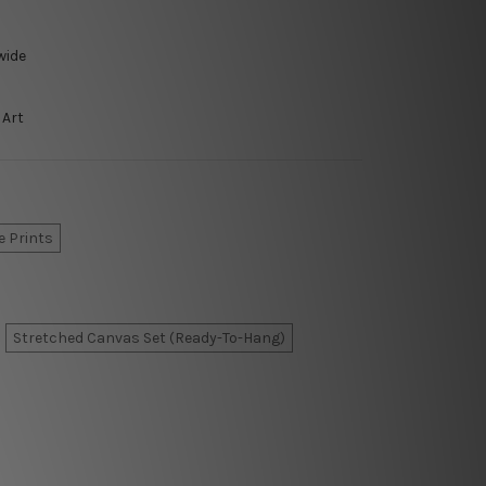
wide
 Art
e Prints
Stretched Canvas Set (Ready-To-Hang)