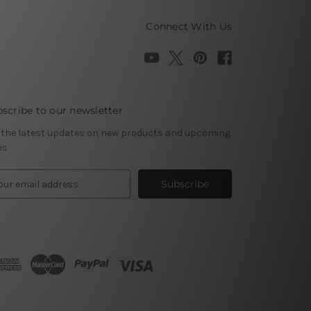
Connect With Us
scribe to our newsletter
 the latest updates on new products and upcoming
es