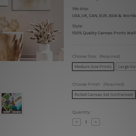
We ship:
USA, UK, CAN, EUR, ASIA & World
Style:
100% Quality Canvas Prints Wall
Choose Size:
(Required)
Medium Size Prints
Large Siz
Choose Finish:
(Required)
Rolled Canvas Set (Unframed)
Current
Quantity:
Stock:
Decrease
Increase
Quantity
Quantity
of
of
You
You