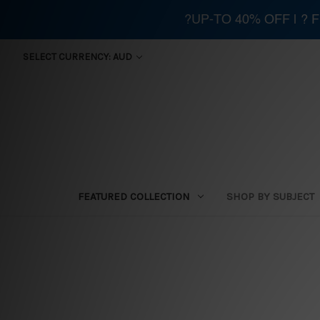
?UP-TO 40% OFF | ?
SELECT CURRENCY: AUD
FEATURED COLLECTION
SHOP BY SUBJECT