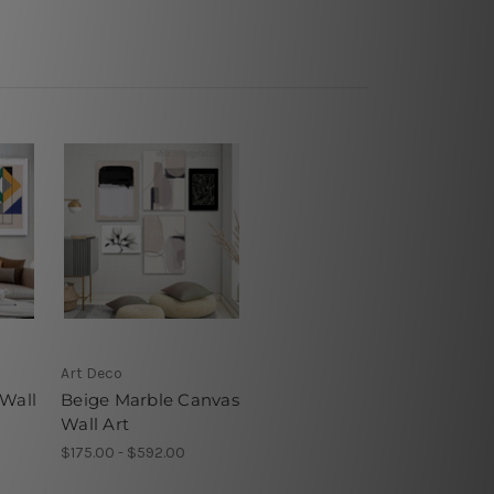
Art Deco
 Wall
Beige Marble Canvas
Wall Art
$175.00 - $592.00