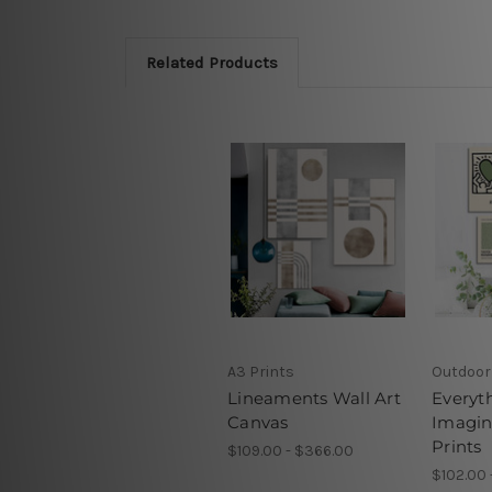
Related Products
A3 Prints
Outdoor
Lineaments Wall Art
Everyt
Canvas
Imagin
Prints
$109.00 - $366.00
$102.00 