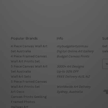
Popular Brands
Info
Sub
4 Piece Canvas Wall Art
mybudgetart.com.au
Get
Set Australia
Digital Online Art Gallery
sal
4 Piece Framed Canvas
Budget Canvas Prints
Wall Art Prints Set
E
5 Piece Canvas Wall Art
3000+ Art Designs
m
Set Australia
Up-to 50% OFF
a
Wall Art Sets
FREE Delivery AUS, NZ
i
5 Piece Framed Canvas
l
Wall Art Prints Set
Worldwide Art Delivery
A
Art Deco
Sydney, Australia
d
Canvas Prints Geelong
d
Framed Photos
r
Hallway Art
e