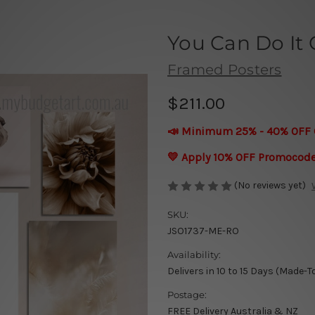
You Can Do It 
Framed Posters
$211.00
📣 Minimum 25% - 40% OFF 
💛 Apply 10% OFF Promocod
(No reviews yet)
SKU:
JSO1737-ME-RO
Availability:
Delivers in 10 to 15 Days (Made-T
Postage:
FREE Delivery Australia & NZ