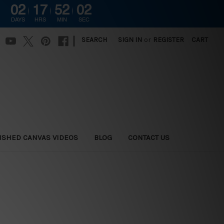
02
17
52
01
DAYS
HRS
MIN
SEC
|
SEARCH
SIGN IN
or
REGISTER
CART
ISHED CANVAS VIDEOS
BLOG
CONTACT US