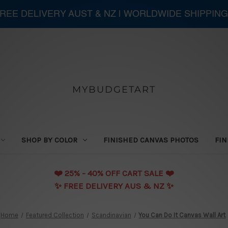
 FREE DELIVERY AUST & NZ | WORLDWIDE SHIPPING
MYBUDGETART
SHOP BY COLOR
FINISHED CANVAS PHOTOS
FIN
❤️️ 25% - 40% OFF CART SALE ❤️️
✨ FREE DELIVERY AUS & NZ ✨
Home
Featured Collection
Scandinavian
You Can Do It Canvas Wall Art