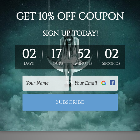
2pc, 50 x 40cm,
2pc, 70 x 50cm
d on the photos listed above. If you are looking for some custo
ed & un-stretched. We leave extra canvas edges for easy stret
y-to-hang gallery wrapped over solid wooden stretcher frames.
 ship
USA, UK, CAN, EUR, ASIA & Worldwide.
mattes are not included in the order.