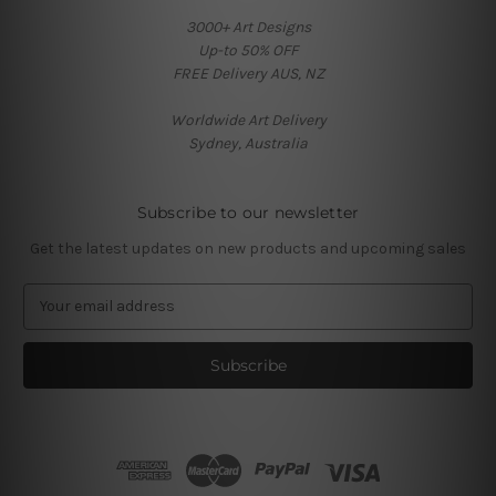
3000+ Art Designs
Up-to 50% OFF
FREE Delivery AUS, NZ
Worldwide Art Delivery
Sydney, Australia
Subscribe to our newsletter
Get the latest updates on new products and upcoming sales
E
m
a
i
l
A
d
d
r