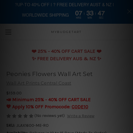
?UP-TO 40% OFF | ? FREE DELIVERY AUST & NZ |
07
33
47
WORLDWIDE SHIPPING
Skip to main content
HRS
MIN
SEC
MYBUDGETART
❤️️ 25% - 40% OFF CART SALE ❤️️
✨ FREE DELIVERY AUS & NZ ✨
Peonies Flowers Wall Art Set
Wall Art Prints Central Coast
$159.00
📣 Minimum 25% - 40% OFF CART SALE
💛 Apply 10% OFF Promocode:
CODE10
(No reviews yet)
Write a Review
SKU:
JLAX1600-ME-RO