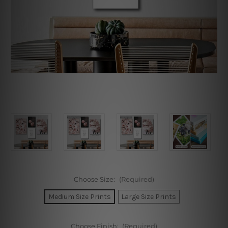
Choose Size:
(Required)
Medium Size Prints
Large Size Prints
Choose Finish:
(Required)