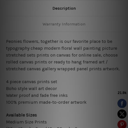
Description
Warranty Information
Peonies flowers, together is our favorite place to be
typography cheap modern floral wall painting picture
stretched sets prints on canvas for online sale, choose
rolled canvas prints or ready to hang framed art /
stretched canvas gallery wrapped panel prints artwork.
4 piece canvas prints set
Boho style wall art decor
Water proof and fade free inks
100% premium made-to-order artwork
Available Sizes
Medium Size Prints