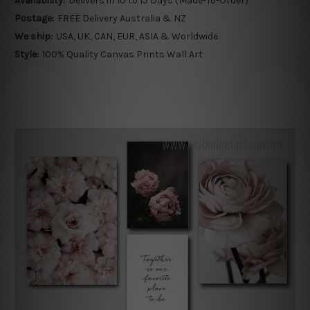
Availability:
Delivers in 10 to 15 Days (Made-To-Order)
Postage:
FREE Delivery Australia & NZ
We ship:
USA, UK, CAN, EUR, ASIA & Worldwide
Style:
100% Quality Canvas Prints Wall Art