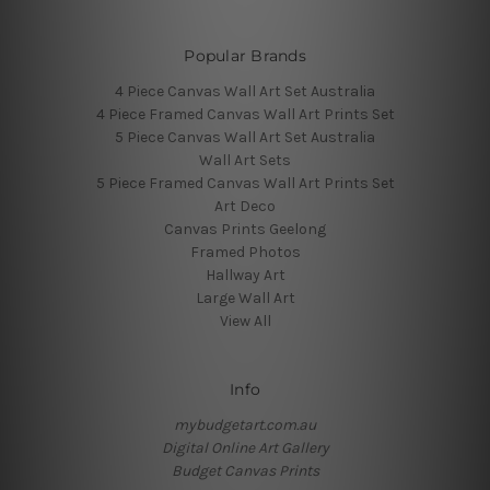
Popular Brands
4 Piece Canvas Wall Art Set Australia
4 Piece Framed Canvas Wall Art Prints Set
5 Piece Canvas Wall Art Set Australia
Wall Art Sets
5 Piece Framed Canvas Wall Art Prints Set
Art Deco
Canvas Prints Geelong
Framed Photos
Hallway Art
Large Wall Art
View All
Info
mybudgetart.com.au
Digital Online Art Gallery
Budget Canvas Prints