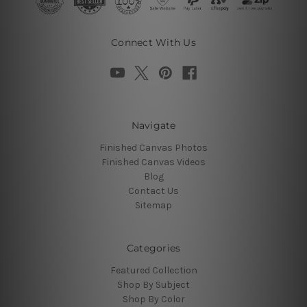
Connect With Us
Navigate
Finished Canvas Photos
Finished Canvas Videos
Blog
Contact Us
Sitemap
Categories
Featured Collection
Shop By Subject
Shop By Color