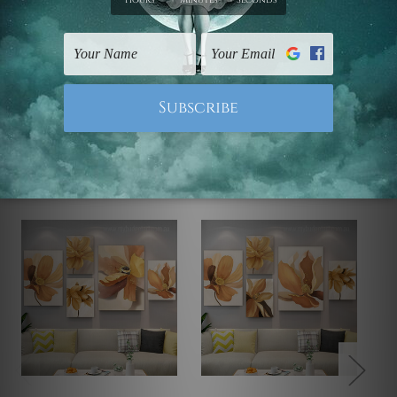
Note: Outer border frames, floating frames or mattes
are not included in the order.
Related Products