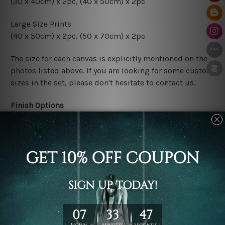
(30 x 40cm) x 2pc, (40 x 50cm) x 2pc
Large Size Prints
(40 x 50cm) x 2pc, (50 x 70cm) x 2pc
The size for each canvas is explicitly mentioned on the
photos listed above. If you are looking for some custom
sizes in the set, please don't hesitate to contact us.
Finish Options
The Rolled Canvas Set Prints are sent un-framed & un-
stretched. We leave extra canvas edges for easy
stretching & framing.
The Stretched Canvas Set Prints are sent ready-to-hang
gallery wrapped over solid wooden stretcher frames.
Postage
FREE Delivery across Australia and NZ and we ship
USA,
UK, CAN, EUR, ASIA & Worldwide.