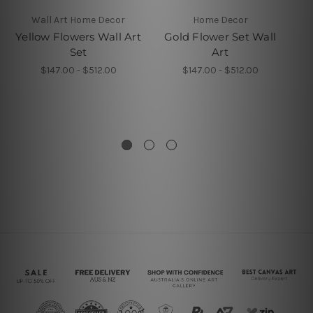
Wall Art Home Decor
Home Decor
4 P
Yellow Flowers Wall Art
Gold Flower Set Wall
Set
Art
W
$147.00 - $512.00
$147.00 - $512.00
P