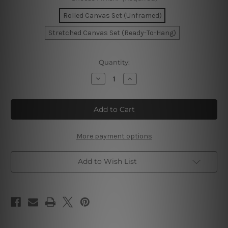
Rolled Canvas Set (Unframed)
Stretched Canvas Set (Ready-To-Hang)
Current
Quantity:
Stock:
Decrease
Increase
Quantity
Quantity
of
of
Peonies
Peonies
Flowers
Flowers
Wall
Wall
Art
Art
Set
Set
More payment options
Add to Wish List