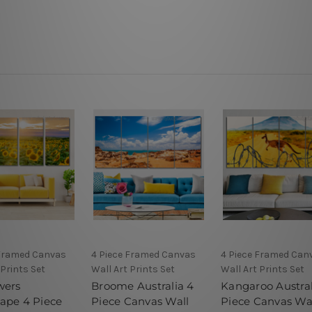
 Framed Canvas
4 Piece Framed Canvas
4 Piece Framed Can
 Prints Set
Wall Art Prints Set
Wall Art Prints Set
wers
Broome Australia 4
Kangaroo Austral
ape 4 Piece
Piece Canvas Wall
Piece Canvas Wa