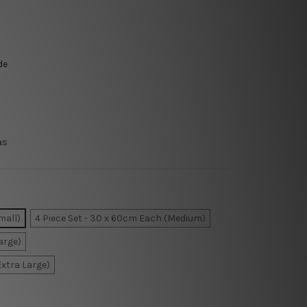
de
as
mall)
4 Piece Set - 30 x 60cm Each (Medium)
arge)
Extra Large)