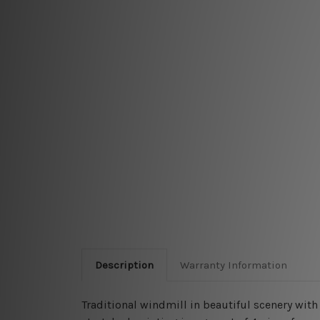
Description
Warranty Information
Traditional windmill in beautiful scenery wi