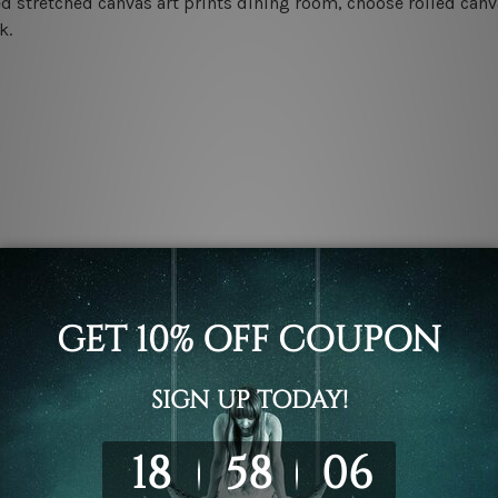
d stretched canvas art prints dining room, choose rolled canva
k.