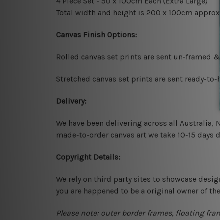
4 Piece Set - 50 x 100cm Each (Extra Large)
Total width and height is 200 x 100cm approx
Canvas Finish Options:
Rolled canvas set prints are sent un-framed &
Stretched canvas set prints are sent ready-to
Delivery:
We have been delivering across all Australia,
made-to-order canvas art we take 10-15 days de
Copyright Details:
We rely on third party sites to showcase desig
you are happened to be a original owner of th
Please note: outer border frames, floating fra