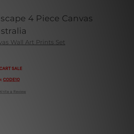
scape 4 Piece Canvas
stralia
s Wall Art Prints Set
CART SALE
e:
CODE10
Write a Review