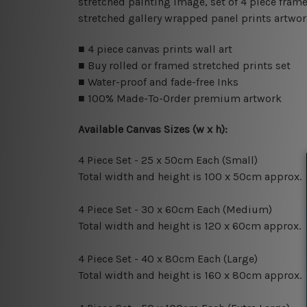
stretched painting image, set of 4 piece frame
stretched gallery wrapped panel prints artwor
■ 4 piece canvas prints wall art
■ Buy rolled or framed stretched prints set
■ Water-proof and fade-free Inks
■ 100% Made-To-Order premium artwork
Available Canvas Sizes (w x h):
4 Piece Set - 25 x 50cm Each (Small)
Total width and height is 100 x 50cm approx.
4 Piece Set - 30 x 60cm Each (Medium)
Total width and height is 120 x 60cm approx.
4 Piece Set - 40 x 80cm Each (Large)
Total width and height is 160 x 80cm approx.