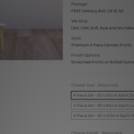
Postage:
FREE Delivery AUS, UK & NZ
We Ship:
USA, CAN, EUR, Asia and Worldwi
Style:
Premium 4 Piece Canvas Prints
Finish Options:
Stretched Prints or Rolled Canv
Choose Size:
(Required)
4 Piece Set - 25 x 50cm Each (S
4 Piece Set - 40 x 80cm Each (L
4 Piece Set - 50 x 100cm Each (
Choose Finish:
(Required)