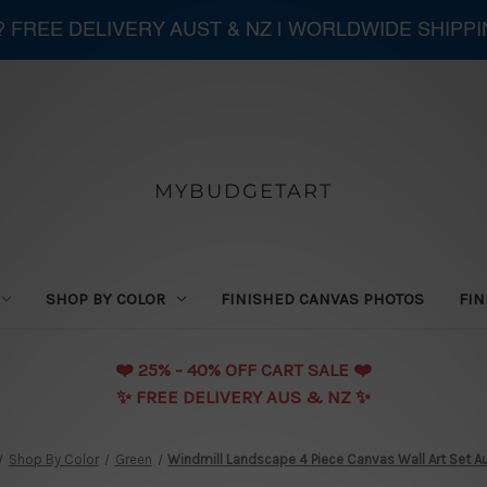
 ? FREE DELIVERY AUST & NZ | WORLDWIDE SHIPP
MYBUDGETART
SHOP BY COLOR
FINISHED CANVAS PHOTOS
FIN
❤️️ 25% - 40% OFF CART SALE ❤️️
✨ FREE DELIVERY AUS & NZ ✨
Shop By Color
Green
Windmill Landscape 4 Piece Canvas Wall Art Set Au