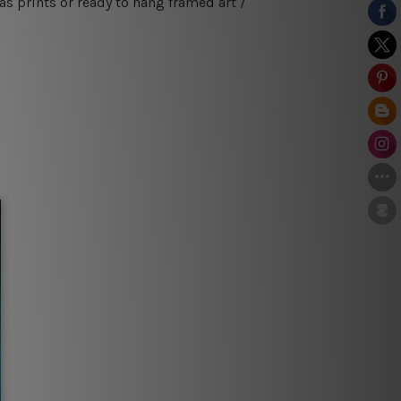
s prints or ready to hang framed art /