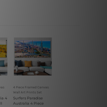
vas
4 Piece Framed Canvas
Wall Art Prints Set
ia 4
Surfers Paradise
ll
Australia 4 Piece