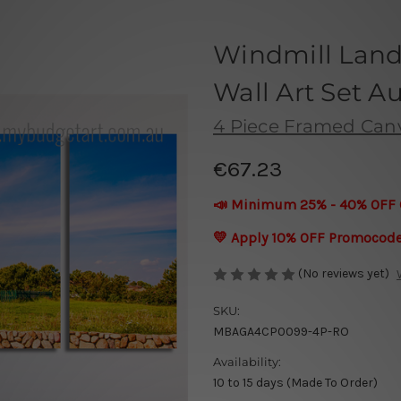
Windmill Land
Wall Art Set Au
4 Piece Framed Canva
€67.23
📣 Minimum 25% - 40% OFF 
💛 Apply 10% OFF Promocod
(No reviews yet)
SKU:
MBAGA4CP0099-4P-RO
Availability:
10 to 15 days (Made To Order)