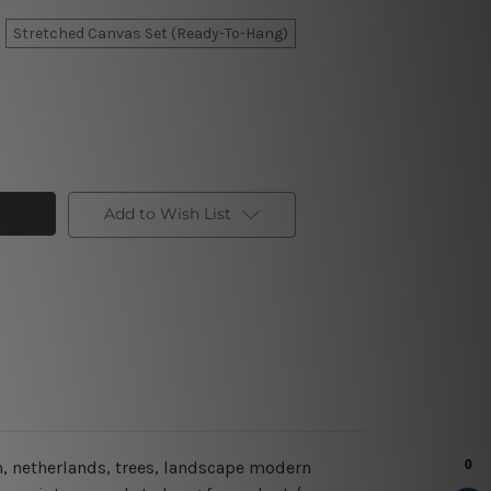
Stretched Canvas Set (Ready-To-Hang)
Add to Wish List
m, netherlands, trees, landscape modern