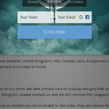
.
 un-stretched. We leave extra canvas edges for easy stretchin
-hang gallery wrapped over solid wooden stretcher frames.
 New Zealand, United Kingdom, USA, Canada, Asia, Europe and W
livery from start to finish.
ns at our store. We take utmost care to display designs that w
e design(s), please contact us and we will remove the images/
mes or mattes are not included in the order, they are shown for