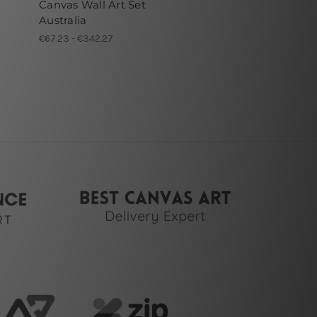
Canvas Wall Art Set
Australia
€67.23 - €342.27