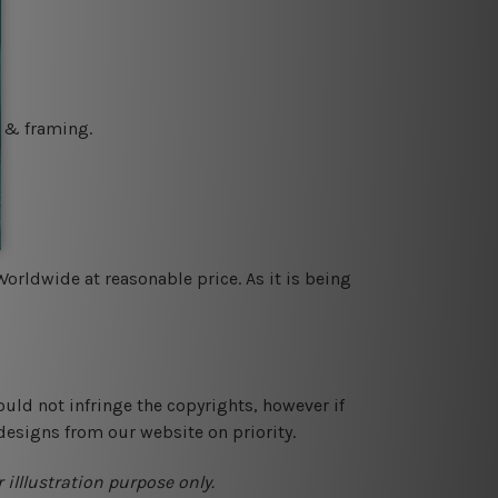
g & framing.
orldwide at reasonable price. As it is being
ould not infringe the copyrights, however if
designs from our website on priority.
 illlustration purpose only.