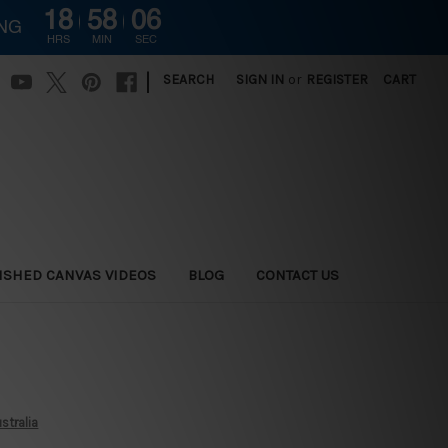
18
58
05
ING
HRS
MIN
SEC
|
SEARCH
SIGN IN
or
REGISTER
CART
ISHED CANVAS VIDEOS
BLOG
CONTACT US
stralia