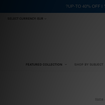
?UP-TO 40% OFF |
SELECT CURRENCY: EUR
FEATURED COLLECTION
SHOP BY SUBJECT
Home