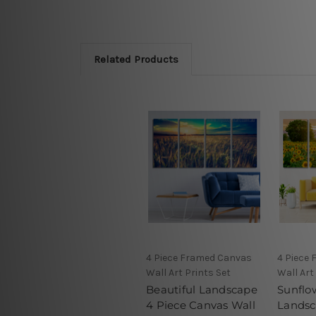
Related Products
4 Piece Framed Canvas
4 Piece
Wall Art Prints Set
Wall Art
Beautiful Landscape
Sunflo
4 Piece Canvas Wall
Landsc