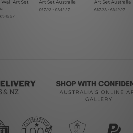
 Wall Art Set
Art Set Australia
Art Set Australia
ia
€67.23 - €342.27
€67.23 - €342.27
 €342.27