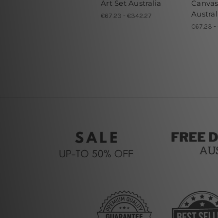
Art Set Australia
Canvas
Austral
€67.23 - €342.27
€67.23 -