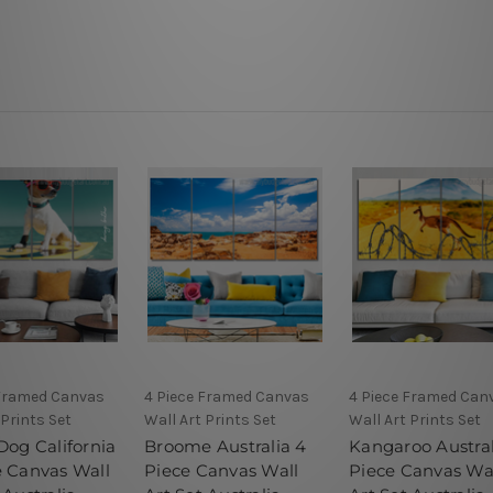
 Framed Canvas
4 Piece Framed Canvas
4 Piece Framed Can
 Prints Set
Wall Art Prints Set
Wall Art Prints Set
Dog California
Broome Australia 4
Kangaroo Austral
e Canvas Wall
Piece Canvas Wall
Piece Canvas Wa