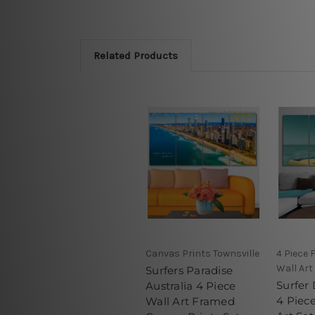
Related Products
Canvas Prints Townsville
4 Piece
Wall Art
Surfers Paradise
Surfer 
Australia 4 Piece
4 Piec
Wall Art Framed