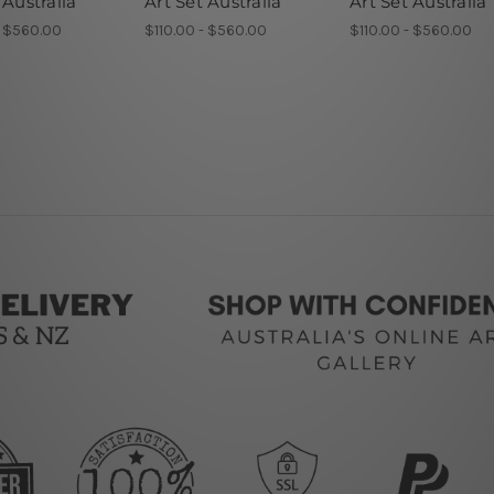
 Australia
Art Set Australia
Art Set Australia
- $560.00
$110.00 - $560.00
$110.00 - $560.00