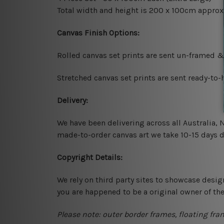
Total width and height is 200 x 100cm approx
Canvas Finish Options:
Rolled canvas set prints are sent un-framed &
Stretched canvas set prints are sent ready-to
Delivery:
We have been delivering across all Australia,
made-to-order canvas art we take 10-15 days de
Copyright Details:
We rely on third party sites to showcase desig
you are happened to be a original owner of th
Please note: outer border frames, floating fra