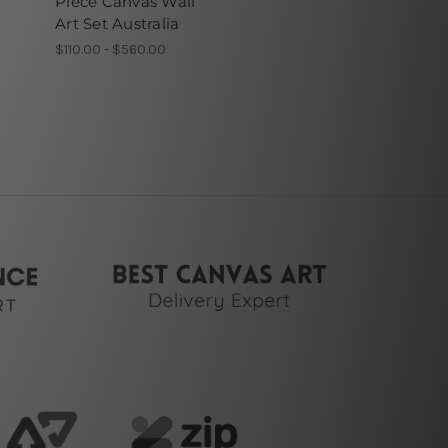
Piece Canvas Wall
Art Set Australia
$110.00 - $560.00