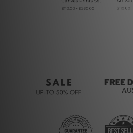
Art Set
Canvas Prints Set
$110.00 
$110.00 - $560.00