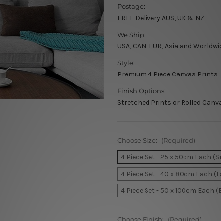
Postage:
FREE Delivery AUS, UK & NZ
We Ship:
USA, CAN, EUR, Asia and Worldwi
Style:
Premium 4 Piece Canvas Prints
Finish Options:
Stretched Prints or Rolled Canv
Choose Size:
(Required)
4 Piece Set - 25 x 50cm Each (S
4 Piece Set - 40 x 80cm Each (L
4 Piece Set - 50 x 100cm Each (
Choose Finish:
(Required)