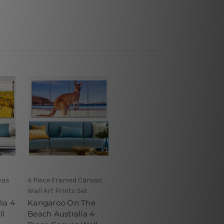
vas
4 Piece Framed Canvas
Wall Art Prints Set
ia 4
Kangaroo On The
ll
Beach Australia 4