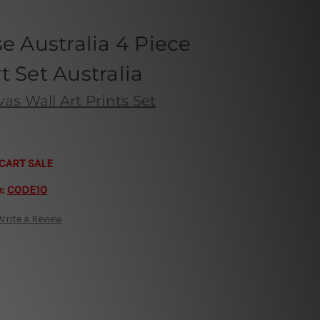
se Australia 4 Piece
t Set Australia
s Wall Art Prints Set
CART SALE
e:
CODE10
Write a Review