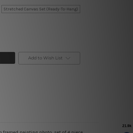
Stretched Canvas Set (Ready-To-Hang)
Add to Wish List
n framed painting photo, set of 4 piece