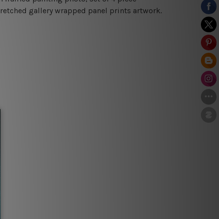
tretched gallery wrapped panel prints artwork.