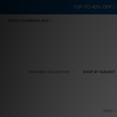
?UP-TO 40% OFF |
SELECT CURRENCY: AUD
FEATURED COLLECTION
SHOP BY SUBJECT
Home