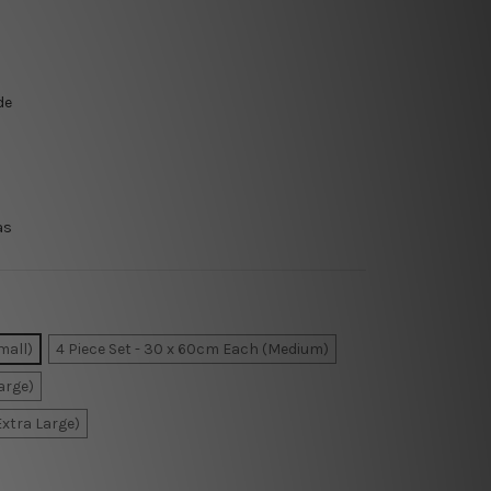
de
as
mall)
4 Piece Set - 30 x 60cm Each (Medium)
arge)
Extra Large)