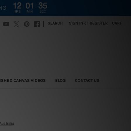
12
01
34
ING
HRS
MIN
SEC
|
SEARCH
SIGN IN
or
REGISTER
CART
ISHED CANVAS VIDEOS
BLOG
CONTACT US
Australia