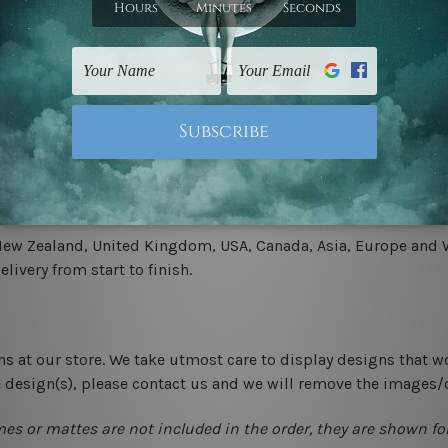
.
 un-stretched. We leave extra canvas edges for easy stretchin
-hang gallery wrapped over solid wooden stretcher frames.
 New Zealand, United Kingdom, USA, Canada, Asia, Europe and W
livery from start to finish.
ns at our store. We take utmost care to display designs that w
e design(s), please contact us and we will remove the images/
mes or mattes are not included in the order, they are shown for