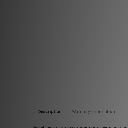
Description
Warranty Information
Aerial view of surfers paradise, queensland, a