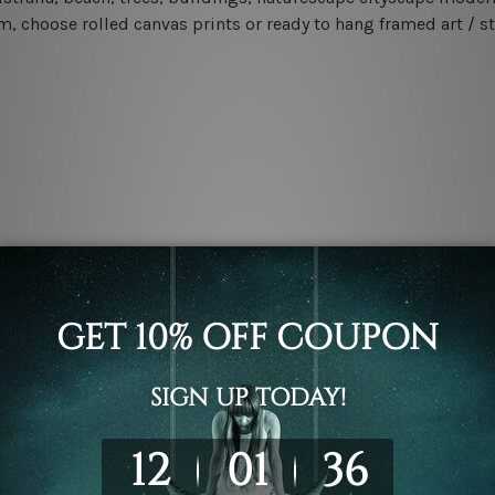
m, choose rolled canvas prints or ready to hang framed art / s