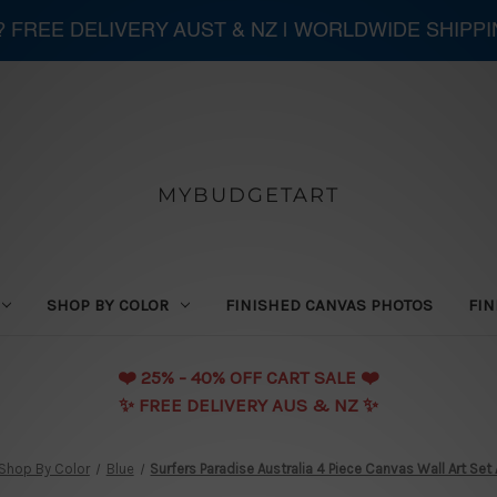
 ? FREE DELIVERY AUST & NZ | WORLDWIDE SHIPP
MYBUDGETART
SHOP BY COLOR
FINISHED CANVAS PHOTOS
FIN
❤️️ 25% - 40% OFF CART SALE ❤️️
✨ FREE DELIVERY AUS & NZ ✨
Shop By Color
Blue
Surfers Paradise Australia 4 Piece Canvas Wall Art Set 