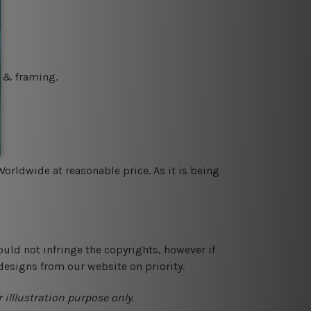
g & framing.
orldwide at reasonable price. As it is being
ould not infringe the copyrights, however if
designs from our website on priority.
 illlustration purpose only.