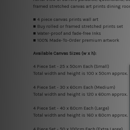
framed stretched canvas art prints dining roo
■ 4 piece canvas prints wall art
■ Buy rolled or framed stretched prints set
■ Water-proof and fade-free Inks
■ 100% Made-To-Order premium artwork
Available Canvas Sizes (w x h):
4 Piece Set - 25 x 50cm Each (Small)
Total width and height is 100 x 50cm approx.
4 Piece Set - 30 x 60cm Each (Medium)
Total width and height is 120 x 60cm approx.
4 Piece Set - 40 x 80cm Each (Large)
Total width and height is 160 x 80cm approx.
4 Piece Set - 50 x 100cm Each (Extra Large)