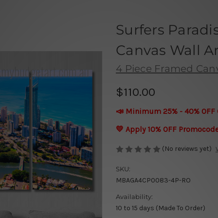
Surfers Paradi
Canvas Wall Ar
4 Piece Framed Canva
$110.00
📣 Minimum 25% - 40% OFF 
💛 Apply 10% OFF Promocod
(No reviews yet)
SKU:
MBAGA4CP0083-4P-RO
Availability:
10 to 15 days (Made To Order)